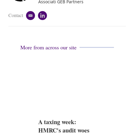
n
Associati GEB Partners
Contact
e
l
m
i
a
n
i
k
l
e
d
More from across our site
i
n
A taxing week:
HMRC's audit woes