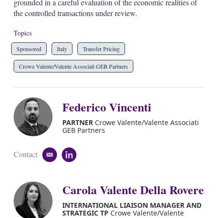
grounded in a careful evaluation of the economic realities of
the controlled transactions under review.
Topics
Sponsored
Italy
Transfer Pricing
Crowe Valente/Valente Associati GEB Partners
Federico Vincenti
PARTNER
Crowe Valente/Valente Associati
GEB Partners
Contact
e
l
m
i
a
n
i
k
Carola Valente Della Rovere
l
e
d
INTERNATIONAL LIAISON MANAGER AND
i
STRATEGIC TP
Crowe Valente/Valente