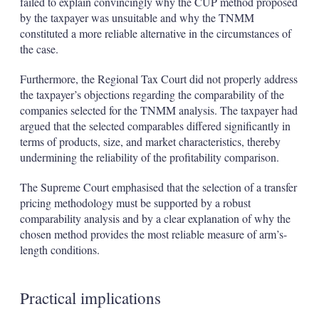
failed to explain convincingly why the CUP method proposed
by the taxpayer was unsuitable and why the TNMM
constituted a more reliable alternative in the circumstances of
the case.
Furthermore, the Regional Tax Court did not properly address
the taxpayer’s objections regarding the comparability of the
companies selected for the TNMM analysis. The taxpayer had
argued that the selected comparables differed significantly in
terms of products, size, and market characteristics, thereby
undermining the reliability of the profitability comparison.
The Supreme Court emphasised that the selection of a transfer
pricing methodology must be supported by a robust
comparability analysis and by a clear explanation of why the
chosen method provides the most reliable measure of arm’s-
length conditions.
Practical implications