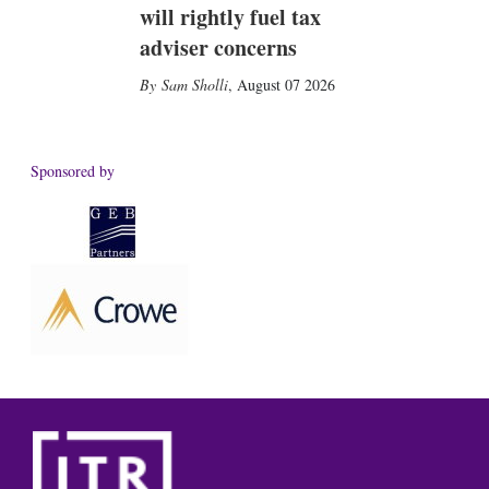
will rightly fuel tax
adviser concerns
Sam Sholli
,
August 07 2026
Sponsored by