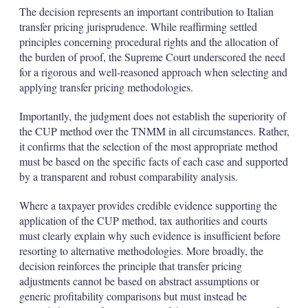
The decision represents an important contribution to Italian
transfer pricing jurisprudence. While reaffirming settled
principles concerning procedural rights and the allocation of
the burden of proof, the Supreme Court underscored the need
for a rigorous and well-reasoned approach when selecting and
applying transfer pricing methodologies.
Importantly, the judgment does not establish the superiority of
the CUP method over the TNMM in all circumstances. Rather,
it confirms that the selection of the most appropriate method
must be based on the specific facts of each case and supported
by a transparent and robust comparability analysis.
Where a taxpayer provides credible evidence supporting the
application of the CUP method, tax authorities and courts
must clearly explain why such evidence is insufficient before
resorting to alternative methodologies. More broadly, the
decision reinforces the principle that transfer pricing
adjustments cannot be based on abstract assumptions or
generic profitability comparisons but must instead be