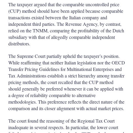
The taxpayer argued that the comparable uncontrolled price
(CUP) method should have been applied because comparable
transactions existed between the Italian company and
independent third parties. The Revenue Agency, by contrast,
relied on the TNMM, comparing the profitability of the Dutch
subsidiary with that of allegedly comparable independent
distributors.
The Supreme Court partially upheld the taxpayer’s position.
While reaffirming that neither Italian legislation nor the OECD
Transfer Pricing Guidelines for Multinational Enterprises and
Tax Administrations establish a strict hierarchy among transfer
pricing methods, the court recalled that the CUP method
should generally be preferred whenever it can be applied with
a degree of reliability comparable to alternative
methodologies. This preference reflects the direct nature of the
comparison and its closer alignment with actual market prices.
The court found the reasoning of the Regional Tax Court
inadequate in several respects. In particular, the lower court