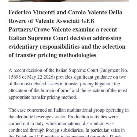
t
i
Federico Vincenti and Carola Valente Della
o
n
Rovere of Valente Associati GEB
s
Partners/Crowe Valente examine a recent
Italian Supreme Court decision addressing
evidentiary responsibilities and the selection
of transfer pricing methodologies
A recent decision of the Italian Supreme Court (Judgment No.
15698 of May 22 2026) provides significant guidance on two
of the most debated issues in transfer pricing litigation: the
allocation of the burden of proof and the selection of the most
appropriate transfer pricing method.
The case concerned an Italian multinational group operating in
the alcoholic beverages sector. Production activities were
carried out in Italy, while international distribution was
conducted through foreign subsidiaries. In particular, sales in
the Dutch and US markets were managed through a Dutch