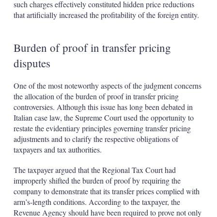
such charges effectively constituted hidden price reductions
that artificially increased the profitability of the foreign entity.
Burden of proof in transfer pricing
disputes
One of the most noteworthy aspects of the judgment concerns
the allocation of the burden of proof in transfer pricing
controversies. Although this issue has long been debated in
Italian case law, the Supreme Court used the opportunity to
restate the evidentiary principles governing transfer pricing
adjustments and to clarify the respective obligations of
taxpayers and tax authorities.
The taxpayer argued that the Regional Tax Court had
improperly shifted the burden of proof by requiring the
company to demonstrate that its transfer prices complied with
arm’s-length conditions. According to the taxpayer, the
Revenue Agency should have been required to prove not only