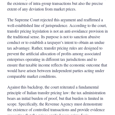
the existence of intra-group transactions but also the precise
extent of any deviation from market prices.
The Supreme Court rejected this argument and reaffirmed a
well-established line of jurisprudence. According to the court,
transfer pricing legislation is not an anti-avoidance provision in
the traditional sense. Its purpose is not to sanction abusive
conduct or to establish a taxpayer’s intent to obtain an undue
tax advantage. Rather, transfer pricing rules are designed to
prevent the artificial allocation of profits among associated
enterprises operating in different tax jurisdictions and to
ensure that taxable income reflects the economic outcome that
would have arisen between independent parties acting under
comparable market conditions.
Against this backdrop, the court reiterated a fundamental
principle of Italian transfer pricing law: the tax administration
bears an initial burden of proof, but that burden is limited in
scope. Specifically, the Revenue Agency must demonstrate
the existence of controlled transactions and provide evidence