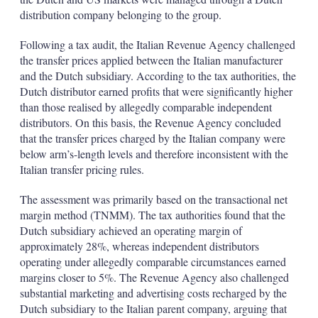
distribution company belonging to the group.
Following a tax audit, the Italian Revenue Agency challenged
the transfer prices applied between the Italian manufacturer
and the Dutch subsidiary. According to the tax authorities, the
Dutch distributor earned profits that were significantly higher
than those realised by allegedly comparable independent
distributors. On this basis, the Revenue Agency concluded
that the transfer prices charged by the Italian company were
below arm’s-length levels and therefore inconsistent with the
Italian transfer pricing rules.
The assessment was primarily based on the transactional net
margin method (TNMM). The tax authorities found that the
Dutch subsidiary achieved an operating margin of
approximately 28%, whereas independent distributors
operating under allegedly comparable circumstances earned
margins closer to 5%. The Revenue Agency also challenged
substantial marketing and advertising costs recharged by the
Dutch subsidiary to the Italian parent company, arguing that