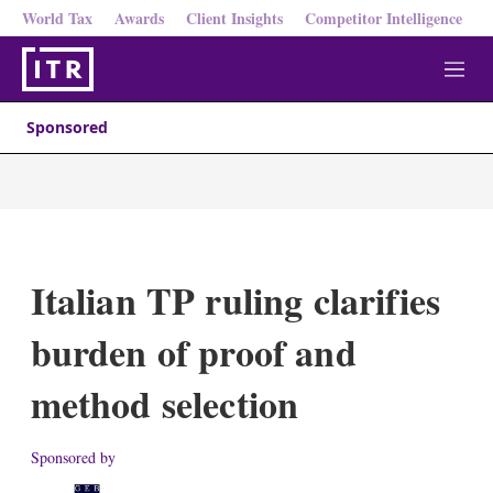
World Tax
Awards
Client Insights
Competitor Intelligence
M
e
n
Sponsored
u
Italian TP ruling clarifies
burden of proof and
method selection
Sponsored by