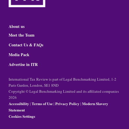
About us
Meet the Team
Contact Us & FAQs
Media Pack
Advertise in ITR
International Tax Review is part of Legal Benchmarking Limited, 1-2
Paris Garden, London, SE1 8ND
Copyright © Legal Benchmarking Limited and its affiliated companies
2026
Accessibility
Terms of Use
Privacy Policy
Modern Slavery
|
|
|
Statement
Cookies Settings