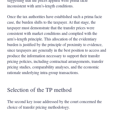
suggesting that the prices applied were prima facie
inconsistent with arm’s-length conditions.
Once the tax authorities have established such a prima facie
case, the burden shifts to the taxpayer. At that stage, the
taxpayer must demonstrate that the transfer prices were
consistent with market conditions and complied with the
arm’s-length principle. This allocation of the evidentiary
burden is justified by the principle of proximity to evidence,
since taxpayers are generally in the best position to access and
produce the information necessary to support their transfer
pricing policies, including contractual arrangements, transfer
pricing studies, comparability analyses, and the economic
rationale underlying intra-group transactions.
Selection of the TP method
The second key issue addressed by the court concerned the
choice of transfer pricing methodology.