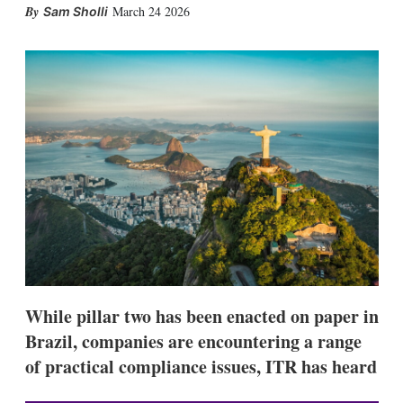
X
L
E
S
March 24 2026
Sam Sholli
i
m
h
n
a
o
k
i
w
e
l
m
d
o
I
r
n
e
s
h
a
r
i
n
g
o
p
t
i
While pillar two has been enacted on paper in
o
n
Brazil, companies are encountering a range
s
of practical compliance issues, ITR has heard