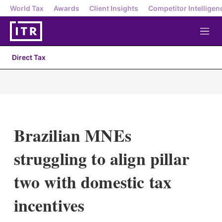
World Tax
Awards
Client Insights
Competitor Intelligen
M
e
n
Direct Tax
u
Brazilian MNEs
struggling to align pillar
two with domestic tax
incentives