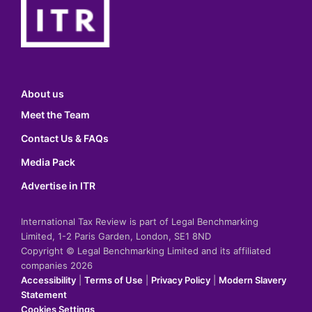
About us
Meet the Team
Contact Us & FAQs
Media Pack
Advertise in ITR
International Tax Review is part of Legal Benchmarking
Limited, 1-2 Paris Garden, London, SE1 8ND
Copyright © Legal Benchmarking Limited and its affiliated
companies 2026
Accessibility
|
Terms of Use
|
Privacy Policy
|
Modern Slavery
Statement
Cookies Settings