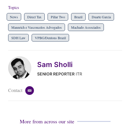
Topics
News
Direct Tax
Pillar Two
Brazil
Duarte Garcia
Mannrich e Vasconcelos Advogados
Machado Associados
SDH Law
VPBG/Dentons Brazil
Sam Sholli
SENIOR REPORTER
ITR
Contact
e
m
a
i
l
More from across our site