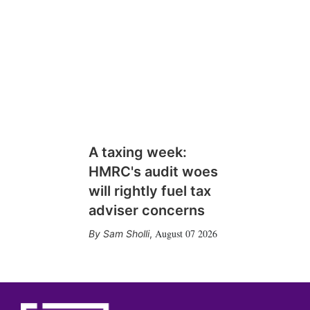
A taxing week:
HMRC's audit woes
will rightly fuel tax
adviser concerns
August 07 2026
Sam Sholli
,