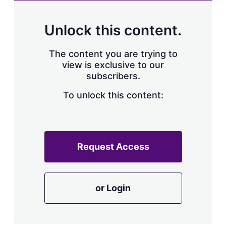
Unlock this content.
The content you are trying to
view is exclusive to our
subscribers.
To unlock this content:
Request Access
or Login