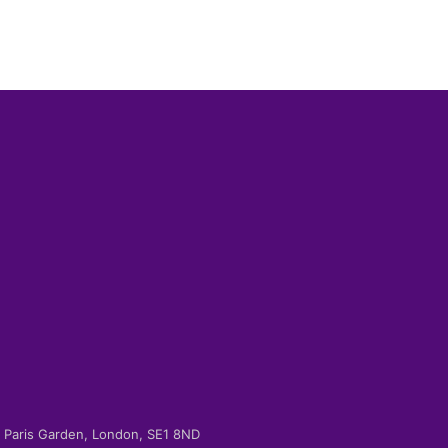
-2 Paris Garden, London, SE1 8ND