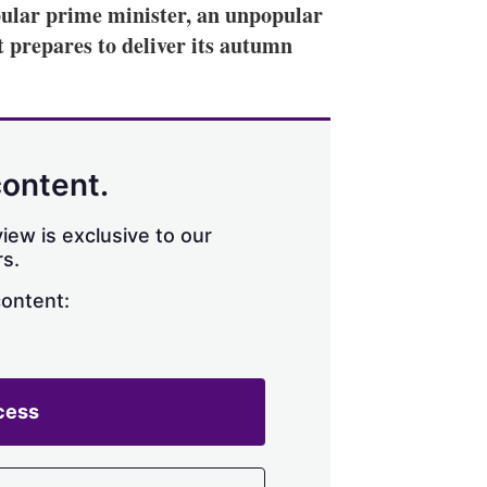
lar prime minister, an unpopular
it prepares to deliver its autumn
content.
iew is exclusive to our
s.
content:
cess