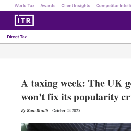
World Tax
Awards
Client Insights
Competitor Intell
Direct Tax
A taxing week: The UK g
won't fix its popularity cr
October 24 2025
Sam Sholli