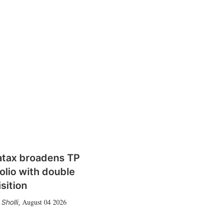
atax broadens TP
olio with double
sition
August 04 2026
Sholli
,