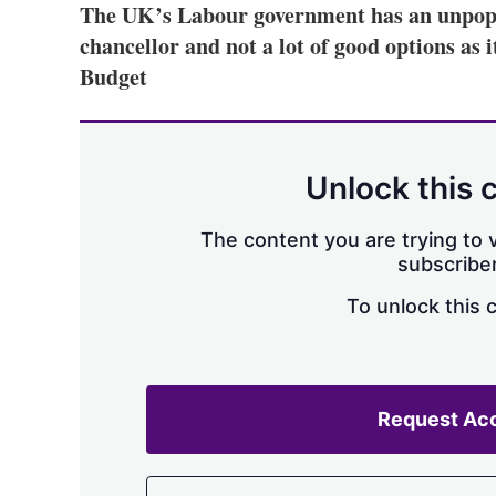
The UK’s Labour government has an unpopu
chancellor and not a lot of good options as 
Budget
Unlock this 
The content you are trying to v
subscriber
To unlock this 
Request Ac