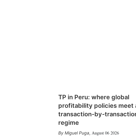
TP in Peru: where global
profitability policies meet 
transaction-by-transactio
regime
August 06 2026
Miguel Puga
,