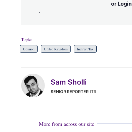
or Login
Topics
Opinion
United Kingdom
Indirect Tax
Sam Sholli
SENIOR REPORTER
ITR
More from across our site