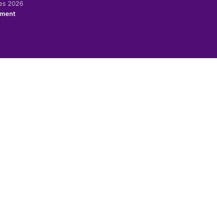
ies 2026
ement