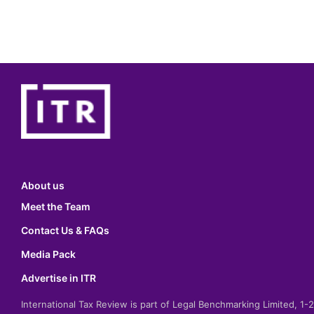
About us
Meet the Team
Contact Us & FAQs
Media Pack
Advertise in ITR
International Tax Review is part of Legal Benchmarking Limited, 1