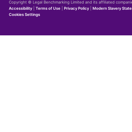
Copyright © Legal Benchmarking Limited and its affiliated compan
Accessibility
|
Terms of Use
|
Privacy Policy
|
Modern Slavery Stat
Cookies Settings