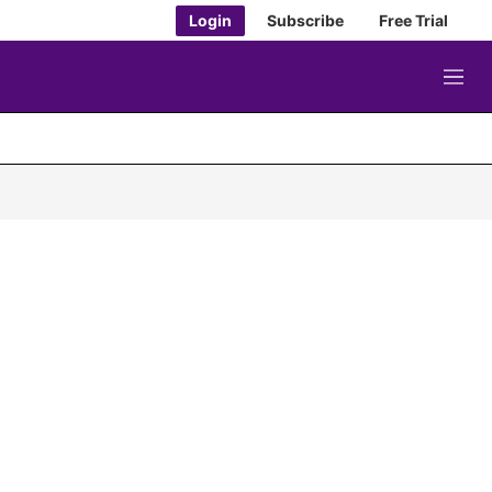
Login
Subscribe
Free Trial
M
e
n
u