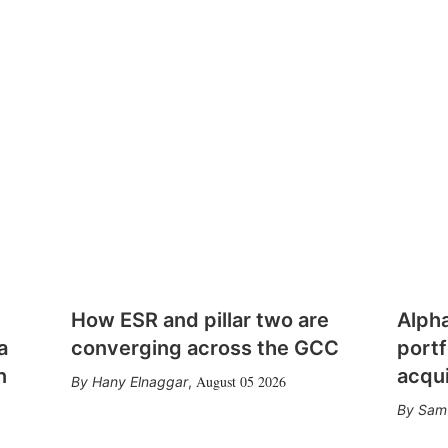
How ESR and pillar two are
Alph
a
converging across the GCC
portf
n
acqui
August 05 2026
Hany Elnaggar
,
Sam 