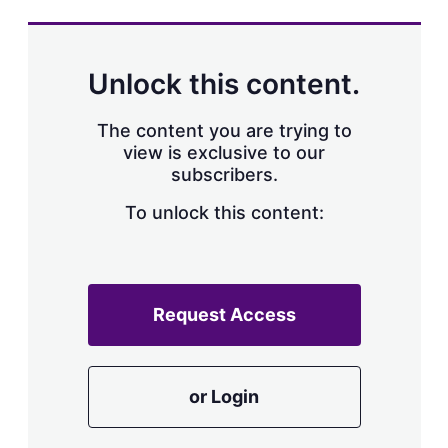
Unlock this content.
The content you are trying to
view is exclusive to our
subscribers.
To unlock this content:
Request Access
or Login