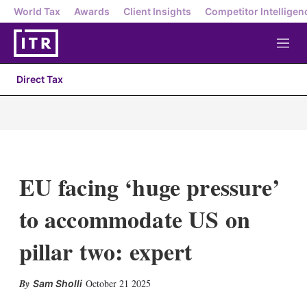
World Tax
Awards
Client Insights
Competitor Intelligen
M
e
n
Direct Tax
u
EU facing ‘huge pressure’
to accommodate US on
pillar two: expert
X
L
E
S
October 21 2025
Sam Sholli
i
m
h
n
a
o