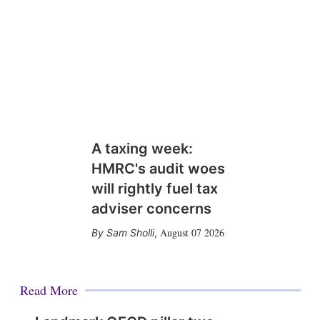
A taxing week:
HMRC's audit woes
will rightly fuel tax
adviser concerns
August 07 2026
Sam Sholli
,
Read More