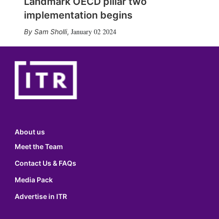
Landmark OECD pillar two
implementation begins
January 02 2024
Sam Sholli
,
About us
Meet the Team
Contact Us & FAQs
Media Pack
Advertise in ITR