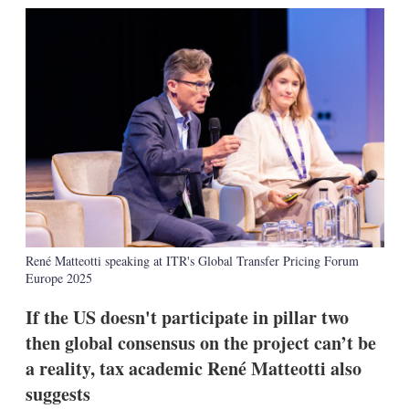
k
i
w
e
l
m
d
o
I
r
n
e
s
h
a
r
i
n
g
o
p
t
René Matteotti speaking at ITR's Global Transfer Pricing Forum
i
Europe 2025
o
n
s
If the US doesn't participate in pillar two
then global consensus on the project can’t be
a reality, tax academic René Matteotti also
suggests