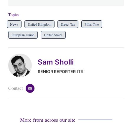
Topics
News
United Kingdom
Direct Tax
Pillar Two
European Union
United States
Sam Sholli
SENIOR REPORTER
ITR
Contact
e
m
a
i
l
More from across our site