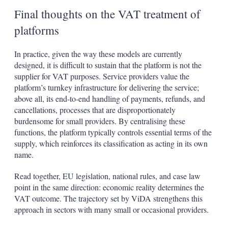
Final thoughts on the VAT treatment of
platforms
In practice, given the way these models are currently
designed, it is difficult to sustain that the platform is not the
supplier for VAT purposes. Service providers value the
platform’s turnkey infrastructure for delivering the service;
above all, its end-to-end handling of payments, refunds, and
cancellations, processes that are disproportionately
burdensome for small providers. By centralising these
functions, the platform typically controls essential terms of the
supply, which reinforces its classification as acting in its own
name.
Read together, EU legislation, national rules, and case law
point in the same direction: economic reality determines the
VAT outcome. The trajectory set by ViDA strengthens this
approach in sectors with many small or occasional providers.