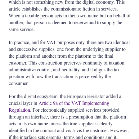
which is not something new from the digital economy. This
article establishes the commissionaire fiction in services.
When a taxable person acts in their own name but on behalf of
another, that person is deemed to receive and to supply the
same service.
In practice, and for VAT purposes only, there are two identical
and successive supplies, one from the underlying supplier to
the platform and another from the platform to the final
customer. This construction preserves continuity of taxation,
administrative control, and neutrality, and it aligns the tax
position with how the transaction is perceived by the
consumer.
For the digital ecosystem, the European legislator added a
crucial layer in
Article 9a of the VAT Implementing
Regulation
. For electronically supplied services provided
through an interface, there is a presumption that the platform
acts in its own name unless the true supplier is clearly
identified in the contract and vis-à-vis the customer. However,
if the interface sets essential terms and conditions and it