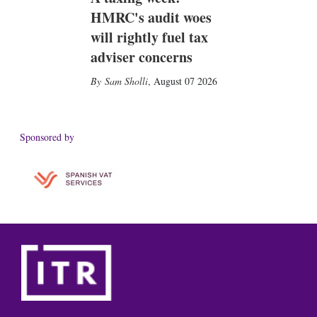
HMRC's audit woes
will rightly fuel tax
adviser concerns
Sam Sholli
,
August 07 2026
Sponsored by