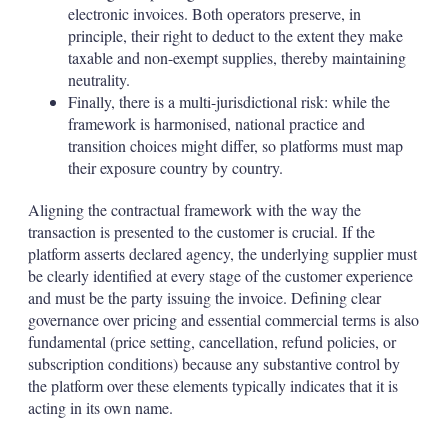
electronic invoices. Both operators preserve, in
principle, their right to deduct to the extent they make
taxable and non-exempt supplies, thereby maintaining
neutrality.
Finally, there is a multi-jurisdictional risk: while the
framework is harmonised, national practice and
transition choices might differ, so platforms must map
their exposure country by country.
Aligning the contractual framework with the way the
transaction is presented to the customer is crucial. If the
platform asserts declared agency, the underlying supplier must
be clearly identified at every stage of the customer experience
and must be the party issuing the invoice. Defining clear
governance over pricing and essential commercial terms is also
fundamental (price setting, cancellation, refund policies, or
subscription conditions) because any substantive control by
the platform over these elements typically indicates that it is
acting in its own name.