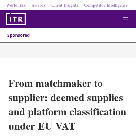
World Tax
Awards
Client Insights
Competitor Intelligence
M
e
n
Sponsored
u
From matchmaker to
supplier: deemed supplies
and platform classification
under EU VAT