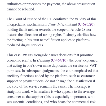
authorises or processes the payment, the above presumption
cannot be rebutted.
The Court of Justice of the EU confirmed the validity of this
interpretative mechanism in
Fenix International
(
C-695/20
),
holding that it neither exceeds the scope of Article 28 nor
distorts the allocation of taxing rights. It simply clarifies how
the “acting in his own name” fiction applies to platform-
mediated digital services.
This case law sits alongside earlier decisions that prioritise
economic reality. In
Henfling
(
C-464/10
), the court explained
that acting in one’s own name duplicates the service for VAT
purposes. In subsequent judgments, the court emphasised that
ancillary functions added by the platform, such as customer
support or payment tools, do not change the classification if
the core of the service remains the same. The message is
straightforward: what matters is who appears to the average
consumer as the supplier (this is especially important), who
sets essential conditions, and who bears the commercial risk.