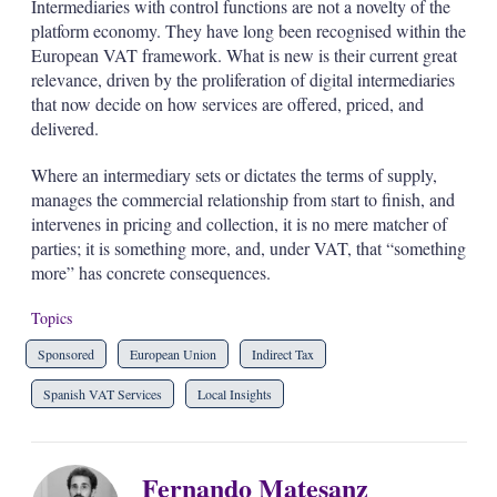
Intermediaries with control functions are not a novelty of the
platform economy. They have long been recognised within the
European VAT framework. What is new is their current great
relevance, driven by the proliferation of digital intermediaries
that now decide on how services are offered, priced, and
delivered.
Where an intermediary sets or dictates the terms of supply,
manages the commercial relationship from start to finish, and
intervenes in pricing and collection, it is no mere matcher of
parties; it is something more, and, under VAT, that “something
more” has concrete consequences.
Topics
Sponsored
European Union
Indirect Tax
Spanish VAT Services
Local Insights
Fernando Matesanz