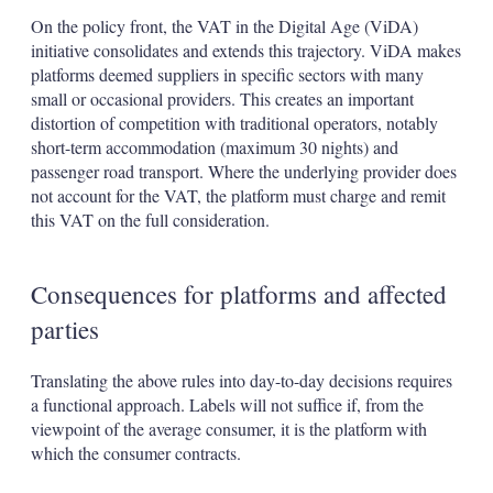
On the policy front, the VAT in the Digital Age (ViDA)
initiative consolidates and extends this trajectory. ViDA makes
platforms deemed suppliers in specific sectors with many
small or occasional providers. This creates an important
distortion of competition with traditional operators, notably
short-term accommodation (maximum 30 nights) and
passenger road transport. Where the underlying provider does
not account for the VAT, the platform must charge and remit
this VAT on the full consideration.
Consequences for platforms and affected
parties
Translating the above rules into day-to-day decisions requires
a functional approach. Labels will not suffice if, from the
viewpoint of the average consumer, it is the platform with
which the consumer contracts.