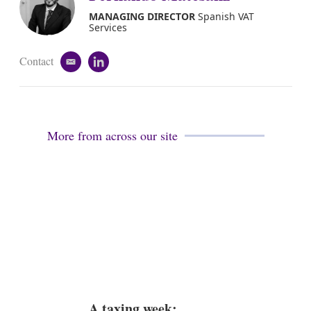
MANAGING DIRECTOR
Spanish VAT
Services
Contact
e
l
m
i
a
n
i
k
l
e
d
More from across our site
i
n
A taxing week: