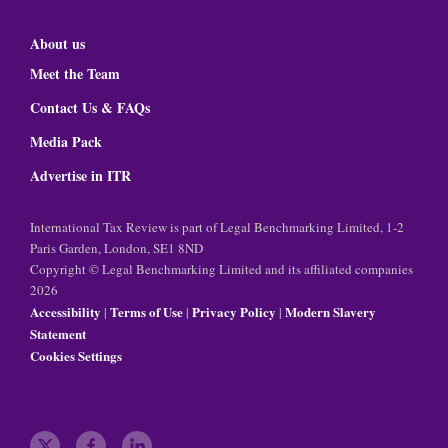
About us
Meet the Team
Contact Us & FAQs
Media Pack
Advertise in ITR
International Tax Review is part of Legal Benchmarking Limited, 1-2
Paris Garden, London, SE1 8ND
Copyright © Legal Benchmarking Limited and its affiliated companies
2026
Accessibility
Terms of Use
Privacy Policy
Modern Slavery
|
|
|
Statement
Cookies Settings