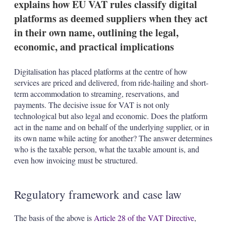
explains how EU VAT rules classify digital
n
s
platforms as deemed suppliers when they act
in their own name, outlining the legal,
economic, and practical implications
Digitalisation has placed platforms at the centre of how
services are priced and delivered, from ride-hailing and short-
term accommodation to streaming, reservations, and
payments. The decisive issue for VAT is not only
technological but also legal and economic. Does the platform
act in the name and on behalf of the underlying supplier, or in
its own name while acting for another? The answer determines
who is the taxable person, what the taxable amount is, and
even how invoicing must be structured.
Regulatory framework and case law
The basis of the above is
Article 28 of the VAT Directive
,