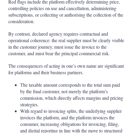
Red flags include the platform effectively determining price,
controlling policies on use and cancellation, administering
subscriptions, or collecting or authorising the collection of the
consideration.
By contrast, declared agency requires contractual and
operational coherence: the real supplier must be clearly visible
in the customer journey, must issue the invoice to the
customer, and must bear the principal commercial risk.
The consequences of acting in one’s own name are significant
for platforms and their business partners.
The taxable amount corresponds to the total sum paid
by the final customer, not merely the platform’s
commission, which directly affects margins and pricing
strategies.
With regard to invoicing splits, the underlying supplier
invoices the platform, and the platform invoices the
consumer, increasing obligations for invoicing, filing,
and digital reporting in line with the move to structured