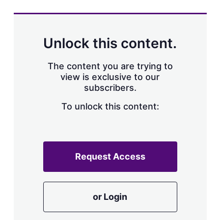
Unlock this content.
The content you are trying to
view is exclusive to our
subscribers.
To unlock this content:
Request Access
or Login