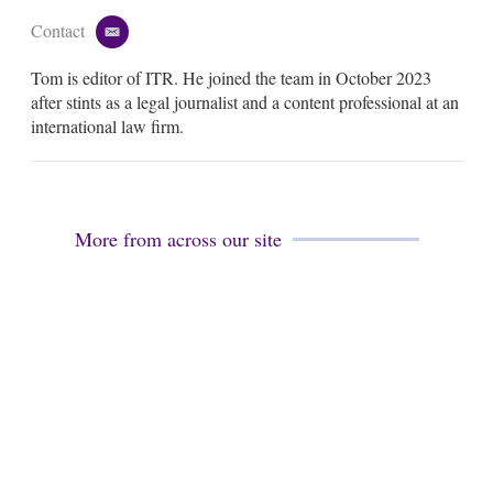
Contact
e
m
Tom is editor of ITR. He joined the team in October 2023
a
i
after stints as a legal journalist and a content professional at an
l
international law firm.
More from across our site