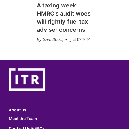
A taxing week:
HMRC's audit woes
will rightly fuel tax
adviser concerns
August 07 2026
Sam Sholli
,
About us
Meet the Team
Contact Us & FAQs