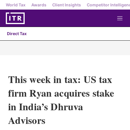
World Tax
Awards
Client Insights
Competitor Intelligen
M
e
n
Direct Tax
u
This week in tax: US tax
firm Ryan acquires stake
in India’s Dhruva
Advisors