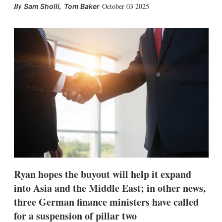
X
L
E
S
,
October 03 2025
Sam Sholli
Tom Baker
i
m
h
n
a
o
k
i
w
e
l
m
d
o
I
r
n
e
s
h
a
r
i
n
g
o
p
t
i
Ryan hopes the buyout will help it expand
o
n
into Asia and the Middle East; in other news,
s
three German finance ministers have called
for a suspension of pillar two