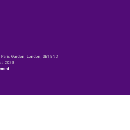
-2 Paris Garden, London, SE1 8ND
ies 2026
ement