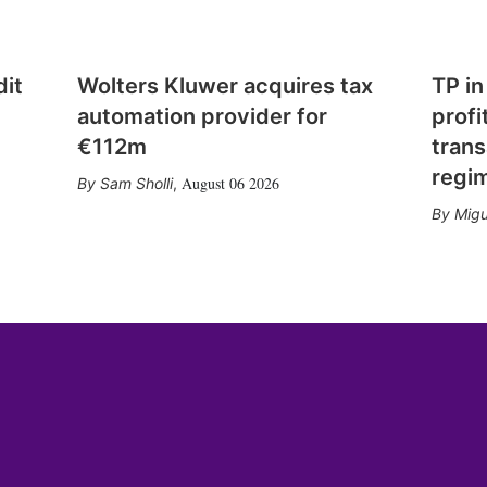
dit
Wolters Kluwer acquires tax
TP in
automation provider for
profi
€112m
trans
regi
August 06 2026
Sam Sholli
,
Migu