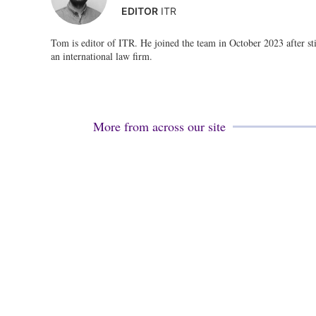
EDITOR
ITR
Tom is editor of ITR. He joined the team in October 2023 after stin
an international law firm.
More from across our site