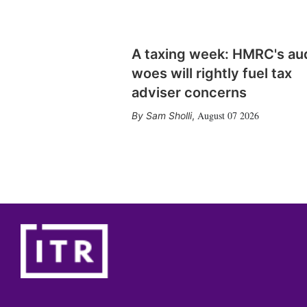
A taxing week: HMRC's au
woes will rightly fuel tax
adviser concerns
August 07 2026
Sam Sholli
,