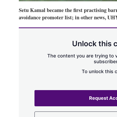
Setu Kamal became the first practising barr
avoidance promoter list; in other news, U
Unlock this 
The content you are trying to v
subscriber
To unlock this 
Request Ac