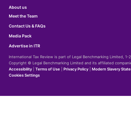
About us
Meet the Team
Contact Us & FAQs
Media Pack
Advertise in ITR
International Tax Review is part of Legal Benchmarking Limited, 1
Copyright © Legal Benchmarking Limited and its affiliated compan
Accessibility
|
Terms of Use
|
Privacy Policy
|
Modern Slavery Stat
Cookies Settings