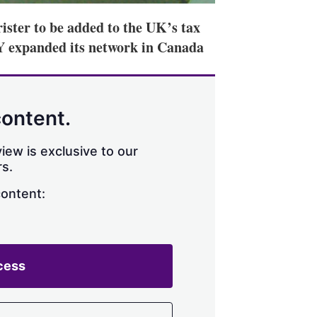
ister to be added to the UK’s tax
HY expanded its network in Canada
content.
iew is exclusive to our
s.
content:
cess