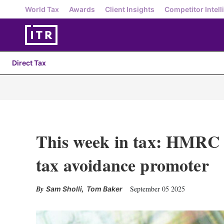
World Tax
Awards
Client Insights
Competitor Intell
Direct Tax
This week in tax: HMRC 
tax avoidance promoter
,
September 05 2025
Sam Sholli
Tom Baker