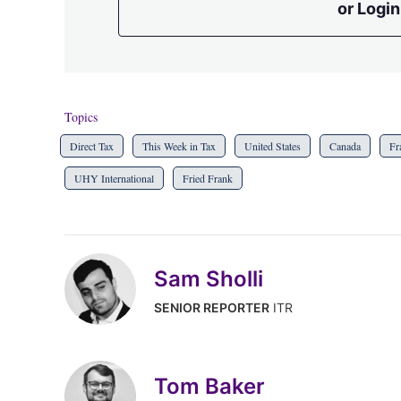
or Login
Topics
Direct Tax
This Week in Tax
United States
Canada
Fr
UHY International
Fried Frank
Sam Sholli
SENIOR REPORTER
ITR
Tom Baker