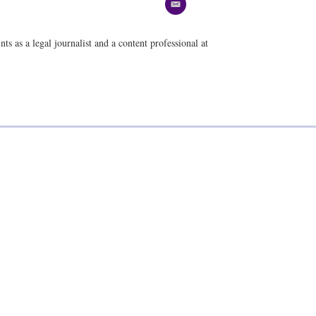
e
m
a
ts as a legal journalist and a content professional at
i
l