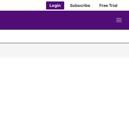
Login
Subscribe
Free Trial
M
e
n
u