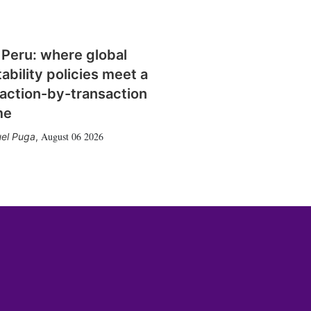
 Peru: where global
tability policies meet a
action-by-transaction
me
August 06 2026
el Puga
,