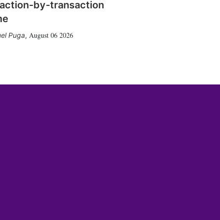
action-by-transaction
me
August 06 2026
el Puga
,