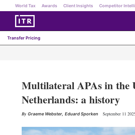
World Tax
Awards
Client Insights
Competitor Intell
Transfer Pricing
Multilateral APAs in the
Netherlands: a history
,
September 11 202
Graeme Webster
Eduard Sporken