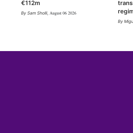
€112m
trans
regi
August 06 2026
Sam Sholli
,
Migu