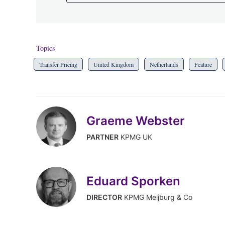
Topics
Transfer Pricing
United Kingdom
Netherlands
Feature
Graeme Webster
PARTNER
KPMG UK
Eduard Sporken
DIRECTOR
KPMG Meijburg & Co