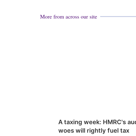
More from across our site
A taxing week: HMRC's au
woes will rightly fuel tax