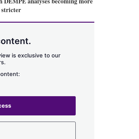
with DEMPE analyses becoming more
stricter
content.
iew is exclusive to our
s.
content:
cess