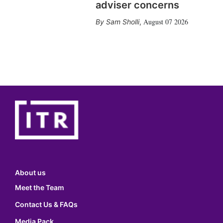
adviser concerns
August 07 2026
Sam Sholli
,
About us
Meet the Team
Contact Us & FAQs
Media Pack