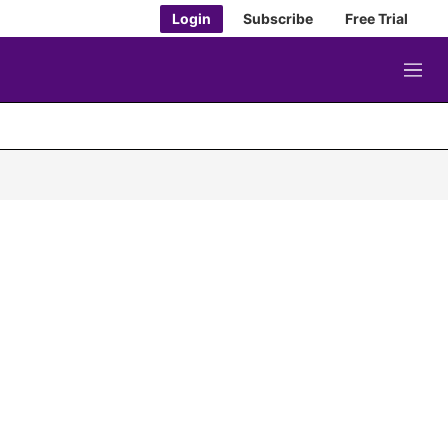
Login
Subscribe
Free Trial
M
e
n
u