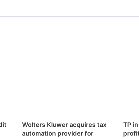
dit
Wolters Kluwer acquires tax
TP in
automation provider for
profi