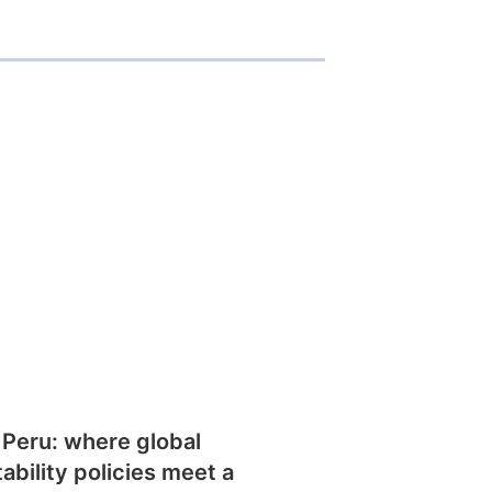
 Peru: where global
tability policies meet a