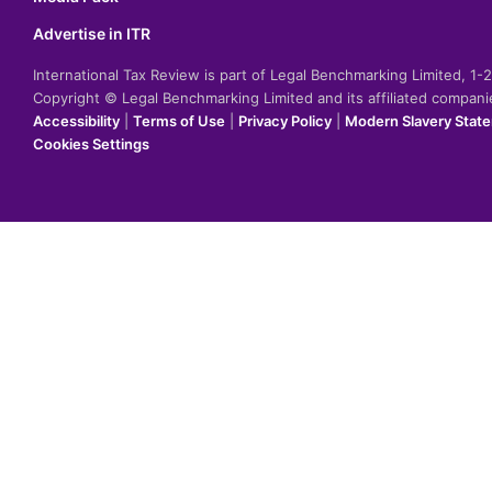
Advertise in ITR
International Tax Review is part of Legal Benchmarking Limited, 1
Copyright © Legal Benchmarking Limited and its affiliated compan
Accessibility
|
Terms of Use
|
Privacy Policy
|
Modern Slavery Stat
Cookies Settings