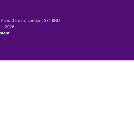
-2 Paris Garden, London, SE1 8ND
ies 2026
ement