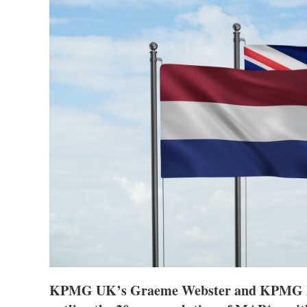
KPMG UK’s Graeme Webster and KPMG Me