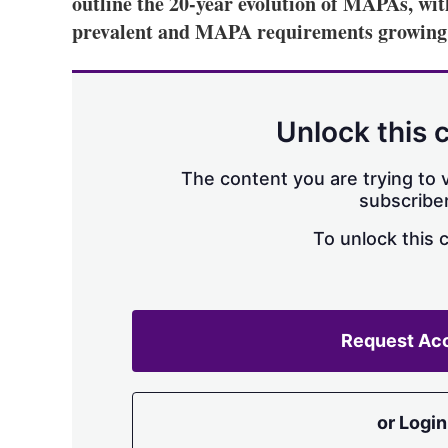
outline the 20-year evolution of MAPAs, 
prevalent and MAPA requirements growing 
Unlock this 
The content you are trying to v
subscriber
To unlock this 
Request Ac
or Login