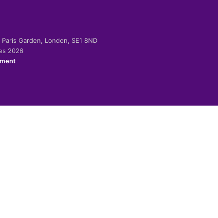
-2 Paris Garden, London, SE1 8ND
ies 2026
ement