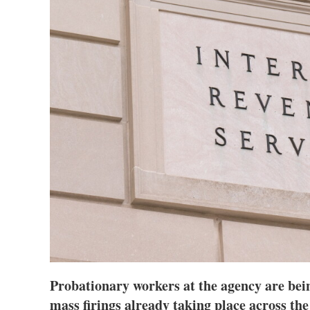
Probationary workers at the agency are bein
mass firings already taking place across th