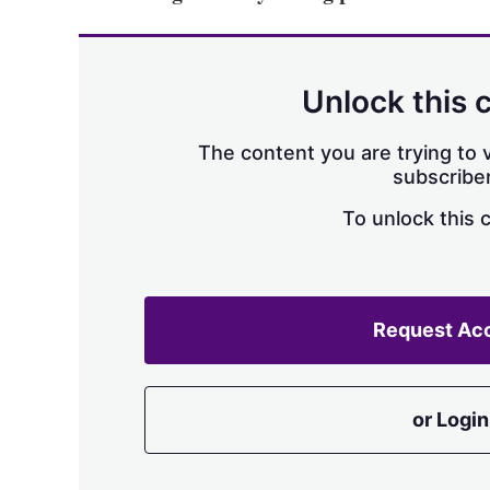
Unlock this 
The content you are trying to v
subscriber
To unlock this 
Request Ac
or Login