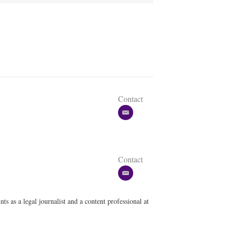
Contact
e
m
a
i
l
Contact
e
m
a
ts as a legal journalist and a content professional at
i
l