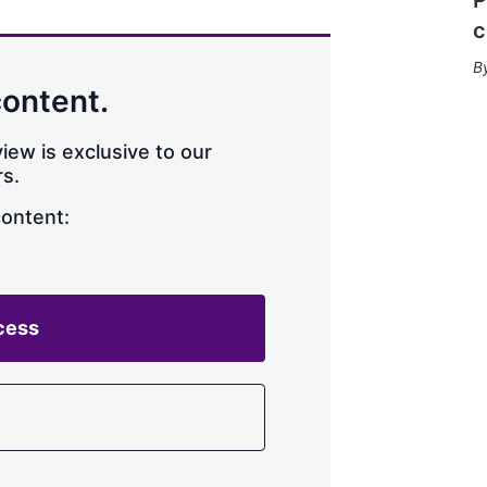
c
content.
iew is exclusive to our
s.
content:
cess