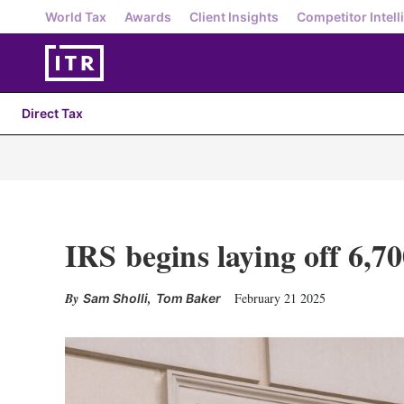
World Tax
Awards
Client Insights
Competitor Intell
Direct Tax
IRS begins laying off 6,7
,
February 21 2025
Sam Sholli
Tom Baker