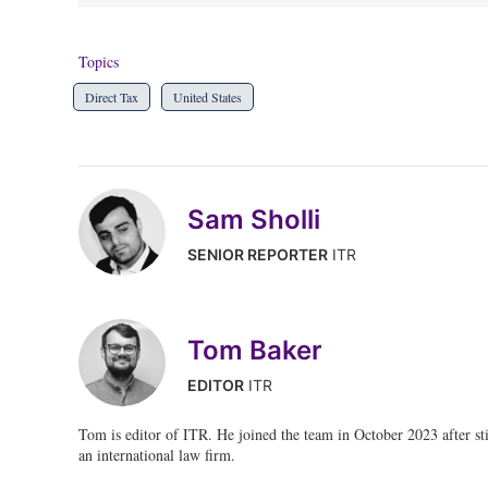
Topics
Direct Tax
United States
Sam Sholli
SENIOR REPORTER
ITR
Tom Baker
EDITOR
ITR
Tom is editor of ITR. He joined the team in October 2023 after stin
an international law firm.