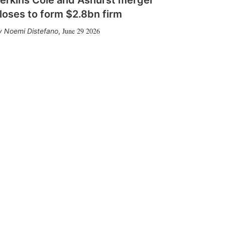
loses to form $2.8bn firm
June 29 2026
Noemi Distefano
,