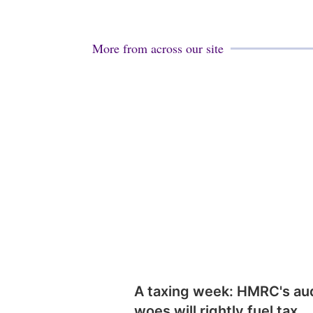
More from across our site
A taxing week: HMRC's au
woes will rightly fuel tax