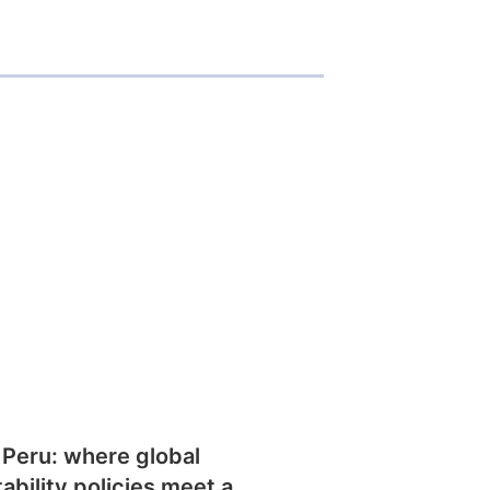
 Peru: where global
tability policies meet a