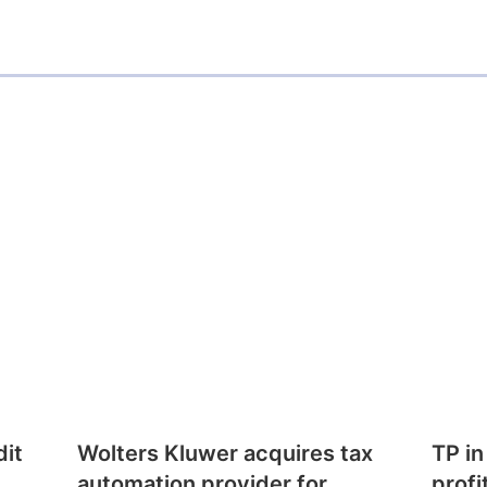
dit
Wolters Kluwer acquires tax
TP in
automation provider for
profi