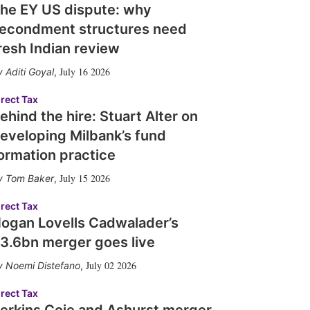
he EY US dispute: why
econdment structures need
resh Indian review
July 16 2026
Aditi Goyal
,
irect Tax
ehind the hire: Stuart Alter on
eveloping Milbank’s fund
ormation practice
July 15 2026
Tom Baker
,
irect Tax
ogan Lovells Cadwalader’s
3.6bn merger goes live
July 02 2026
Noemi Distefano
,
irect Tax
erkins Coie and Ashurst merger