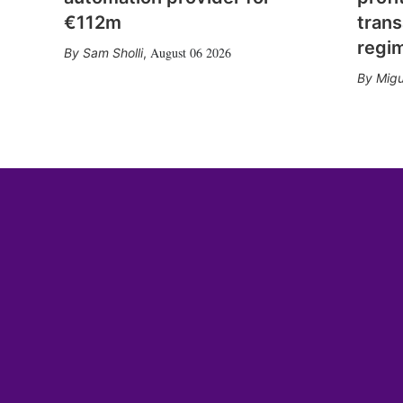
€112m
trans
regi
August 06 2026
Sam Sholli
,
Migu