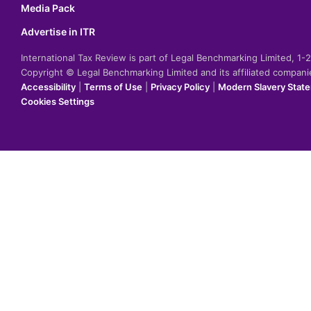
Media Pack
Advertise in ITR
International Tax Review is part of Legal Benchmarking Limited, 1
Copyright © Legal Benchmarking Limited and its affiliated compan
Accessibility
|
Terms of Use
|
Privacy Policy
|
Modern Slavery Stat
Cookies Settings