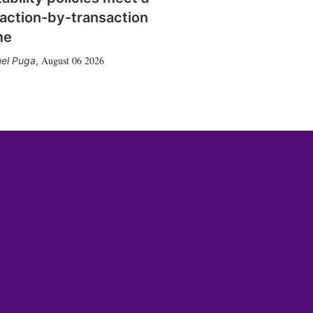
action-by-transaction
me
August 06 2026
el Puga
,