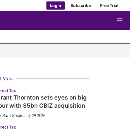
Login
Subscribe
Free Trial
M
e
n
u
d More
irect Tax
rant Thornton sets eyes on big
our with $5bn CBIZ acquisition
July 29 2026
Sam Sholli
,
irect Tax