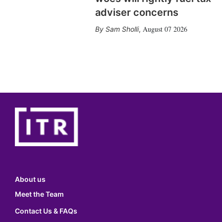
adviser concerns
August 07 2026
Sam Sholli
,
About us
Meet the Team
Contact Us & FAQs