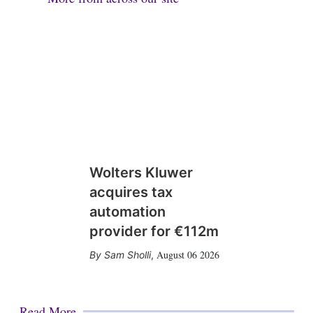
Wolters Kluwer
acquires tax
automation
provider for €112m
August 06 2026
Sam Sholli
,
Read More