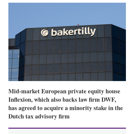
k
i
w
e
l
m
d
o
I
r
n
e
s
h
a
r
i
n
g
o
p
t
i
Mid-market European private equity house
o
n
Inflexion, which also backs law firm DWF,
s
has agreed to acquire a minority stake in the
Dutch tax advisory firm