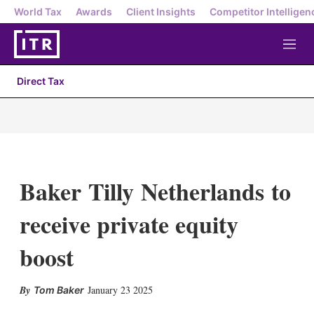
World Tax
Awards
Client Insights
Competitor Intelligen
M
e
n
Direct Tax
u
Baker Tilly Netherlands to
receive private equity
boost
X
L
E
S
January 23 2025
Tom Baker
i
m
h
n
a
o