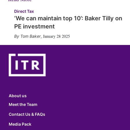
Direct Tax
‘We can maintain top 10’: Baker Tilly on
PE investment
January 28 2025
Tom Baker
,
About us
Meet the Team
Contact Us & FAQs
Media Pack