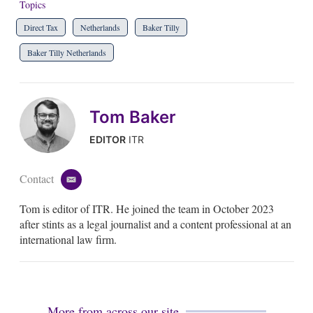
Topics
Direct Tax
Netherlands
Baker Tilly
Baker Tilly Netherlands
Tom Baker
EDITOR
ITR
Contact
e
m
Tom is editor of ITR. He joined the team in October 2023
a
i
after stints as a legal journalist and a content professional at an
l
international law firm.
More from across our site