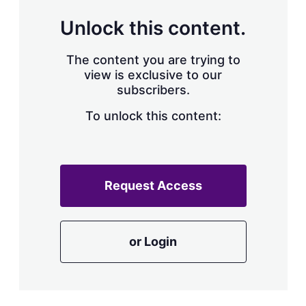
Unlock this content.
The content you are trying to
view is exclusive to our
subscribers.
To unlock this content:
Request Access
or Login