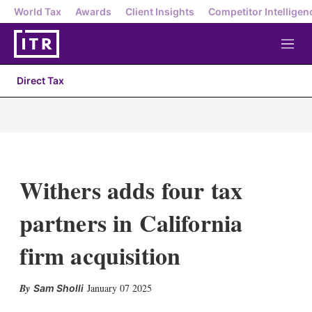
World Tax
Awards
Client Insights
Competitor Intelligen
M
e
n
Direct Tax
u
Withers adds four tax
partners in California
firm acquisition
X
L
E
S
January 07 2025
Sam Sholli
i
m
h
n
a
o