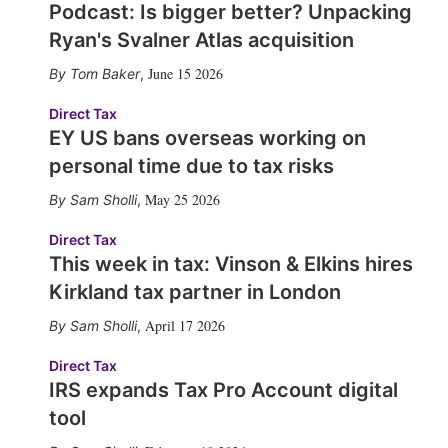
Podcast: Is bigger better? Unpacking
Ryan's Svalner Atlas acquisition
June 15 2026
Tom Baker
,
Direct Tax
EY US bans overseas working on
personal time due to tax risks
May 25 2026
Sam Sholli
,
Direct Tax
This week in tax: Vinson & Elkins hires
Kirkland tax partner in London
April 17 2026
Sam Sholli
,
Direct Tax
IRS expands Tax Pro Account digital
tool