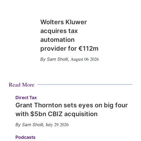
Wolters Kluwer
acquires tax
automation
provider for €112m
August 06 2026
Sam Sholli
,
Read More
Direct Tax
Grant Thornton sets eyes on big four
with $5bn CBIZ acquisition
July 29 2026
Sam Sholli
,
Podcasts