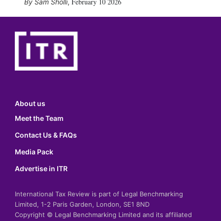
February 10 2026
Sam Sholli
,
About us
Meet the Team
Contact Us & FAQs
Media Pack
Advertise in ITR
International Tax Review is part of Legal Benchmarking
Limited, 1-2 Paris Garden, London, SE1 8ND
Copyright © Legal Benchmarking Limited and its affiliated