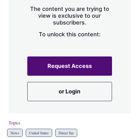
The content you are trying to
view is exclusive to our
subscribers.
To unlock this content:
Request Access
or Login
Topics
News
United States
Direct Tax