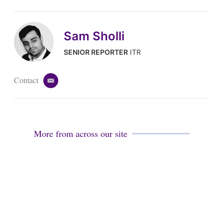
Sam Sholli
SENIOR REPORTER
ITR
Contact
e
m
a
i
l
More from across our site