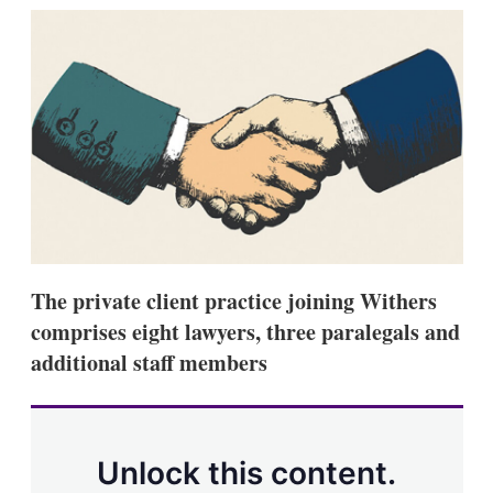
k
i
w
e
l
m
d
o
I
r
n
e
s
h
a
r
i
n
g
o
p
t
The private client practice joining Withers
i
comprises eight lawyers, three paralegals and
o
n
additional staff members
s
Unlock this content.