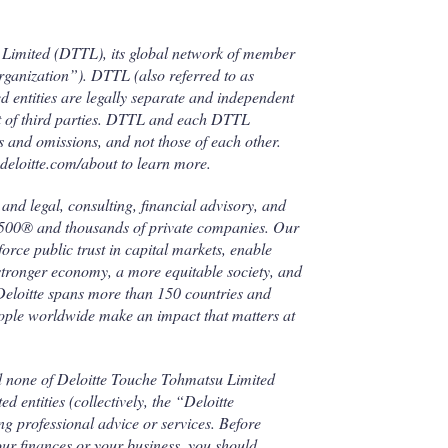
u Limited (DTTL), its global network of member
 organization”). DTTL (also referred to as
d entities are legally separate and independent
ect of third parties. DTTL and each DTTL
ts and omissions, and not those of each other.
deloitte.com/about to learn more.
and legal, consulting, financial advisory, and
l 500® and thousands of private companies. Our
force public trust in capital markets, enable
 stronger economy, a more equitable society, and
 Deloitte spans more than 150 countries and
eople worldwide make an impact that matters at
d none of Deloitte Touche Tohmatsu Limited
 entities (collectively, the “Deloitte
g professional advice or services. Before
our finances or your business, you should