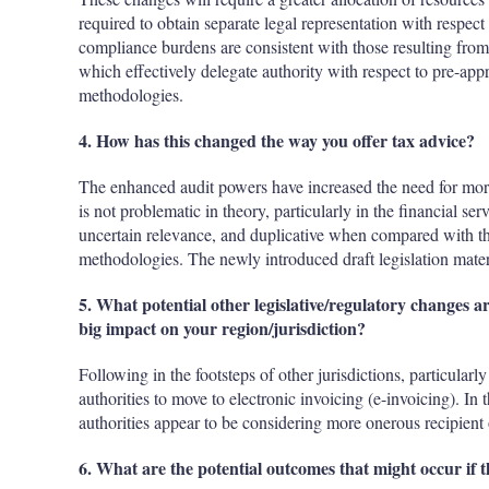
required to obtain separate legal representation with respect
compliance burdens are consistent with those resulting from 
which effectively delegate authority with respect to pre-appr
methodologies.
4. How has this changed the way you offer tax advice?
The enhanced audit powers have increased the need for more
is not problematic in theory, particularly in the financial ser
uncertain relevance, and duplicative when compared with the
methodologies. The newly introduced draft legislation mater
5. What potential other legislative/regulatory changes ar
big impact on your region/jurisdiction?
Following in the footsteps of other jurisdictions, particular
authorities to move to electronic invoicing (e-invoicing). In
authorities appear to be considering more onerous recipient o
6. What are the potential outcomes that might occur if