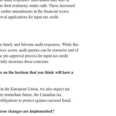
 to their testimony under oath. These increased
earlier amendments in the financial sector,
oval applications for input tax credit
 timely and fulsome audit responses. While this
vices sector, audit queries can be extensive and of
 pre-approval process for input tax credit
ially increases these concerns.
e on the horizon that you think will have a
ly in the European Union, we also expect tax
 the immediate future, the Canadian tax
bligations to protect against carousel fraud.
 those changes are implemented?