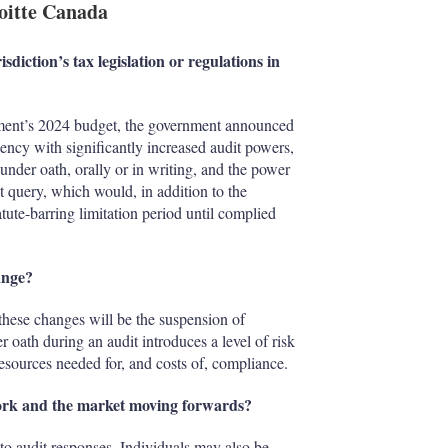
loitte Canada
sdiction’s tax legislation or regulations in
nment’s 2024 budget, the government announced
ency with significantly increased audit powers,
under oath, orally or in writing, and the power
t query, which would, in addition to the
tute-barring limitation period until complied
ange?
 these changes will be the suspension of
 oath during an audit introduces a level of risk
resources needed for, and costs of, compliance.
work and the market moving forwards?
 to audit responses. Individuals may also be