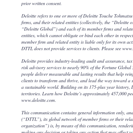
prior written consent.
Deloitte refers to one or more of Deloitte Touche Tohmats
firms, and their related entities (collectively, the “Deloitte
“Deloitte Global”) and each of its member firms and relate
entities, which cannot obligate or bind each other in resp
member firm and related entity is liable only for its own ac
DTTL does not provide services to clients. Please see www.
Deloitte provides industry-leading audit and assurance, tax 
risk advisory services to nearly 90% of the Fortune Globa
people deliver measurable and lasting results that help rein
clients to transform and thrive, and lead the way toward a
a sustainable world. Building on its 175-plus year history,
territories. Learn how Deloitte’s approximately 457,000 p
www.deloitte.com.
This communication contains general information only, an
(“DTTL”), its global network of member firms or their related
organization”) is, by means of this communication, renderin
making any decision or taking any action that may affect y