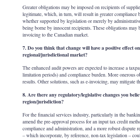
Greater obligations may be imposed on recipients of supplies 
legitimate, which, in turn, will result in greater compliance
whether supported by legislation or merely by administrative f
being borne by innocent recipients. These obligations may b
invoicing to the Canadian market.
7. Do you think that change will have a positive effect 
regional/jurisdictional market?
The enhanced audit powers are expected to increase a taxpaye
limitation periods) and compliance burden. More onerous ob
results. Other solutions, such as e-invoicing, may mitigate th
8. Are there any regulatory/legislative changes you bel
region/jurisdiction?
For the financial services industry, particularly in the banki
amend the pre-approval process for an input tax credit metho
compliance and administration, and a more robust dispute res
– which incorporate, by reference, non-tax legislation – could