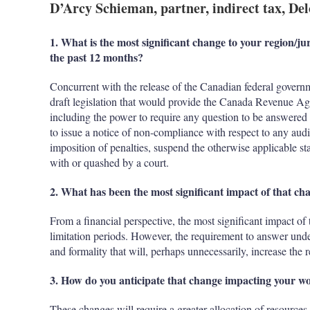
D’Arcy Schieman, partner, indirect tax, De
1. What is the most significant change to your region/juri
the past 12 months?
Concurrent with the release of the Canadian federal gover
draft legislation that would provide the Canada Revenue Ag
including the power to require any question to be answered 
to issue a notice of non-compliance with respect to any audi
imposition of penalties, suspend the otherwise applicable sta
with or quashed by a court.
2. What has been the most significant impact of that ch
From a financial perspective, the most significant impact of
limitation periods. However, the requirement to answer under
and formality that will, perhaps unnecessarily, increase the 
3. How do you anticipate that change impacting your 
These changes will require a greater allocation of resources