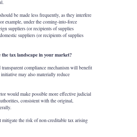
l.
should be made less frequently, as they interfere
For example, under the coming-into-force
reign suppliers (or recipients of supplies
omestic suppliers (or recipients of supplies
 the tax landscape in your market?
nd transparent compliance mechanism will benefit
 initiative may also materially reduce
tor would make possible more effective judicial
uthorities, consistent with the original,
erally.
t mitigate the risk of non-creditable tax arising