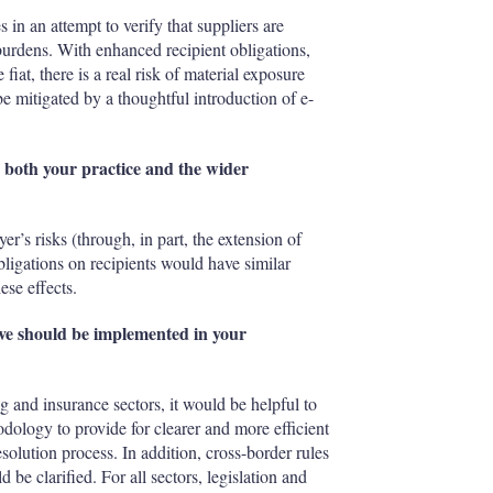
in an attempt to verify that suppliers are
 burdens. With enhanced recipient obligations,
iat, there is a real risk of material exposure
e mitigated by a thoughtful introduction of e-
on both your practice and the wider
r’s risks (through, in part, the extension of
ligations on recipients would have similar
ese effects.
ieve should be implemented in your
ng and insurance sectors, it would be helpful to
dology to provide for clearer and more efficient
olution process. In addition, cross-border rules
 be clarified. For all sectors, legislation and