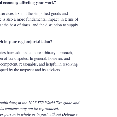
tal economy affecting your work?
l services tax and the simplified goods and
e is also a more fundamental impact, in terms of
at the best of times, and the disruption to supply
h in your region/jurisdiction?
rities have adopted a more arbitrary approach,
ion of tax disputes. In general, however, and
d, competent, reasonable, and helpful in resolving
pted by the taxpayer and its advisers.
 publishing in the 2025 ITR World Tax guide and
its contents may not be reproduced,
her person in whole or in part without Deloitte’s