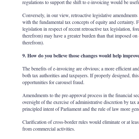
regulations to support the shift to e-invoicing would be usefu
Conversely, in our view, retroactive legislative amendments 
with the fundamental tax concepts of equity and certainty. 
legislation in respect of recent retroactive tax legislation, fo
therefrom) may have a greater burden than that imposed on d
therefrom).
9. How do you believe those changes would help improve
The benefits of e-invoicing are obvious; a more efficient a
both tax authorities and taxpayers. If properly designed, this
opportunities for carousel fraud.
Amendments to the pre-approval process in the financial sec
oversight of the exercise of administrative discretion by tax a
principled intent of Parliament and the rule of law more gen
Clarification of cross-border rules would eliminate or at leas
from commercial activities.