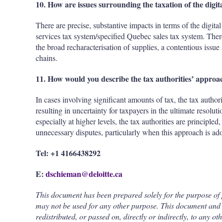
10. How are issues surrounding the taxation of the digi
There are precise, substantive impacts in terms of the digita
services tax system/specified Quebec sales tax system. Ther
the broad recharacterisation of supplies, a contentious issue 
chains.
11. How would you describe the tax authorities’ approac
In cases involving significant amounts of tax, the tax autho
resulting in uncertainty for taxpayers in the ultimate resolut
especially at higher levels, the tax authorities are principle
unnecessary disputes, particularly when this approach is ado
Tel: +1 4166438292
E:
dschieman@deloitte.ca
This document has been prepared solely for the purpose of
may not be used for any other purpose. This document and 
redistributed, or passed on, directly or indirectly, to any ot