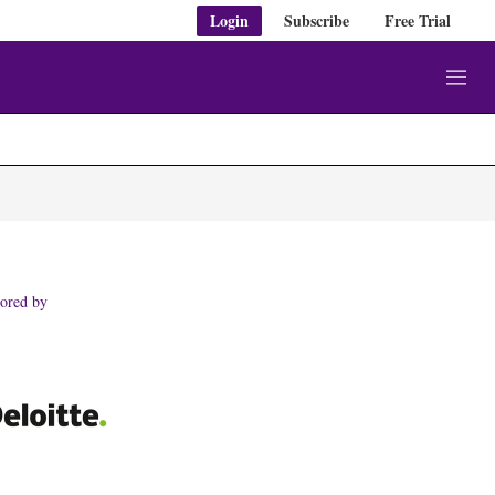
Login
Subscribe
Free Trial
M
e
n
u
ored by