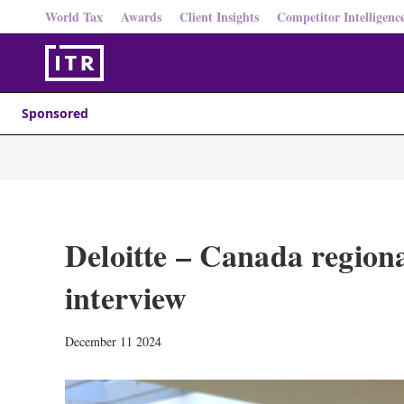
World Tax
Awards
Client Insights
Competitor Intelligenc
Sponsored
Deloitte – Canada regiona
interview
December 11 2024