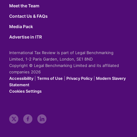
Meet the Team
Contact Us & FAQs
Media Pack
Advertise in ITR
International Tax Review is part of Legal Benchmarking
Limited, 1-2 Paris Garden, London, SE1 8ND
Copyright © Legal Benchmarking Limited and its affiliated
companies 2026
Accessibility
|
Terms of Use
|
Privacy Policy
|
Modern Slavery
Statement
Cookies Settings
t
f
l
w
a
i
i
c
n