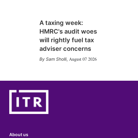
A taxing week:
HMRC's audit woes
will rightly fuel tax
adviser concerns
August 07 2026
Sam Sholli
,
About us