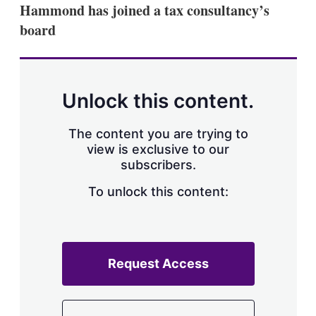
Hammond has joined a tax consultancy’s
board
Unlock this content.
The content you are trying to
view is exclusive to our
subscribers.
To unlock this content:
Request Access