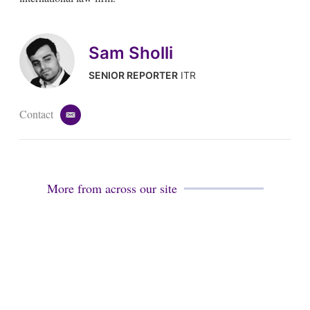
Sam Sholli
SENIOR REPORTER
ITR
Contact
e
m
a
i
l
More from across our site