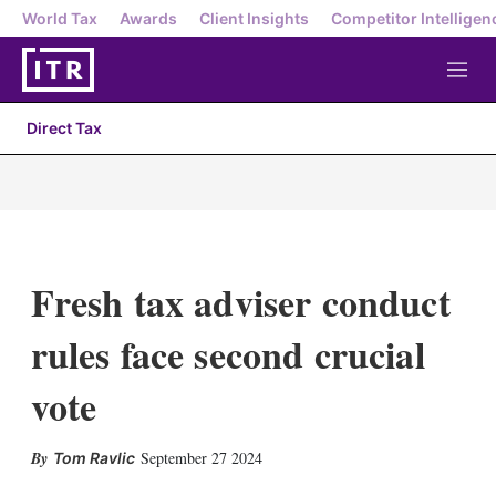
World Tax
Awards
Client Insights
Competitor Intelligen
M
e
n
Direct Tax
u
Fresh tax adviser conduct
rules face second crucial
vote
X
L
E
S
September 27 2024
Tom Ravlic
i
m
h
n
a
o