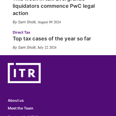
liquidators commence PwC legal
action
August 09 2024
Sam Sholli
,
Direct Tax
Top tax cases of the year so far
July 22 2024
Sam Sholli
,
About us
Meet the Team