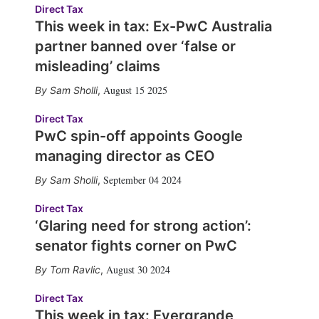
Direct Tax
This week in tax: Ex-PwC Australia
partner banned over ‘false or
misleading’ claims
August 15 2025
Sam Sholli
,
Direct Tax
PwC spin-off appoints Google
managing director as CEO
September 04 2024
Sam Sholli
,
Direct Tax
‘Glaring need for strong action’:
senator fights corner on PwC
August 30 2024
Tom Ravlic
,
Direct Tax
This week in tax: Evergrande