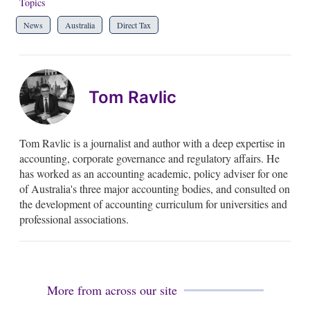
Topics
News
Australia
Direct Tax
Tom Ravlic
Tom Ravlic is a journalist and author with a deep expertise in
accounting, corporate governance and regulatory affairs. He
has worked as an accounting academic, policy adviser for one
of Australia's three major accounting bodies, and consulted on
the development of accounting curriculum for universities and
professional associations.
More from across our site