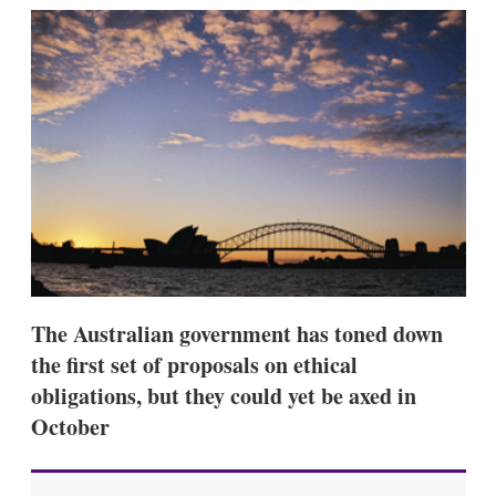
k
i
w
e
l
m
d
o
I
r
n
e
s
h
a
r
i
n
g
o
p
t
i
The Australian government has toned down
o
n
the first set of proposals on ethical
s
obligations, but they could yet be axed in
October