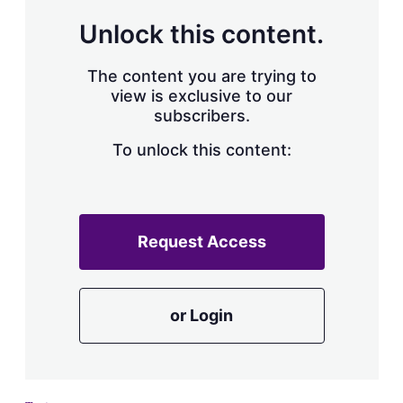
Unlock this content.
The content you are trying to
view is exclusive to our
subscribers.
To unlock this content:
Request Access
or Login