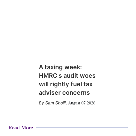
A taxing week:
HMRC's audit woes
will rightly fuel tax
adviser concerns
August 07 2026
Sam Sholli
,
Read More