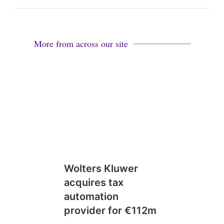
More from across our site
Wolters Kluwer
acquires tax
automation
provider for €112m