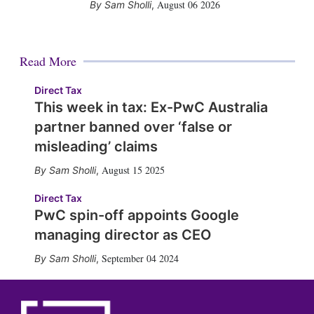
August 06 2026
Sam Sholli
,
Read More
Direct Tax
This week in tax: Ex-PwC Australia
partner banned over ‘false or
misleading’ claims
August 15 2025
Sam Sholli
,
Direct Tax
PwC spin-off appoints Google
managing director as CEO
September 04 2024
Sam Sholli
,