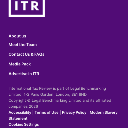
About us
Meet the Team
Contact Us & FAQs
Media Pack
Advertise in ITR
International Tax Review is part of Legal Benchmarking
Limited, 1-2 Paris Garden, London, SE1 8ND
Copyright © Legal Benchmarking Limited and its affiliated
companies 2026
Accessibility
|
Terms of Use
|
Privacy Policy
|
Modern Slavery
Statement
Cookies Settings