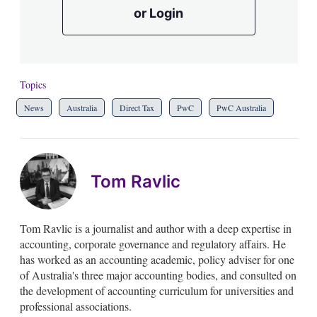
or Login
Topics
News
Australia
Direct Tax
PwC
PwC Australia
Tom Ravlic
Tom Ravlic is a journalist and author with a deep expertise in
accounting, corporate governance and regulatory affairs. He
has worked as an accounting academic, policy adviser for one
of Australia's three major accounting bodies, and consulted on
the development of accounting curriculum for universities and
professional associations.