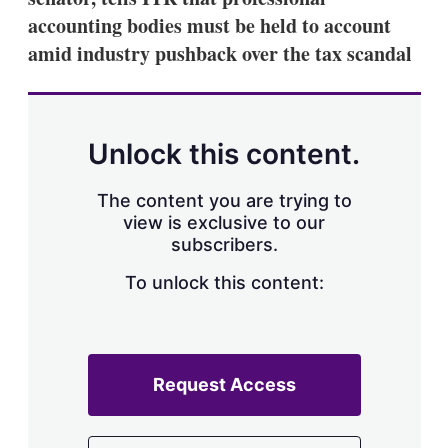
accounting bodies must be held to account
amid industry pushback over the tax scandal
Unlock this content.
The content you are trying to
view is exclusive to our
subscribers.
To unlock this content:
Request Access