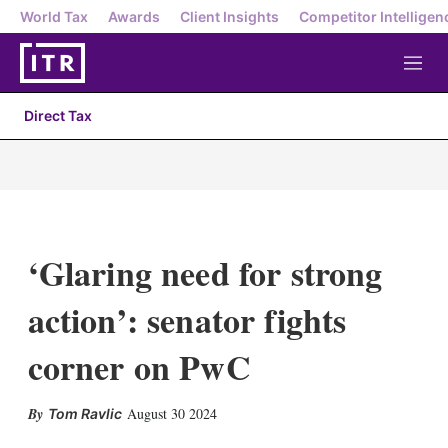
World Tax
Awards
Client Insights
Competitor Intelligen
M
e
n
Direct Tax
u
‘Glaring need for strong
action’: senator fights
corner on PwC
X
L
E
S
August 30 2024
Tom Ravlic
i
m
h
n
a
o