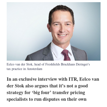
k
i
w
e
l
m
d
o
I
r
n
e
s
h
a
r
i
n
g
o
p
t
Eelco van der Stok, head of Freshfields Bruckhaus Deringer's
i
tax practice in Amsterdam
o
n
In an exclusive interview with ITR, Eelco van
s
der Stok also argues that it’s not a good
strategy for ‘big four’ transfer pricing
specialists to run disputes on their own