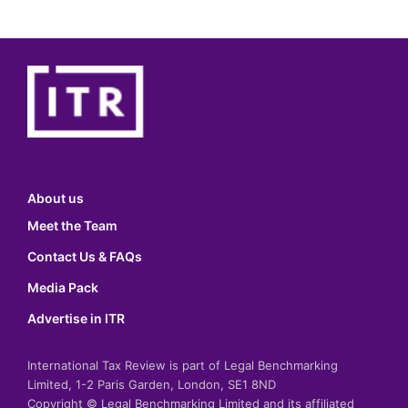
About us
Meet the Team
Contact Us & FAQs
Media Pack
Advertise in ITR
International Tax Review is part of Legal Benchmarking
Limited, 1-2 Paris Garden, London, SE1 8ND
Copyright © Legal Benchmarking Limited and its affiliated