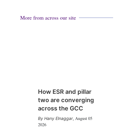
More from across our site
How ESR and pillar
two are converging
across the GCC
August 05
Hany Elnaggar
,
2026