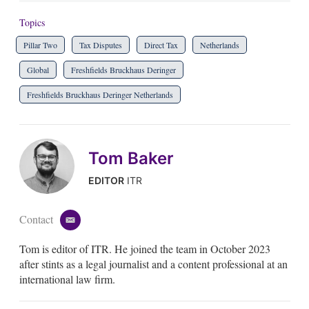
Topics
Pillar Two
Tax Disputes
Direct Tax
Netherlands
Global
Freshfields Bruckhaus Deringer
Freshfields Bruckhaus Deringer Netherlands
Tom Baker
EDITOR
ITR
Contact
e
m
Tom is editor of ITR. He joined the team in October 2023
a
i
after stints as a legal journalist and a content professional at an
l
international law firm.