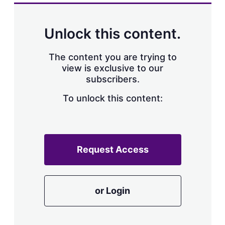
Unlock this content.
The content you are trying to
view is exclusive to our
subscribers.
To unlock this content:
Request Access
or Login