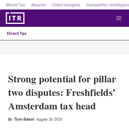
World Tax
Awards
Client Insights
Competitor Intelligen
M
e
n
Direct Tax
u
Strong potential for pillar
two disputes: Freshfields’
Amsterdam tax head
X
L
E
S
August 26 2024
Tom Baker
i
m
h
n
a
o