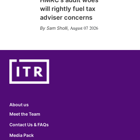
will rightly fuel tax
adviser concerns
August 07 2026
Sam Sholli
,
About us
Meet the Team
Contact Us & FAQs
Media Pack