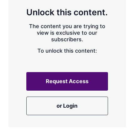
Unlock this content.
The content you are trying to
view is exclusive to our
subscribers.
To unlock this content:
Request Access
or Login