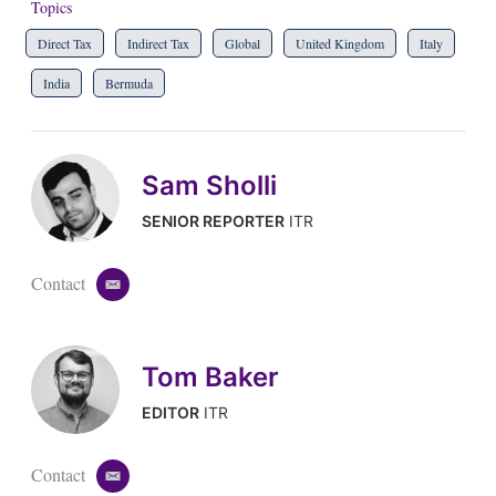
Topics
Direct Tax
Indirect Tax
Global
United Kingdom
Italy
India
Bermuda
Sam Sholli
SENIOR REPORTER
ITR
Contact
e
m
a
i
Tom Baker
l
EDITOR
ITR
Contact
e