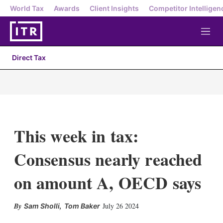
World Tax
Awards
Client Insights
Competitor Intelligen
M
e
n
Direct Tax
u
This week in tax:
Consensus nearly reached
on amount A, OECD says
X
L
E
S
,
July 26 2024
Sam Sholli
Tom Baker
i
m
h
n
a
o