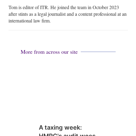
m
Tom is editor of ITR. He joined the team in October 2023
a
i
after stints as a legal journalist and a content professional at an
l
international law firm.
More from across our site
A taxing week:
HMRC's audit woes