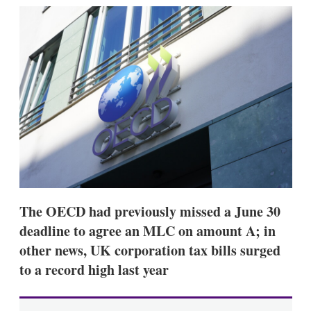
k
i
w
e
l
m
d
o
I
r
n
e
s
h
a
r
i
n
g
o
p
t
i
The OECD had previously missed a June 30
o
n
deadline to agree an MLC on amount A; in
s
other news, UK corporation tax bills surged
to a record high last year