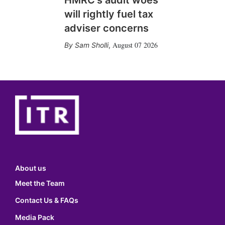
HMRC's audit woes
will rightly fuel tax
adviser concerns
August 07 2026
Sam Sholli
,
About us
Meet the Team
Contact Us & FAQs
Media Pack