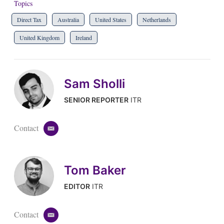
Topics
Direct Tax
Australia
United States
Netherlands
United Kingdom
Ireland
Sam Sholli
SENIOR REPORTER
ITR
Contact
e
m
a
i
Tom Baker
l
EDITOR
ITR
Contact
e