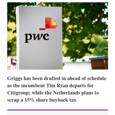
k
i
w
e
l
m
d
o
I
r
n
e
s
h
a
r
i
n
g
o
p
t
i
Griggs has been drafted in ahead of schedule
o
n
as the incumbent Tim Ryan departs for
s
Citigroup; while the Netherlands plans to
scrap a 15% share buyback tax