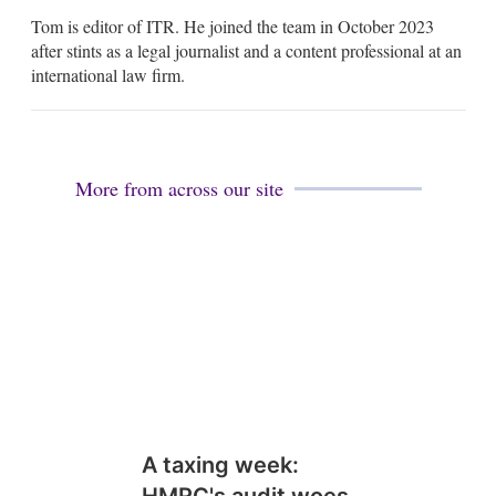
m
Tom is editor of ITR. He joined the team in October 2023
a
i
after stints as a legal journalist and a content professional at an
l
international law firm.
More from across our site
A taxing week: