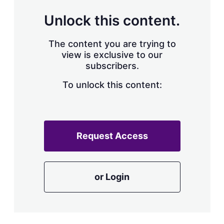
Unlock this content.
The content you are trying to
view is exclusive to our
subscribers.
To unlock this content:
Request Access
or Login