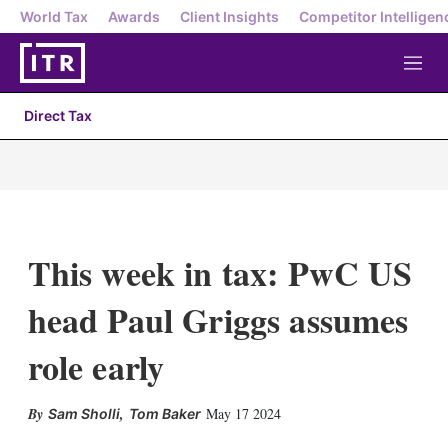
World Tax
Awards
Client Insights
Competitor Intelligen
M
e
n
Direct Tax
u
This week in tax: PwC US
head Paul Griggs assumes
role early
X
L
E
S
,
May 17 2024
Sam Sholli
Tom Baker
i
m
h
n
a
o