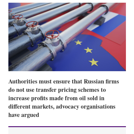
k
i
w
e
l
m
d
o
I
r
n
e
s
h
a
r
i
n
g
o
p
Authorities must ensure that Russian firms
t
i
do not use transfer pricing schemes to
o
n
increase profits made from oil sold in
s
different markets, advocacy organisations
have argued