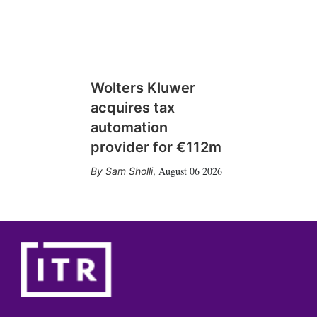
Wolters Kluwer
acquires tax
automation
provider for €112m
August 06 2026
Sam Sholli
,