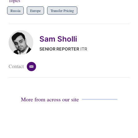
Topics
Russia
Europe
Transfer Pricing
Sam Sholli
SENIOR REPORTER
ITR
Contact
e
m
a
i
l
More from across our site