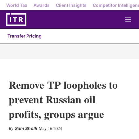
World Tax
Awards
Client Insights
Competitor Intelligen
M
e
n
Transfer Pricing
u
Remove TP loopholes to
prevent Russian oil
profits, groups argue
X
L
E
S
May 16 2024
Sam Sholli
i
m
h
n
a
o