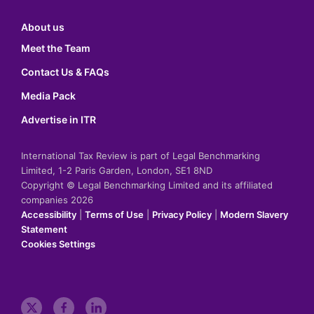
About us
Meet the Team
Contact Us & FAQs
Media Pack
Advertise in ITR
International Tax Review is part of Legal Benchmarking
Limited, 1-2 Paris Garden, London, SE1 8ND
Copyright © Legal Benchmarking Limited and its affiliated
companies 2026
Accessibility
|
Terms of Use
|
Privacy Policy
|
Modern Slavery
Statement
Cookies Settings
t
f
l