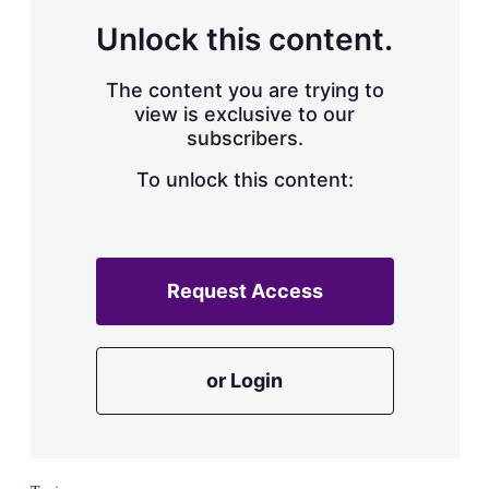
Unlock this content.
The content you are trying to
view is exclusive to our
subscribers.
To unlock this content:
Request Access
or Login