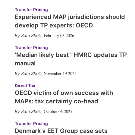
Transfer Pricing
Experienced MAP jurisdictions should
develop TP experts: OECD
February 03 2026
Sam Sholli
,
Transfer Pricing
‘Median likely best’: HMRC updates TP
manual
November 19 2025
Sam Sholli
,
Direct Tax
OECD victim of own success with
MAPs: tax certainty co-head
October 06 2025
Sam Sholli
,
Transfer Pricing
Denmark v EET Group case sets