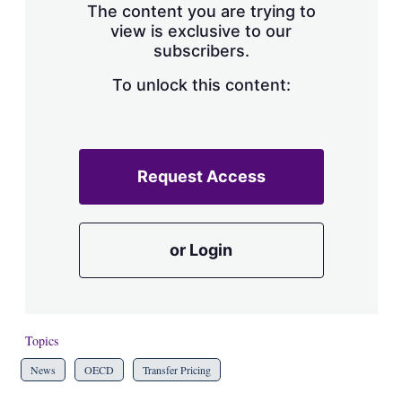
The content you are trying to
view is exclusive to our
subscribers.
To unlock this content:
Request Access
or Login
Topics
News
OECD
Transfer Pricing