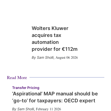
Wolters Kluwer
acquires tax
automation
provider for €112m
August 06 2026
Sam Sholli
,
Read More
Transfer Pricing
‘Aspirational’ MAP manual should be
‘go-to’ for taxpayers: OECD expert
February 11 2026
Sam Sholli
,