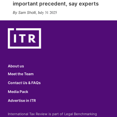
important precedent, say experts
July 31 2025
Sam Sholli
,
About us
Meet the Team
Contact Us & FAQs
Media Pack
Advertise in ITR
International Tax Review is part of Legal Benchmarking