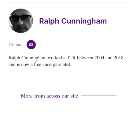
Ralph Cunningham
Contact
e
m
Ralph Cunningham worked at ITR between 2004 and 2018
a
i
and is now a freelance journalist.
l
More from across our site