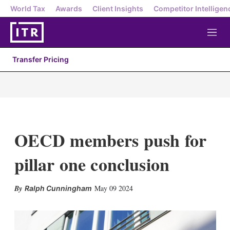
World Tax
Awards
Client Insights
Competitor Intelligen
M
e
n
Transfer Pricing
u
OECD members push for
pillar one conclusion
X
L
E
S
May 09 2024
Ralph Cunningham
i
m
h
n
a
o
k
i
w
e
l
m