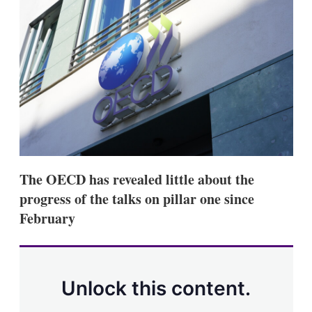
d
o
I
r
n
e
s
h
a
r
i
n
g
o
p
t
i
The OECD has revealed little about the
o
n
progress of the talks on pillar one since
s
February
Unlock this content.