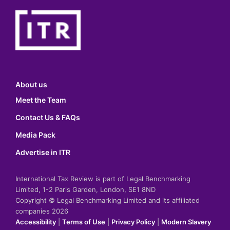
About us
Meet the Team
Contact Us & FAQs
Media Pack
Advertise in ITR
International Tax Review is part of Legal Benchmarking
Limited, 1-2 Paris Garden, London, SE1 8ND
Copyright © Legal Benchmarking Limited and its affiliated
companies 2026
Accessibility
|
Terms of Use
|
Privacy Policy
|
Modern Slavery