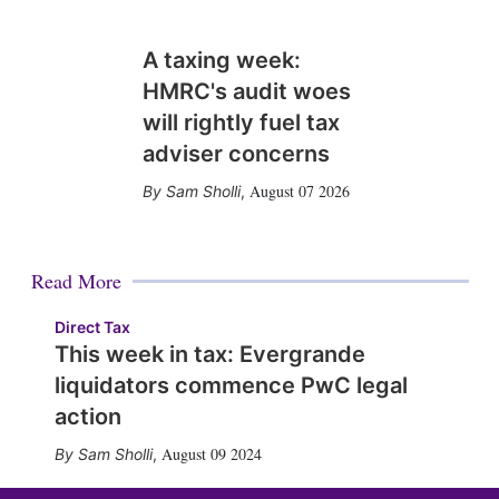
A taxing week:
HMRC's audit woes
will rightly fuel tax
adviser concerns
August 07 2026
Sam Sholli
,
Read More
Direct Tax
This week in tax: Evergrande
liquidators commence PwC legal
action
August 09 2024
Sam Sholli
,