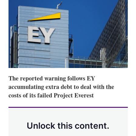
d
o
I
r
n
e
s
h
a
r
i
n
g
o
p
t
i
The reported warning follows EY
o
n
accumulating extra debt to deal with the
s
costs of its failed Project Everest
Unlock this content.