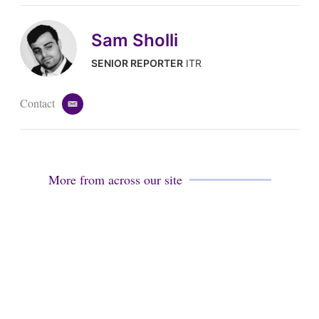
Sam Sholli
SENIOR REPORTER
ITR
Contact
e
m
a
i
l
More from across our site