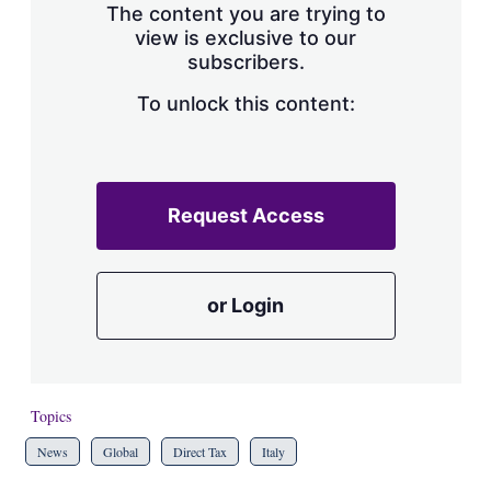
The content you are trying to
view is exclusive to our
subscribers.
To unlock this content:
Request Access
or Login
Topics
News
Global
Direct Tax
Italy