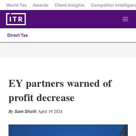
World Tax
Awards
Client Insights
Competitor Intelligen
M
e
n
Direct Tax
u
EY partners warned of
profit decrease
X
L
E
S
April 19 2024
Sam Sholli
i
m
h
n
a
o
k
i
w
e
l
m