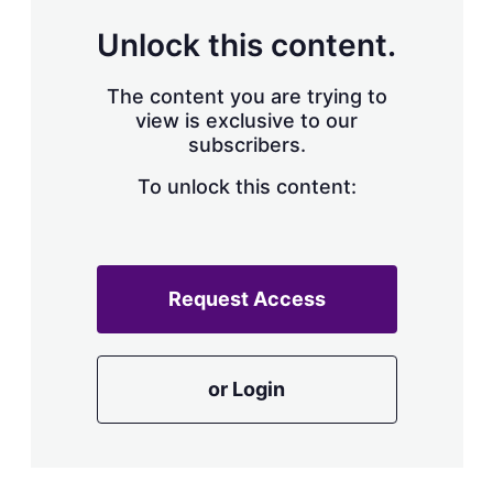
Unlock this content.
The content you are trying to
view is exclusive to our
subscribers.
To unlock this content:
Request Access
or Login