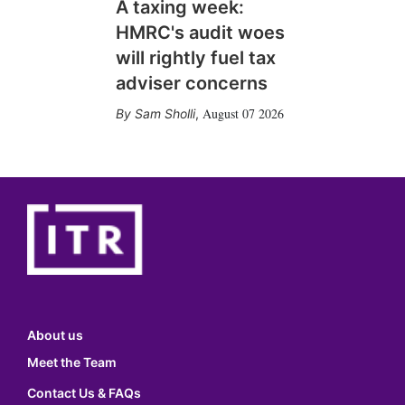
A taxing week:
HMRC's audit woes
will rightly fuel tax
adviser concerns
August 07 2026
Sam Sholli
,
About us
Meet the Team
Contact Us & FAQs