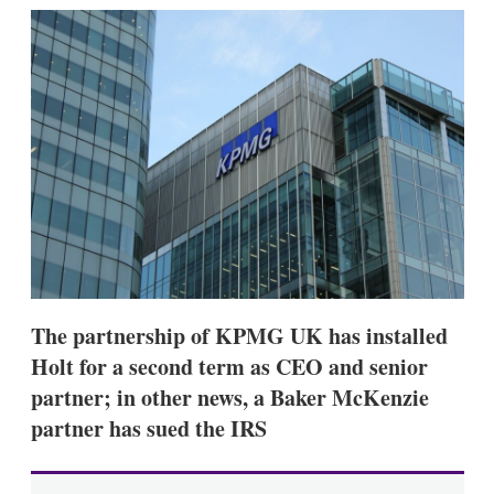
k
i
w
e
l
m
d
o
I
r
n
e
s
h
a
r
i
n
g
o
p
t
i
The partnership of KPMG UK has installed
o
n
Holt for a second term as CEO and senior
s
partner; in other news, a Baker McKenzie
partner has sued the IRS