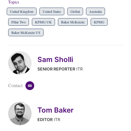
Topics
United Kingdom
United States
Global
Australia
Pillar Two
KPMG UK
Baker McKenzie
KPMG
Baker McKenzie US
Sam Sholli
SENIOR REPORTER
ITR
Contact
e
m
a
i
Tom Baker
l
EDITOR
ITR