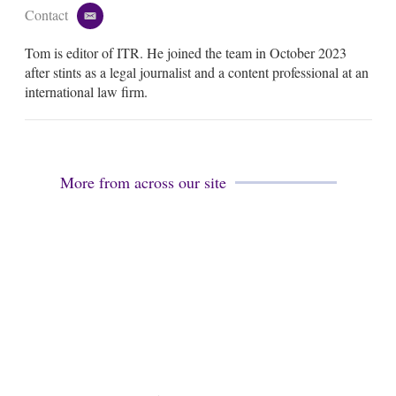
Contact
e
m
Tom is editor of ITR. He joined the team in October 2023
a
i
after stints as a legal journalist and a content professional at an
l
international law firm.
More from across our site