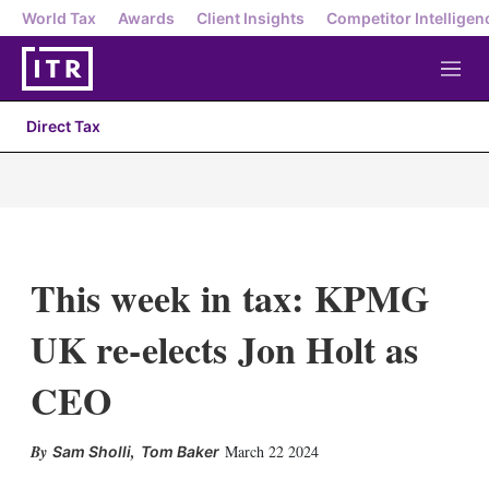
World Tax
Awards
Client Insights
Competitor Intelligen
M
e
n
Direct Tax
u
This week in tax: KPMG
UK re-elects Jon Holt as
CEO
X
L
E
S
,
March 22 2024
Sam Sholli
Tom Baker
i
m
h
n
a
o