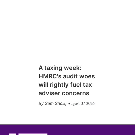
A taxing week:
HMRC's audit woes
will rightly fuel tax
adviser concerns
August 07 2026
Sam Sholli
,