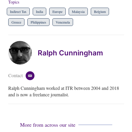
Topics
Indirect Tax
India
Europe
Malaysia
Belgium
Greece
Philippines
Venezuela
Ralph Cunningham
Contact
e
m
Ralph Cunningham worked at ITR between 2004 and 2018
a
i
and is now a freelance journalist.
l
More from across our site