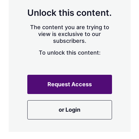
Unlock this content.
The content you are trying to
view is exclusive to our
subscribers.
To unlock this content:
Request Access
or Login