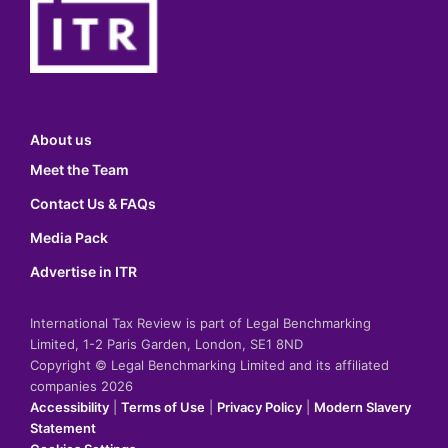
About us
Meet the Team
Contact Us & FAQs
Media Pack
Advertise in ITR
International Tax Review is part of Legal Benchmarking
Limited, 1-2 Paris Garden, London, SE1 8ND
Copyright © Legal Benchmarking Limited and its affiliated
companies 2026
Accessibility
|
Terms of Use
|
Privacy Policy
|
Modern Slavery
Statement