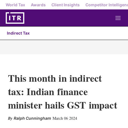
World Tax
Awards
Client Insights
Competitor Intelligen
M
e
n
Indirect Tax
u
This month in indirect
tax: Indian finance
minister hails GST impact
X
L
E
S
March 06 2024
Ralph Cunningham
i
m
h
n
a
o