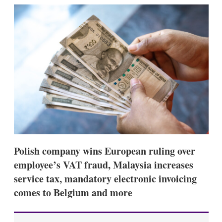
k
i
w
e
l
m
d
o
I
r
n
e
s
h
a
r
i
n
g
o
p
t
i
Polish company wins European ruling over
o
n
employee’s VAT fraud, Malaysia increases
s
service tax, mandatory electronic invoicing
comes to Belgium and more