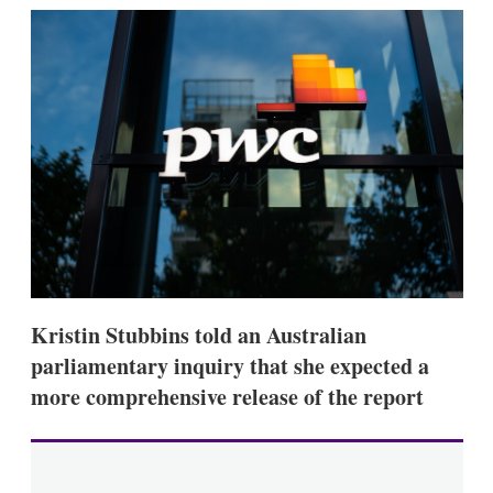
k
i
w
e
l
m
d
o
I
r
n
e
s
h
a
r
i
n
g
o
p
t
i
Kristin Stubbins told an Australian
o
n
parliamentary inquiry that she expected a
s
more comprehensive release of the report