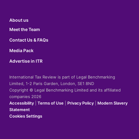
About us
Meet the Team
Contact Us & FAQs
Media Pack
Advertise in ITR
International Tax Review is part of Legal Benchmarking
Limited, 1-2 Paris Garden, London, SE1 8ND
Copyright © Legal Benchmarking Limited and its affiliated
companies 2026
Accessibility
|
Terms of Use
|
Privacy Policy
|
Modern Slavery
Statement
Cookies Settings