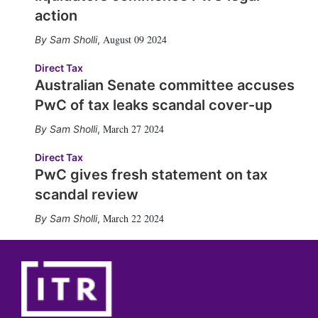
action
August 09 2024
Sam Sholli
,
Direct Tax
Australian Senate committee accuses
PwC of tax leaks scandal cover-up
March 27 2024
Sam Sholli
,
Direct Tax
PwC gives fresh statement on tax
scandal review
March 22 2024
Sam Sholli
,