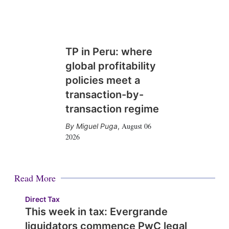
TP in Peru: where
global profitability
policies meet a
transaction-by-
transaction regime
August 06
Miguel Puga
,
2026
Read More
Direct Tax
This week in tax: Evergrande
liquidators commence PwC legal