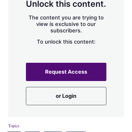
Unlock this content.
The content you are trying to
view is exclusive to our
subscribers.
To unlock this content:
Request Access
or Login
Topics