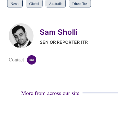
News
Global
Australia
Direct Tax
Sam Sholli
SENIOR REPORTER
ITR
Contact
e
m
a
i
l
More from across our site