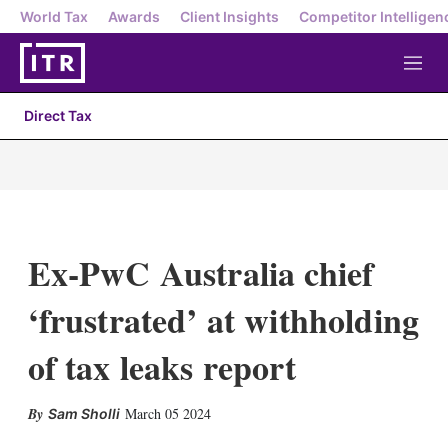
World Tax
Awards
Client Insights
Competitor Intelligen
M
e
n
Direct Tax
u
Ex-PwC Australia chief
‘frustrated’ at withholding
of tax leaks report
X
L
E
S
March 05 2024
Sam Sholli
i
m
h
n
a
o