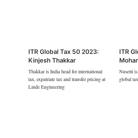
ITR Global Tax 50 2023:
ITR Gl
Kinjesh Thakkar
Mohan
Thakkar is India head for international
Nusetti is
tax, expatriate tax and transfer pricing at
global ta
Linde Engineering