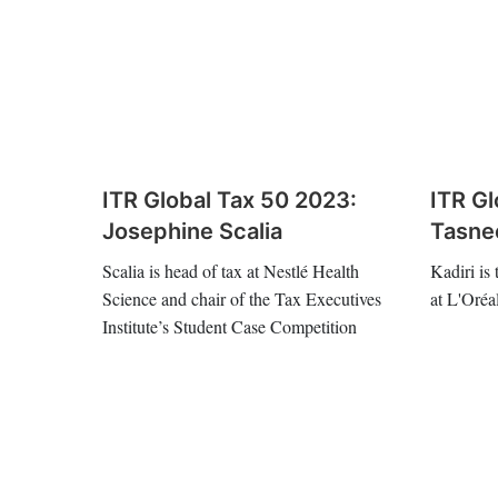
ITR Global Tax 50 2023:
ITR Gl
Josephine Scalia
Tasne
Scalia is head of tax at Nestlé Health
Kadiri is
Science and chair of the Tax Executives
at L'Oréa
Institute’s Student Case Competition