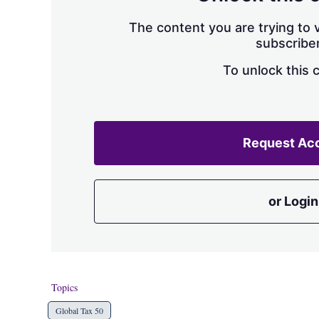
The content you are trying to v
subscriber
To unlock this 
Request Ac
or Login
Topics
Global Tax 50