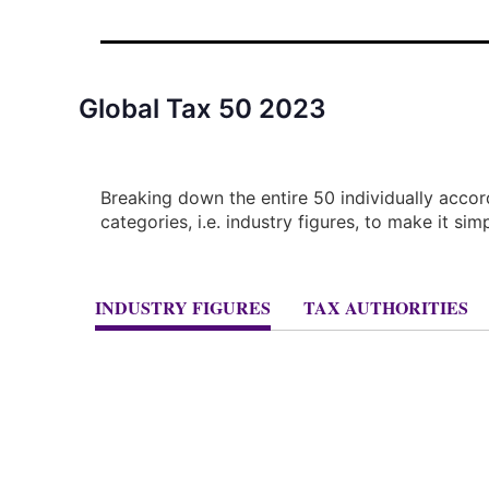
Global Tax 50 2023
Breaking down the entire 50 individually acco
categories, i.e. industry figures, to make it sim
INDUSTRY FIGURES
TAX AUTHORITIES