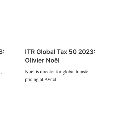
3:
ITR Global Tax 50 2023:
Olivier Noël
,
Noël is director for global transfer
pricing at Avnet