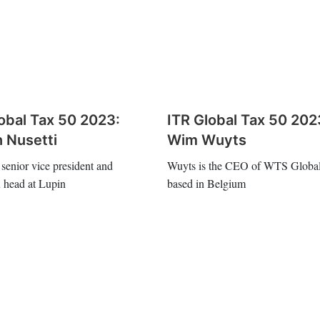
obal Tax 50 2023:
ITR Global Tax 50 202
 Nusetti
Wim Wuyts
 senior vice president and
Wuyts is the CEO of WTS Global
x head at Lupin
based in Belgium