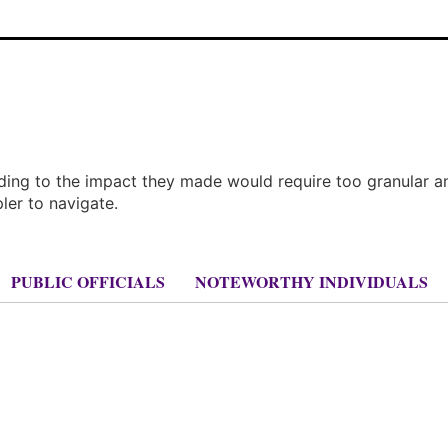
rding to the impact they made would require too granular a
pler to navigate.
PUBLIC OFFICIALS
NOTEWORTHY INDIVIDUALS