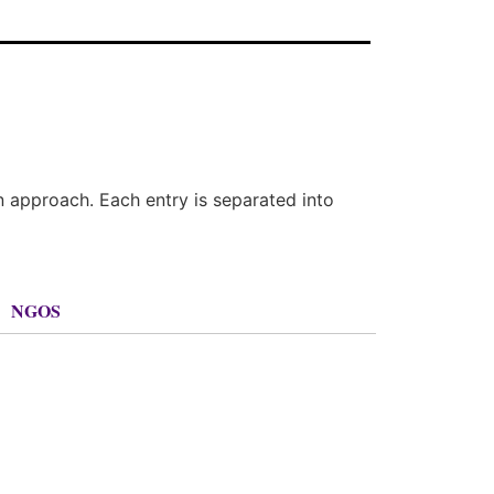
n approach. Each entry is separated into
NGOS