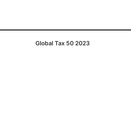
Global Tax 50 2023