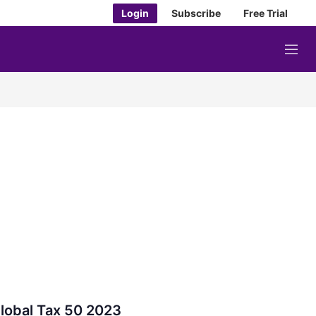
Login
Subscribe
Free Trial
M
e
n
u
lobal Tax 50 2023