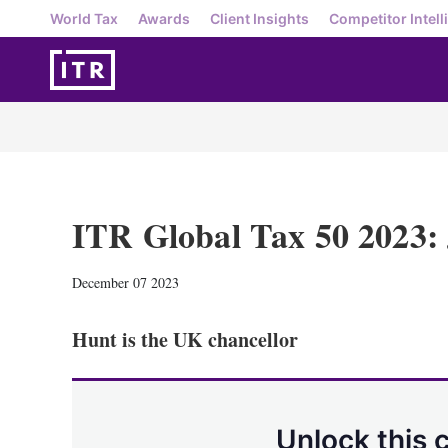
World Tax
Awards
Client Insights
Competitor Intell
ITR Global Tax 50 2023:
December 07 2023
Hunt is the UK chancellor
Unlock this 