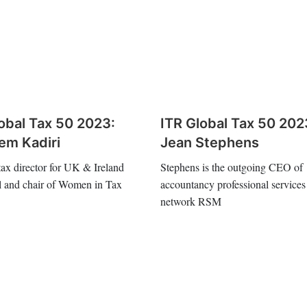
obal Tax 50 2023:
ITR Global Tax 50 202
em Kadiri
Jean Stephens
 tax director for UK & Ireland
Stephens is the outgoing CEO of
l and chair of Women in Tax
accountancy professional services
network RSM