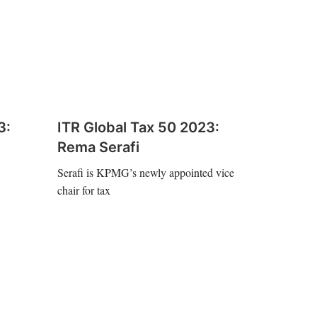
3:
ITR Global Tax 50 2023:
Rema Serafi
Serafi is KPMG’s newly appointed vice
chair for tax