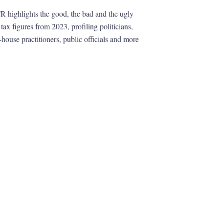
R highlights the good, the bad and the ugly
 tax figures from 2023, profiling politicians,
-house practitioners, public officials and more