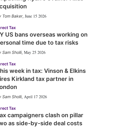
cquisition
June 15 2026
Tom Baker
,
irect Tax
Y US bans overseas working on
ersonal time due to tax risks
May 25 2026
Sam Sholli
,
irect Tax
his week in tax: Vinson & Elkins
ires Kirkland tax partner in
ondon
April 17 2026
Sam Sholli
,
irect Tax
ax campaigners clash on pillar
wo as side-by-side deal costs