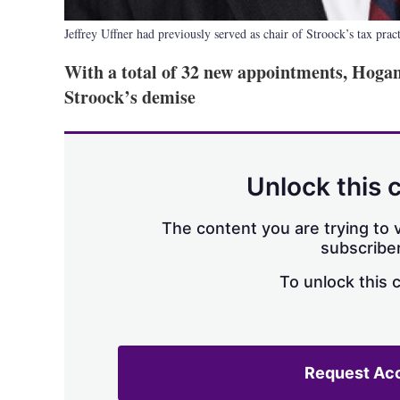
Jeffrey Uffner had previously served as chair of Stroock’s tax prac
With a total of 32 new appointments, Hogan 
Stroock’s demise
Unlock this 
The content you are trying to v
subscriber
To unlock this 
Request Ac