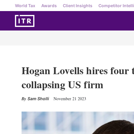
World Tax
Awards
Client Insights
Competitor Intell
Hogan Lovells hires four t
collapsing US firm
November 21 2023
Sam Sholli