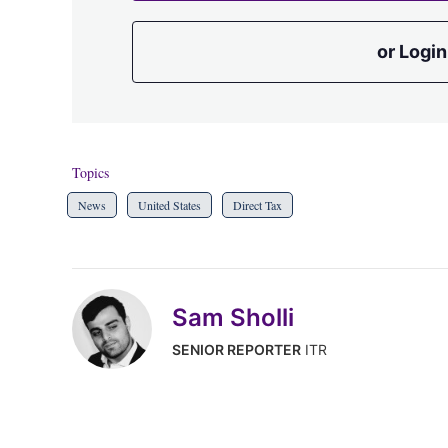
or Login
Topics
News
United States
Direct Tax
Sam Sholli
SENIOR REPORTER
ITR