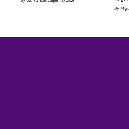
August 06 2026
Sam Sholli
,
Migu