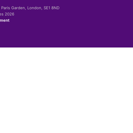
-2 Paris Garden, London, SE1 8ND
ies 2026
ement