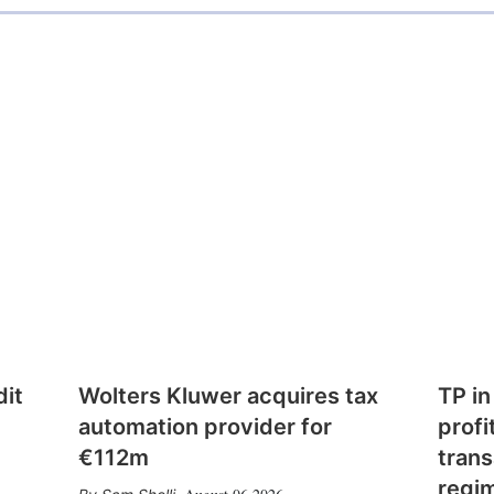
dit
Wolters Kluwer acquires tax
TP in
automation provider for
profi
€112m
trans
regi