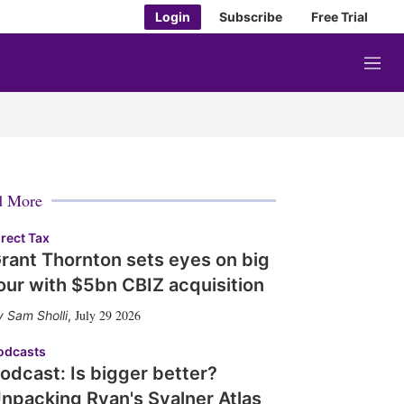
Login
Subscribe
Free Trial
M
e
n
u
d More
irect Tax
rant Thornton sets eyes on big
our with $5bn CBIZ acquisition
July 29 2026
Sam Sholli
,
odcasts
odcast: Is bigger better?
npacking Ryan's Svalner Atlas