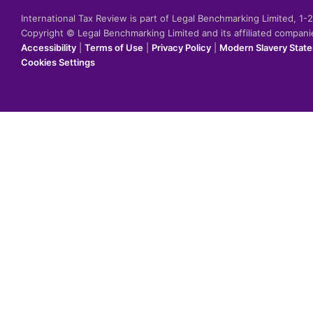
International Tax Review is part of Legal Benchmarking Limited, 1
Copyright © Legal Benchmarking Limited and its affiliated compan
Accessibility
|
Terms of Use
|
Privacy Policy
|
Modern Slavery Stat
Cookies Settings