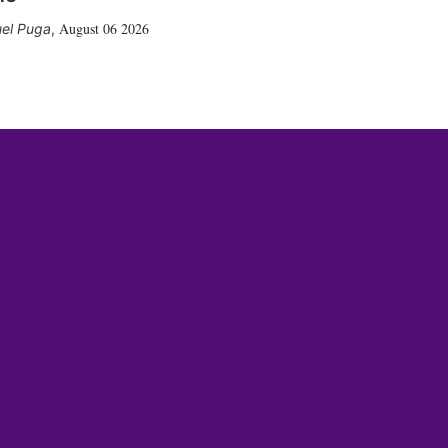
August 06 2026
el Puga
,