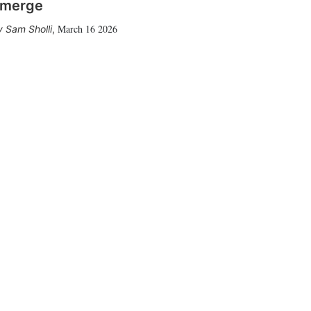
merge
March 16 2026
Sam Sholli
,