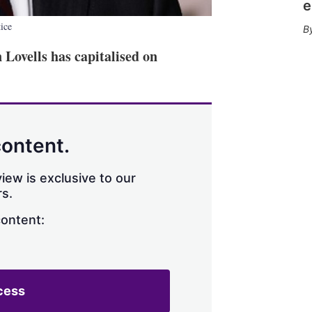
e
tice
Lovells has capitalised on
content.
iew is exclusive to our
s.
content:
cess