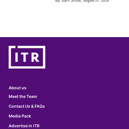
August 07 2026
Sam Sholli
,
About us
Meet the Team
Contact Us & FAQs
Media Pack
Advertise in ITR