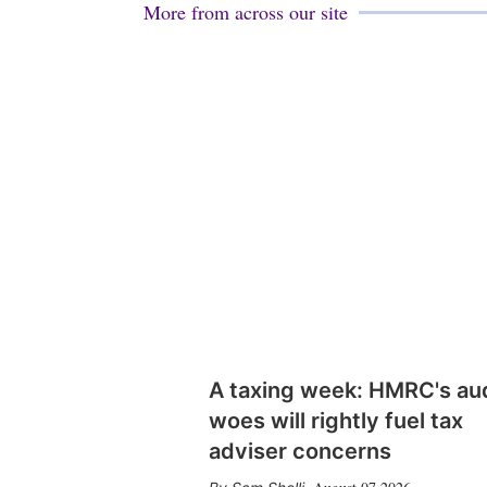
More from across our site
A taxing week: HMRC's au
woes will rightly fuel tax
adviser concerns