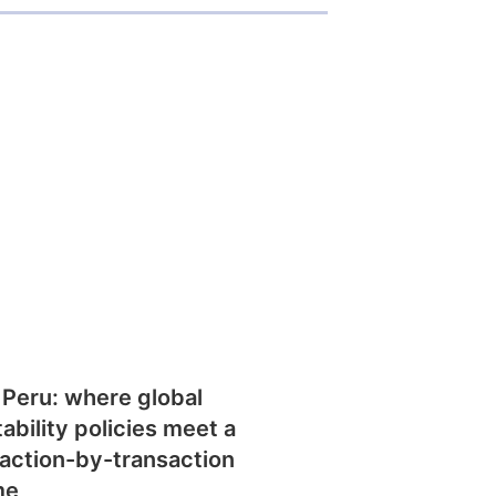
 Peru: where global
tability policies meet a
action-by-transaction
me