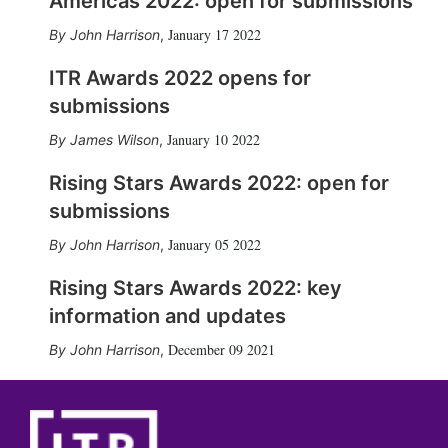
Americas 2022: open for submissions
January 17 2022
John Harrison
,
ITR Awards 2022 opens for
submissions
January 10 2022
James Wilson
,
Rising Stars Awards 2022: open for
submissions
January 05 2022
John Harrison
,
Rising Stars Awards 2022: key
information and updates
December 09 2021
John Harrison
,