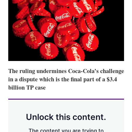
d
o
I
r
n
e
s
h
a
r
i
n
g
o
p
t
The ruling undermines Coca-Cola’s challenge
i
o
in a dispute which is the final part of a $3.4
n
billion TP case
s
Unlock this content.
The content you are trying to