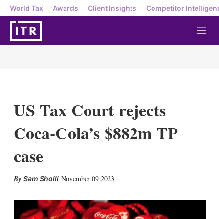
World Tax
Awards
Client Insights
Competitor Intelligen
M
e
n
u
US Tax Court rejects
Coca-Cola’s $882m TP
case
X
L
E
S
November 09 2023
Sam Sholli
i
m
h
n
a
o
k
i
w
e
l
m