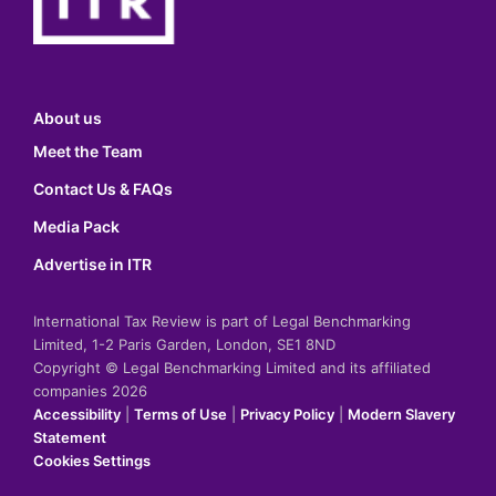
About us
Meet the Team
Contact Us & FAQs
Media Pack
Advertise in ITR
International Tax Review is part of Legal Benchmarking
Limited, 1-2 Paris Garden, London, SE1 8ND
Copyright © Legal Benchmarking Limited and its affiliated
companies 2026
Accessibility
|
Terms of Use
|
Privacy Policy
|
Modern Slavery
Statement
Cookies Settings