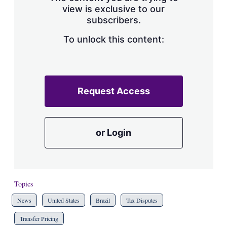
view is exclusive to our
subscribers.
To unlock this content:
Request Access
or Login
Topics
News
United States
Brazil
Tax Disputes
Transfer Pricing