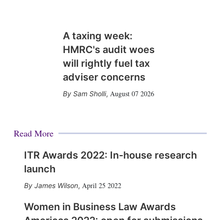
A taxing week:
HMRC's audit woes
will rightly fuel tax
adviser concerns
August 07 2026
Sam Sholli
,
Read More
ITR Awards 2022: In-house research
launch
April 25 2022
James Wilson
,
Women in Business Law Awards