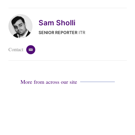
Sam Sholli
SENIOR REPORTER
ITR
Contact
e
m
a
i
l
More from across our site