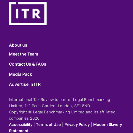
About us
Meet the Team
Contact Us & FAQs
Media Pack
Advertise in ITR
International Tax Review is part of Legal Benchmarking
Limited, 1-2 Paris Garden, London, SE1 8ND
Copyright © Legal Benchmarking Limited and its affiliated
companies 2026
Accessibility
|
Terms of Use
|
Privacy Policy
|
Modern Slavery
Statement