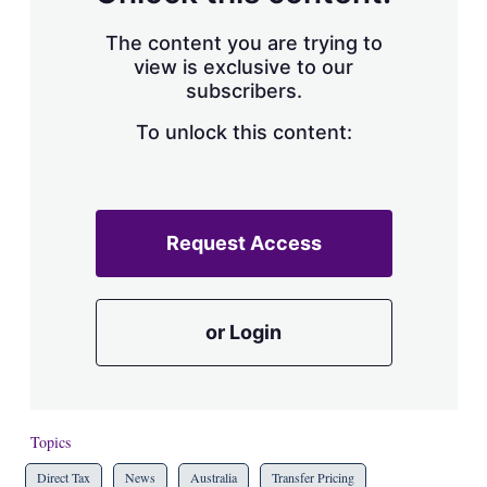
The content you are trying to
view is exclusive to our
subscribers.
To unlock this content:
Request Access
or Login
Topics
Direct Tax
News
Australia
Transfer Pricing