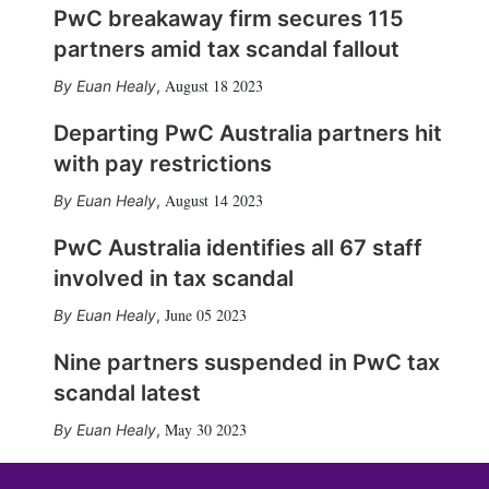
PwC breakaway firm secures 115
partners amid tax scandal fallout
August 18 2023
Euan Healy
,
Departing PwC Australia partners hit
with pay restrictions
August 14 2023
Euan Healy
,
PwC Australia identifies all 67 staff
involved in tax scandal
June 05 2023
Euan Healy
,
Nine partners suspended in PwC tax
scandal latest
May 30 2023
Euan Healy
,