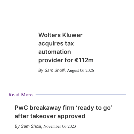
Wolters Kluwer
acquires tax
automation
provider for €112m
August 06 2026
Sam Sholli
,
Read More
PwC breakaway firm ‘ready to go’
after takeover approved
November 06 2023
Sam Sholli
,