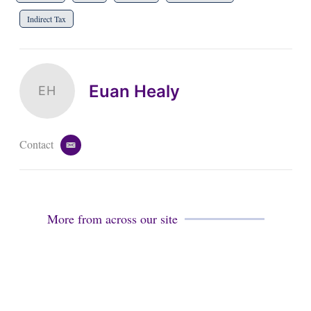
Indirect Tax
Euan Healy
EH
Contact
e
m
a
i
l
More from across our site