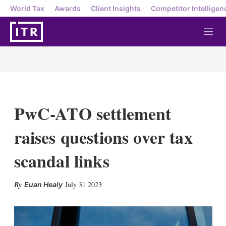
World Tax
Awards
Client Insights
Competitor Intelligen
M
e
n
u
PwC-ATO settlement
raises questions over tax
scandal links
X
L
E
S
July 31 2023
Euan Healy
i
m
h
n
a
o
k
i
w
e
l
m