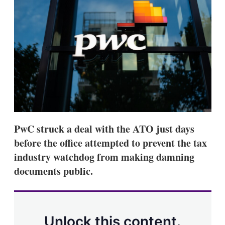
d
o
I
r
n
e
s
h
a
r
i
n
g
o
p
t
i
PwC struck a deal with the ATO just days
o
n
before the office attempted to prevent the tax
s
industry watchdog from making damning
documents public.
Unlock this content.