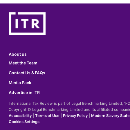
About us
Meet the Team
Contact Us & FAQs
Media Pack
Advertise in ITR
International Tax Review is part of Legal Benchmarking Limited, 1
Copyright © Legal Benchmarking Limited and its affiliated compan
Accessibility
|
Terms of Use
|
Privacy Policy
|
Modern Slavery Stat
Cookies Settings