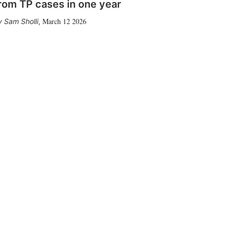
rom TP cases in one year
March 12 2026
Sam Sholli
,