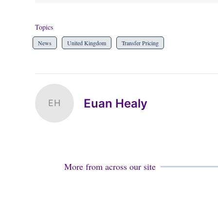
Topics
News
United Kingdom
Transfer Pricing
Euan Healy
EH
More from across our site