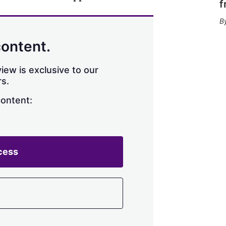
f
content.
iew is exclusive to our
s.
content:
cess