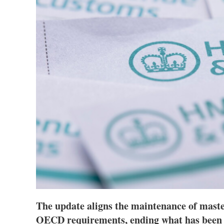
The update aligns the maintenance of master
OECD requirements, ending what has been 