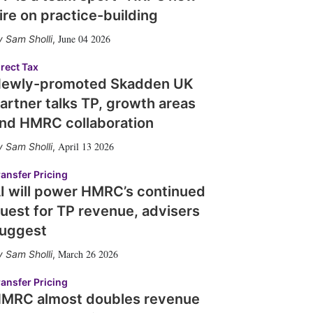
ire on practice-building
June 04 2026
Sam Sholli
,
irect Tax
ewly-promoted Skadden UK
artner talks TP, growth areas
nd HMRC collaboration
April 13 2026
Sam Sholli
,
ransfer Pricing
I will power HMRC’s continued
uest for TP revenue, advisers
uggest
March 26 2026
Sam Sholli
,
ransfer Pricing
MRC almost doubles revenue