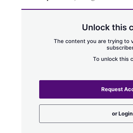
Unlock this 
The content you are trying to v
subscriber
To unlock this 
Request Ac
or Login