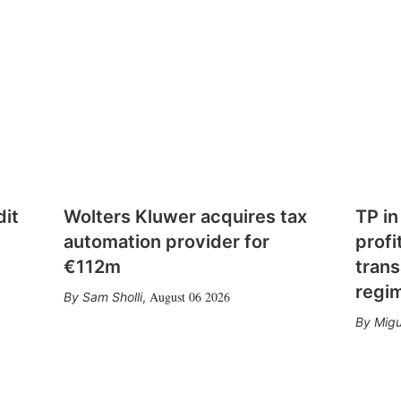
dit
Wolters Kluwer acquires tax
TP in
automation provider for
profi
€112m
trans
regi
August 06 2026
Sam Sholli
,
Migu