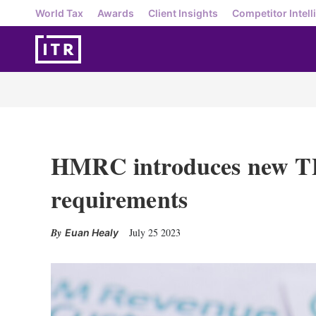
World Tax
Awards
Client Insights
Competitor Intell
HMRC introduces new T
requirements
July 25 2023
Euan Healy