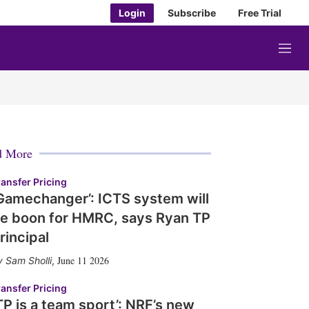
Login
Subscribe
Free Trial
M
e
n
u
d More
ransfer Pricing
Gamechanger’: ICTS system will
e boon for HMRC, says Ryan TP
rincipal
June 11 2026
Sam Sholli
,
ransfer Pricing
TP is a team sport’: NRF’s new