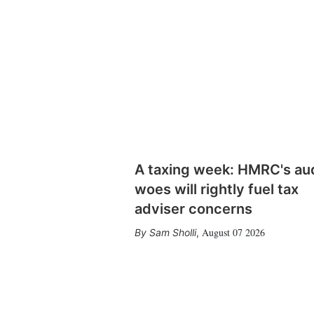
A taxing week: HMRC's au
woes will rightly fuel tax
adviser concerns
August 07 2026
Sam Sholli
,