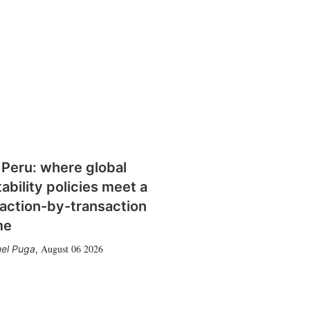
 Peru: where global
tability policies meet a
action-by-transaction
me
August 06 2026
el Puga
,