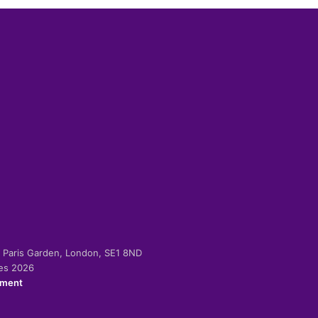
-2 Paris Garden, London, SE1 8ND
ies 2026
ement