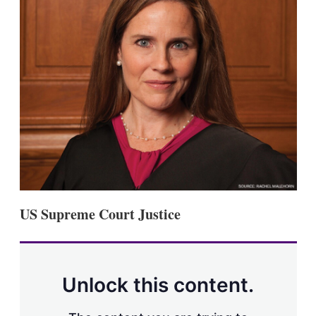
s
h
a
r
i
n
g
o
p
t
i
o
n
s
US Supreme Court Justice
Unlock this content.