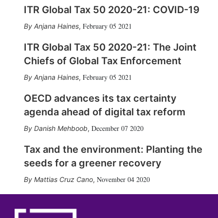
ITR Global Tax 50 2020-21: COVID-19
February 05 2021
Anjana Haines
,
ITR Global Tax 50 2020-21: The Joint
Chiefs of Global Tax Enforcement
February 05 2021
Anjana Haines
,
OECD advances its tax certainty
agenda ahead of digital tax reform
December 07 2020
Danish Mehboob
,
Tax and the environment: Planting the
seeds for a greener recovery
November 04 2020
Mattias Cruz Cano
,