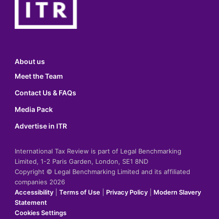
About us
Meet the Team
Contact Us & FAQs
Media Pack
Advertise in ITR
International Tax Review is part of Legal Benchmarking
Limited, 1-2 Paris Garden, London, SE1 8ND
Copyright © Legal Benchmarking Limited and its affiliated
companies 2026
Accessibility
|
Terms of Use
|
Privacy Policy
|
Modern Slavery
Statement
Cookies Settings