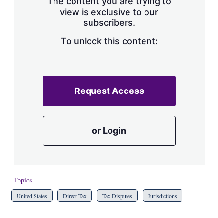
The content you are trying to
view is exclusive to our
subscribers.
To unlock this content:
Request Access
or Login
Topics
United States
Direct Tax
Tax Disputes
Jurisdictions