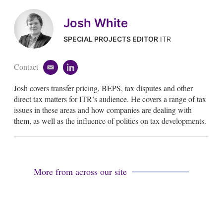
Josh White
SPECIAL PROJECTS EDITOR
ITR
Contact
e
l
m
i
Josh covers transfer pricing, BEPS, tax disputes and other
a
n
i
k
direct tax matters for ITR’s audience. He covers a range of tax
l
e
issues in these areas and how companies are dealing with
d
them, as well as the influence of politics on tax developments.
i
n
More from across our site