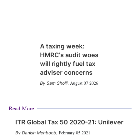
A taxing week:
HMRC's audit woes
will rightly fuel tax
adviser concerns
August 07 2026
Sam Sholli
,
Read More
ITR Global Tax 50 2020-21: Unilever
February 05 2021
Danish Mehboob
,