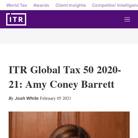
World Tax
Awards
Client Insights
Competitor Intelligen
M
e
n
u
ITR Global Tax 50 2020-
21: Amy Coney Barrett
X
L
E
S
February 05 2021
Josh White
i
m
h
n
a
o
k
i
w
e
l
m
d
o
I
r
n
e