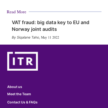
Read More
VAT fraud: big data key to EU and
Norway joint audits
May 11 2022
Siqalane Taho
,
About us
Meet the Team
Contact Us & FAQs