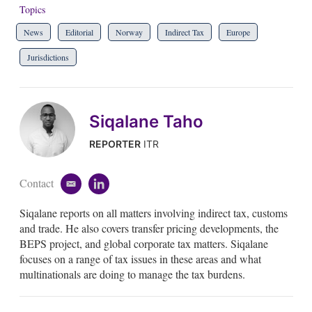
Topics
News
Editorial
Norway
Indirect Tax
Europe
Jurisdictions
Siqalane Taho
REPORTER
ITR
Contact
e
l
m
i
Siqalane reports on all matters involving indirect tax, customs
a
n
i
k
and trade. He also covers transfer pricing developments, the
l
e
BEPS project, and global corporate tax matters. Siqalane
d
focuses on a range of tax issues in these areas and what
i
multinationals are doing to manage the tax burdens.
n