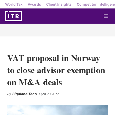
World Tax
Awards
Client Insights
Competitor Intelligen
M
e
n
u
VAT proposal in Norway
to close advisor exemption
on M&A deals
X
L
E
S
April 20 2022
Siqalane Taho
i
m
h
n
a
o
k
i
w
e
l
m