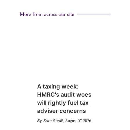
More from across our site
A taxing week:
HMRC's audit woes
will rightly fuel tax
adviser concerns
August 07 2026
Sam Sholli
,