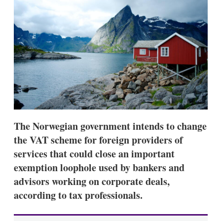
d
o
I
r
n
e
s
h
a
r
i
n
g
o
p
t
i
The Norwegian government intends to change
o
n
the VAT scheme for foreign providers of
s
services that could close an important
exemption loophole used by bankers and
advisors working on corporate deals,
according to tax professionals.