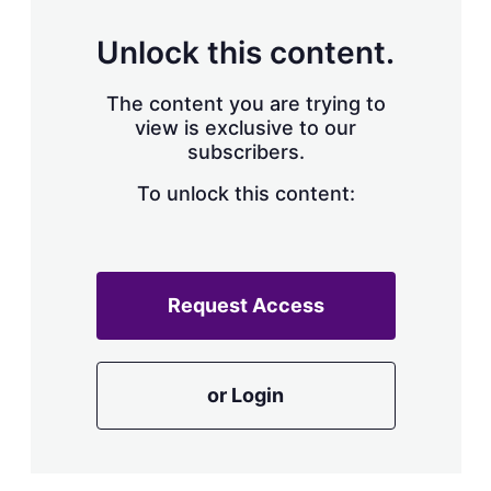
Unlock this content.
The content you are trying to
view is exclusive to our
subscribers.
To unlock this content:
Request Access
or Login