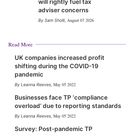
will rightly fuel tax
adviser concerns
August 07 2026
Sam Sholli
,
Read More
UK companies increased profit
shifting during the COVID-19
pandemic
May 05 2022
Leanna Reeves
,
Businesses face TP ‘compliance
overload’ due to reporting standards
May 05 2022
Leanna Reeves
,
Survey: Post-pandemic TP