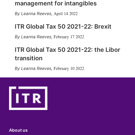
management for intangibles
April 14 2022
Leanna Reeves
,
ITR Global Tax 50 2021-22: Brexit
February 17 2022
Leanna Reeves
,
ITR Global Tax 50 2021-22: the Libor
transition
February 10 2022
Leanna Reeves
,
About us