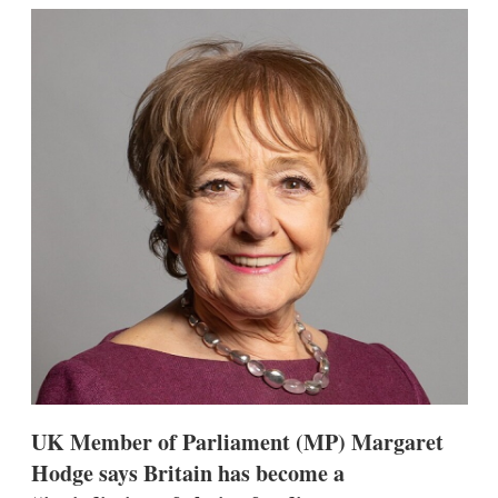
k
i
w
e
l
m
d
o
I
r
n
e
s
h
a
r
i
n
g
o
p
t
i
o
n
s
UK Member of Parliament (MP) Margaret
Hodge says Britain has become a