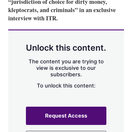
“jurisdiction of choice for dirty money,
kleptocrats, and criminals” in an exclusive
interview with ITR.
Unlock this content.
The content you are trying to
view is exclusive to our
subscribers.
To unlock this content:
Request Access