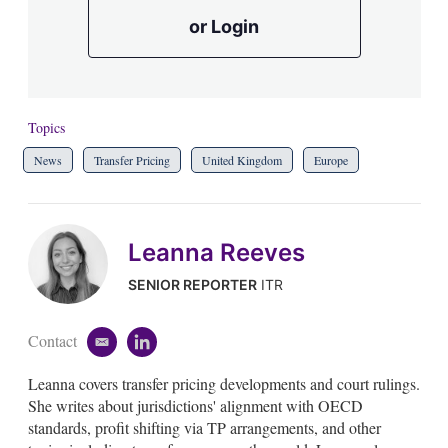
or Login
Topics
News
Transfer Pricing
United Kingdom
Europe
Leanna Reeves
SENIOR REPORTER
ITR
Contact
e
l
m
i
Leanna covers transfer pricing developments and court rulings.
a
n
i
k
She writes about jurisdictions' alignment with OECD
l
e
standards, profit shifting via TP arrangements, and other
d