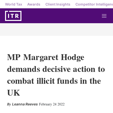
World Tax
Awards
Client Insights
Competitor Intelligen
M
e
n
u
MP Margaret Hodge
demands decisive action to
combat illicit funds in the
UK
X
L
E
S
February 24 2022
Leanna Reeves
i
m
h
n
a
o