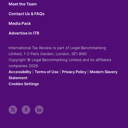
Meet the Team
Contact Us & FAQs
Media Pack
Advertise in ITR
International Tax Review is part of Legal Benchmarking
Limited, 1-2 Paris Garden, London, SE1 8ND
Copyright © Legal Benchmarking Limited and its affiliated
companies 2026
Accessibility
|
Terms of Use
|
Privacy Policy
|
Modern Slavery
Statement
Cookies Settings
t
f
l
w
a
i
i
c
n
t
e
k