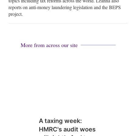
topics including tax reforms across the world. Leanna also
i
reports on anti-money laundering legislation and the BEPS
n
project.
More from across our site
A taxing week:
HMRC's audit woes