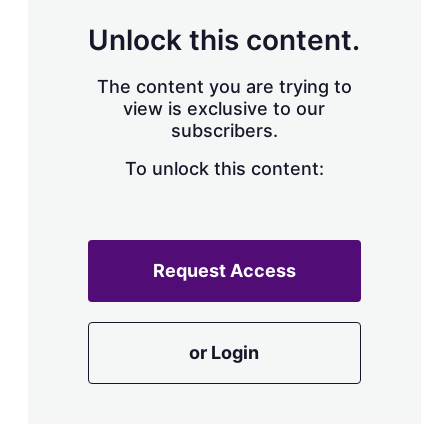
Unlock this content.
The content you are trying to
view is exclusive to our
subscribers.
To unlock this content:
Request Access
or Login