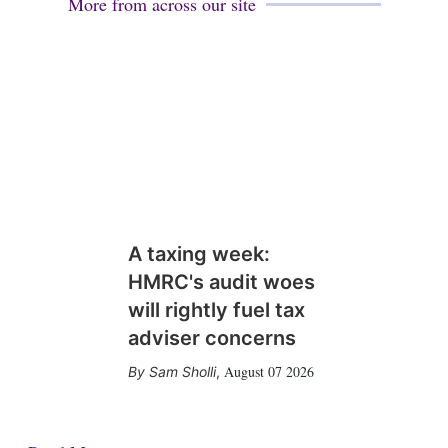
More from across our site
A taxing week:
HMRC's audit woes
will rightly fuel tax
adviser concerns
August 07 2026
Sam Sholli
,