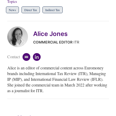
Topics
News
Direct Tax
Indirect Tax
Alice Jones
COMMERCIAL EDITOR
ITR
Contact
e
l
m
i
Alice is an editor of commercial content across Euromoney
a
n
i
k
brands including International Tax Review (ITR), Managing
l
e
IP (MIP), and International Financial Law Review (IFLR).
d
She joined the commercial team in March 2022 after working
i
as a journalist for ITR.
n