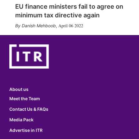
EU finance ministers fail to agree on
minimum tax directive again
April 06 2022
Danish Mehboob
,
About us
Meet the Team
Contact Us & FAQs
Media Pack
Advertise in ITR