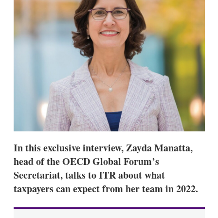
s
h
a
r
i
n
g
o
p
t
i
o
n
s
In this exclusive interview, Zayda Manatta,
head of the OECD Global Forum’s
Secretariat, talks to ITR about what
taxpayers can expect from her team in 2022.