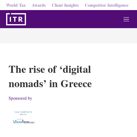
World Tax
Awards
Client Insights
Competitor Intelligence
M
e
n
u
The rise of ‘digital
nomads’ in Greece
Sponsored by