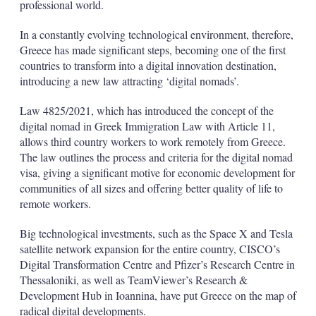
professional world.
In a constantly evolving technological environment, therefore,
Greece has made significant steps, becoming one of the first
countries to transform into a digital innovation destination,
introducing a new law attracting ‘digital nomads’.
Law 4825/2021, which has introduced the concept of the
digital nomad in Greek Immigration Law with Article 11,
allows third country workers to work remotely from Greece.
Τhe law outlines the process and criteria for the digital nomad
visa, giving a significant motive for economic development for
communities of all sizes and offering better quality of life to
remote workers.
Big technological investments, such as the Space X and Tesla
satellite network expansion for the entire country, CISCO’s
Digital Transformation Centre and Pfizer’s Research Centre in
Thessaloniki, as well as TeamViewer’s Research &
Development Hub in Ioannina, have put Greece on the map of
radical digital developments.