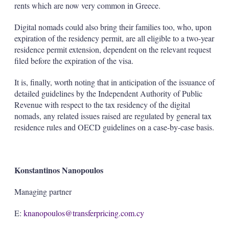
rents which are now very common in Greece.
Digital nomads could also bring their families too, who, upon
expiration of the residency permit, are all eligible to a two-year
residence permit extension, dependent on the relevant request
filed before the expiration of the visa.
It is, finally, worth noting that in anticipation of the issuance of
detailed guidelines by the Independent Authority of Public
Revenue with respect to the tax residency of the digital
nomads, any related issues raised are regulated by general tax
residence rules and OECD guidelines on a case-by-case basis.
Konstantinos Nanopoulos
Managing partner
E:
knanopoulos@transferpricing.com.cy