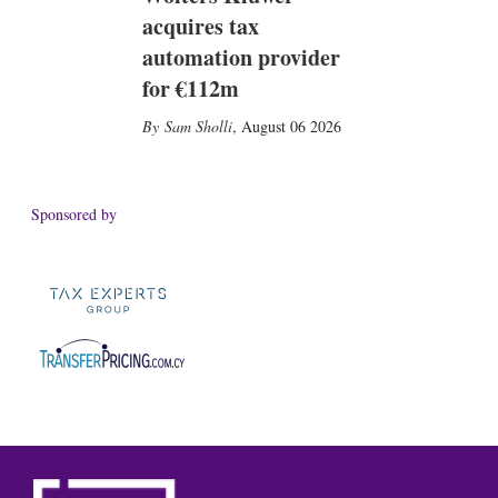
acquires tax
automation provider
for €112m
Sam Sholli
,
August 06 2026
Sponsored by