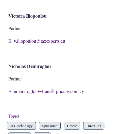
Victoria Iliopoulou
Partner
E:
v.iliopoulou@taxexperts.eu
Nicholas Demiroglou
Partner
E:
ndemiroglou@transferpricing.com.cy
Topics
Tax Technology
Sponsored
Greece
Direct Tax