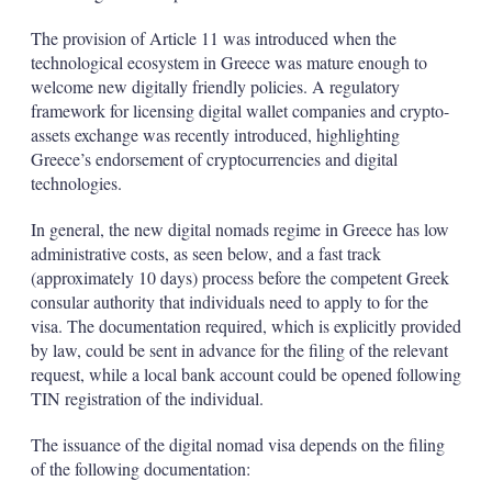
The provision of Article 11 was introduced when the
technological ecosystem in Greece was mature enough to
welcome new digitally friendly policies. A regulatory
framework for licensing digital wallet companies and crypto-
assets exchange was recently introduced, highlighting
Greece’s endorsement of cryptocurrencies and digital
technologies.
In general, the new digital nomads regime in Greece has low
administrative costs, as seen below, and a fast track
(approximately 10 days) process before the competent Greek
consular authority that individuals need to apply to for the
visa. The documentation required, which is explicitly provided
by law, could be sent in advance for the filing of the relevant
request, while a local bank account could be opened following
TIN registration of the individual.
The issuance of the digital nomad visa depends on the filing
of the following documentation: