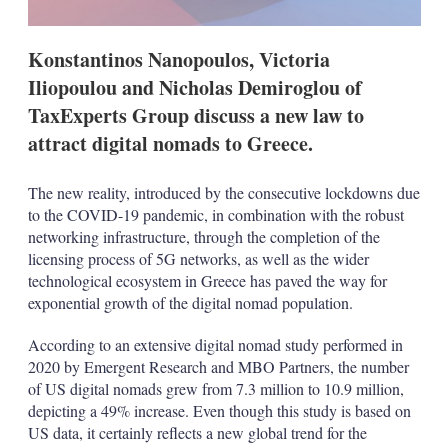
s
Konstantinos Nanopoulos, Victoria
Iliopoulou and Nicholas Demiroglou of
TaxExperts Group discuss a new law to
attract digital nomads to Greece.
The new reality, introduced by the consecutive lockdowns due
to the COVID-19 pandemic, in combination with the robust
networking infrastructure, through the completion of the
licensing process of 5G networks, as well as the wider
technological ecosystem in Greece has paved the way for
exponential growth of the digital nomad population.
According to an extensive digital nomad study performed in
2020 by Emergent Research and MBO Partners, the number
of US digital nomads grew from 7.3 million to 10.9 million,
depicting a 49% increase. Even though this study is based on
US data, it certainly reflects a new global trend for the