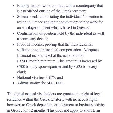
Employment or work contract with a counterparty that
is established outside of the Greek territory;
Solemn declaration stating the individuals’ intention to
reside in Greece and their commitment to not work for
an employer or client who is based in Greece;
Confirmation of position held by the individual as well
as company details;
Proof of income, proving that the individual has
sufficient regular financial compensation. Adequate
financial income is set at the net amount of
€3,500/month minimum. This amount is increased by
€700 for any spouse/partner and by €525 for every
child;
National visa fee of €75; and
Administrative fee of €1,000.
The digital nomad visa holders are granted the right of legal
residence within the Greek territory, with no access right,
however, to Greek dependent employment or business activity
in Greece for 12 months. This does not apply to short-term