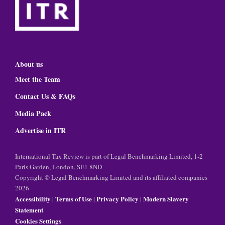
About us
Meet the Team
Contact Us & FAQs
Media Pack
Advertise in ITR
International Tax Review is part of Legal Benchmarking Limited, 1-2
Paris Garden, London, SE1 8ND
Copyright © Legal Benchmarking Limited and its affiliated companies
2026
Accessibility
Terms of Use
Privacy Policy
Modern Slavery
|
|
|
Statement
Cookies Settings