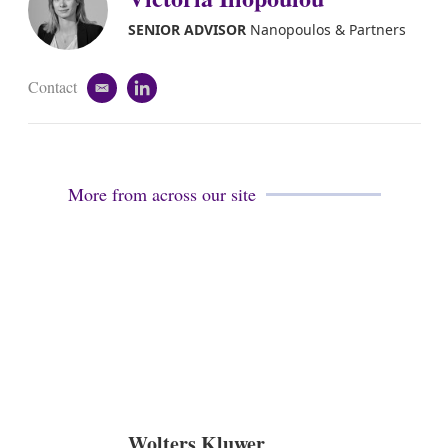
d
i
SENIOR ADVISOR
Nanopoulos & Partners
n
Contact
e
l
m
i
a
n
i
k
l
e
d
More from across our site
i
n
Wolters Kluwer