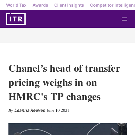
World Tax
Awards
Client Insights
Competitor Intelligen
M
e
n
u
Chanel’s head of transfer
pricing weighs in on
HMRC's TP changes
X
L
E
S
June 10 2021
Leanna Reeves
i
m
h
n
a
o
k
i
w
e
l
m