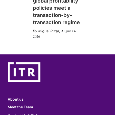
global profitability
policies meet a
transaction-by-
transaction regime
August 06
Miguel Puga
,
2026
About us
Meet the Team