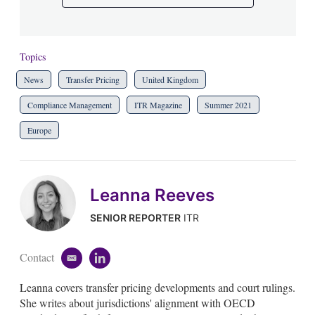
Topics
News
Transfer Pricing
United Kingdom
Compliance Management
ITR Magazine
Summer 2021
Europe
Leanna Reeves
SENIOR REPORTER
ITR
Contact
e
l
m
i
Leanna covers transfer pricing developments and court rulings.
a
n
i
k
She writes about jurisdictions' alignment with OECD
l
e