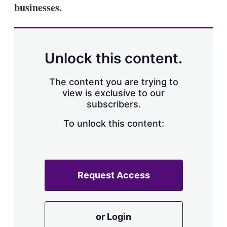
businesses.
Unlock this content.
The content you are trying to
view is exclusive to our
subscribers.
To unlock this content:
Request Access
or Login