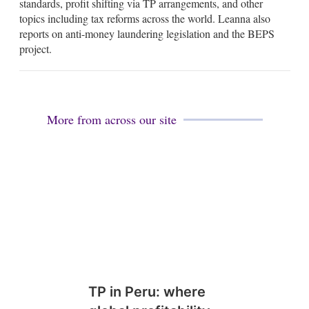
standards, profit shifting via TP arrangements, and other
d
topics including tax reforms across the world. Leanna also
i
reports on anti-money laundering legislation and the BEPS
n
project.
More from across our site
TP in Peru: where