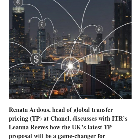
d
o
I
r
n
e
s
h
a
r
i
n
g
o
p
t
i
o
n
s
Renata Ardous, head of global transfer
pricing (TP) at Chanel, discusses with ITR’s
Leanna Reeves how the UK’s latest TP
proposal will be a game-changer for