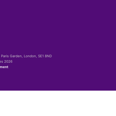
-2 Paris Garden, London, SE1 8ND
ies 2026
ement