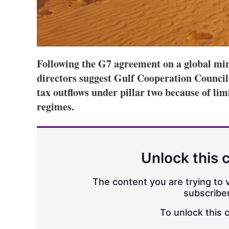
Following the G7 agreement on a global mi
directors suggest Gulf Cooperation Council
tax outflows under pillar two because of li
regimes.
Unlock this 
The content you are trying to v
subscriber
To unlock this 