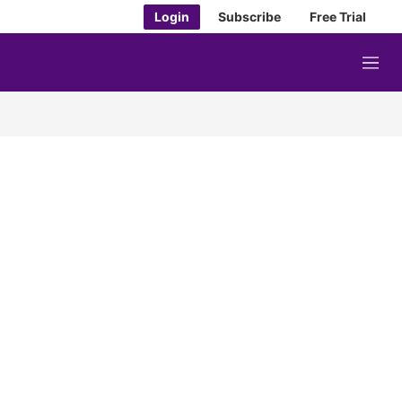
Login
Subscribe
Free Trial
M
e
n
u