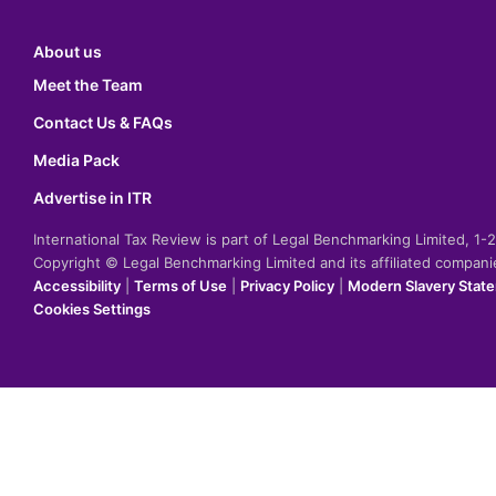
About us
Meet the Team
Contact Us & FAQs
Media Pack
Advertise in ITR
International Tax Review is part of Legal Benchmarking Limited, 1
Copyright © Legal Benchmarking Limited and its affiliated compan
Accessibility
|
Terms of Use
|
Privacy Policy
|
Modern Slavery Stat
Cookies Settings