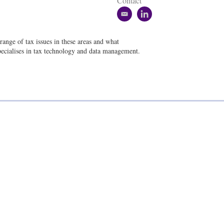
Contact
e
l
m
i
a
n
range of tax issues in these areas and what
i
k
pecialises in tax technology and data management.
l
e
d
i
n