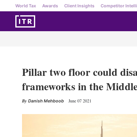
World Tax
Awards
Client Insights
Competitor Intell
Pillar two floor could di
frameworks in the Middle
June 07 2021
Danish Mehboob