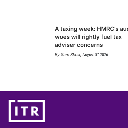
A taxing week: HMRC's au
woes will rightly fuel tax
adviser concerns
August 07 2026
Sam Sholli
,