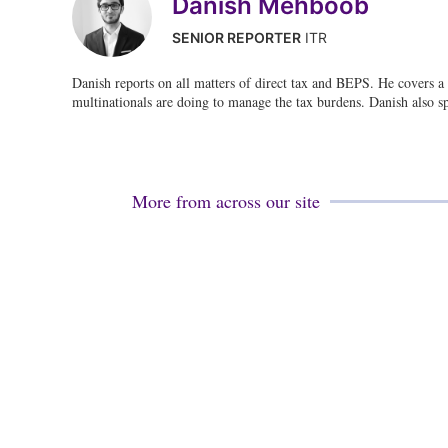
Danish Mehboob
SENIOR REPORTER
ITR
Danish reports on all matters of direct tax and BEPS. He covers a 
multinationals are doing to manage the tax burdens. Danish also s
More from across our site