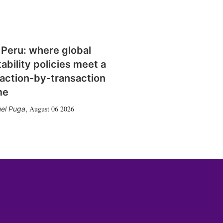
 Peru: where global
tability policies meet a
action-by-transaction
me
August 06 2026
el Puga
,