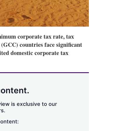
nimum corporate tax rate, tax
 (GCC) countries face significant
mited domestic corporate tax
content.
iew is exclusive to our
s.
content: