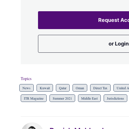
Request Ac
or Login
Topics
News
Kuwait
Qatar
Oman
Direct Tax
United A
ITR Magazine
Summer 2021
Middle East
Jurisdictions