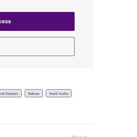
cess
rab Emirates
Bahrain
Saudi Arabia