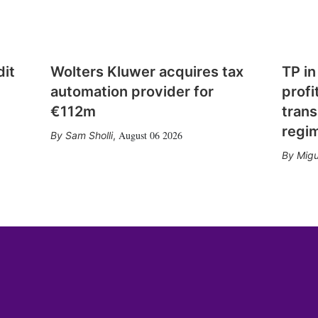
dit
Wolters Kluwer acquires tax
TP in
automation provider for
profi
€112m
trans
regi
August 06 2026
Sam Sholli
,
Migu