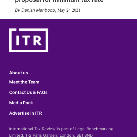
May 24 2021
Danish Mehboob
,
About us
Meet the Team
Contact Us & FAQs
Media Pack
Advertise in ITR
International Tax Review is part of Legal Benchmarking
Limited, 1-2 Paris Garden, London, SE1 8ND