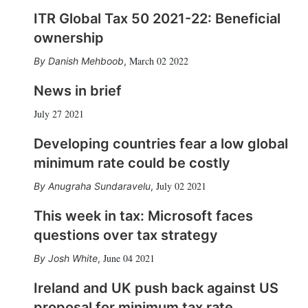
ITR Global Tax 50 2021-22: Beneficial
ownership
March 02 2022
Danish Mehboob
,
News in brief
July 27 2021
Developing countries fear a low global
minimum rate could be costly
July 02 2021
Anugraha Sundaravelu
,
This week in tax: Microsoft faces
questions over tax strategy
June 04 2021
Josh White
,
Ireland and UK push back against US
proposal for minimum tax rate