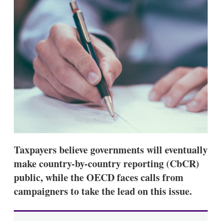
s
h
a
r
i
n
g
o
p
t
i
o
n
s
Taxpayers believe governments will eventually
make country-by-country reporting (CbCR)
public, while the OECD faces calls from
campaigners to take the lead on this issue.