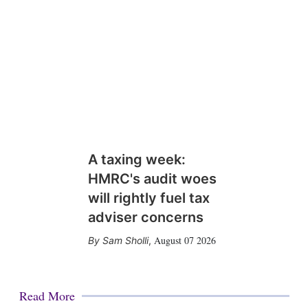
A taxing week:
HMRC's audit woes
will rightly fuel tax
adviser concerns
August 07 2026
Sam Sholli
,
Read More