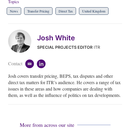
Topics
News
Transfer Pricing
Direct Tax
United Kingdom
Josh White
SPECIAL PROJECTS EDITOR
ITR
Contact
e
l
m
i
Josh covers transfer pricing, BEPS, tax disputes and other
a
n
i
k
direct tax matters for ITR’s audience. He covers a range of tax
l
e
issues in these areas and how companies are dealing with
d
them, as well as the influence of politics on tax developments.
i
n
More from across our site