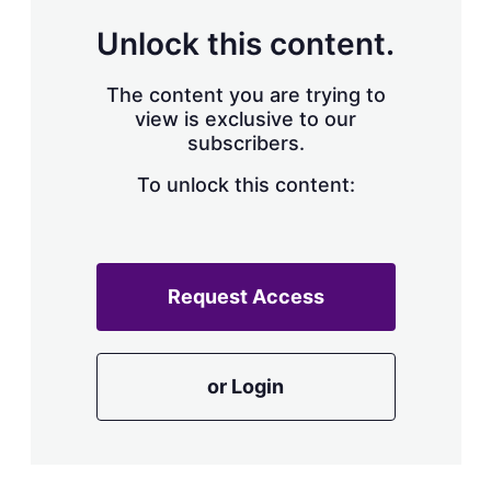
Unlock this content.
The content you are trying to
view is exclusive to our
subscribers.
To unlock this content:
Request Access
or Login