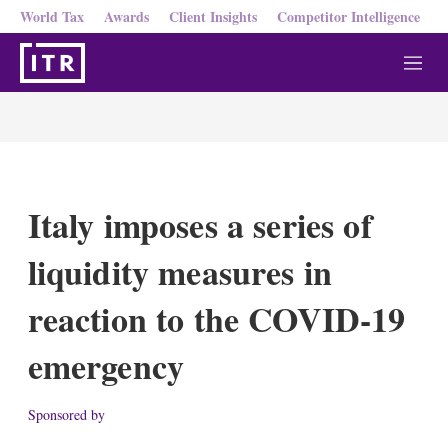
World Tax
Awards
Client Insights
Competitor Intelligence
M
e
n
u
Italy imposes a series of
liquidity measures in
reaction to the COVID-19
emergency
Sponsored by