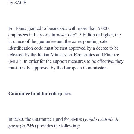
by SACE.
For loans granted to businesses with more than 5,000
employees in Italy or a turnover of €1.5 billion or higher, the
issuance of the guarantee and the corresponding sole
identification code must be first approved by a decree to be
released by the Italian Ministry for Economics and Finance
(MEF). In order for the support measures to be effective, they
must first be approved by the European Commission.
Guarantee fund for enterprises
In 2020, the Guarantee Fund for SMEs (
Fondo centrale di
garanzia PMI
) provides the following: