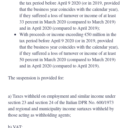
the tax period before April 9 2020 (or in 2019, provided
that the business year coincides with the calendar year),
if they suffered a loss of turnover or income of at least
33 percent in March 2020 (compared to March 2019)
and in April 2020 (compared to April 2019);
With proceeds or income exceeding €50 million in the
tax period before April 9 2020 (or in 2019, provided
that the business year coincides with the calendar year),
if they suffered a loss of turnover or income of at least
50 percent in March 2020 (compared to March 2019)
and in April 2020 (compared to April 2019).
The suspension is provided for:
a) Taxes withheld on employment and similar income under
section 23 and section 24 of the Italian DPR No. 600/1973
and regional and municipality income surtaxes withheld by
those acting as withholding agents;
b) VAT;