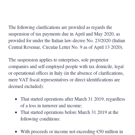
The following clarifications are provided as regards the
suspension of tax payments due in April and May 2020, as
provided for under the Italian law-decree No. 23/2020 (Italian
Central Revenue, Circular Letter No. 9 as of April 13 2020).
The suspension applies to enterprises, sole proprietor
companies and self-employed people with tax domicile, legal
or operational offices in Italy (in the absence of clarifications,
mere VAT fiscal representatives or direct identifications are
deemed excluded):
That started operations after March 31 2019, regardless
of a loss in turnover and income;
That started operations before March 31 2019 at the
following conditions:
With proceeds or income not exceeding €50 million in