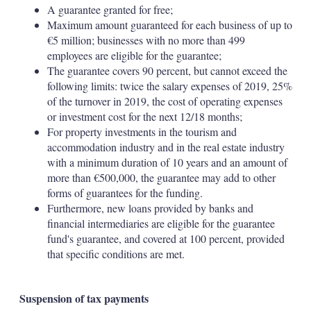
A guarantee granted for free;
Maximum amount guaranteed for each business of up to
€5 million; businesses with no more than 499
employees are eligible for the guarantee;
The guarantee covers 90 percent, but cannot exceed the
following limits: twice the salary expenses of 2019, 25%
of the turnover in 2019, the cost of operating expenses
or investment cost for the next 12/18 months;
For property investments in the tourism and
accommodation industry and in the real estate industry
with a minimum duration of 10 years and an amount of
more than €500,000, the guarantee may add to other
forms of guarantees for the funding.
Furthermore, new loans provided by banks and
financial intermediaries are eligible for the guarantee
fund's guarantee, and covered at 100 percent, provided
that specific conditions are met.
Suspension of tax payments