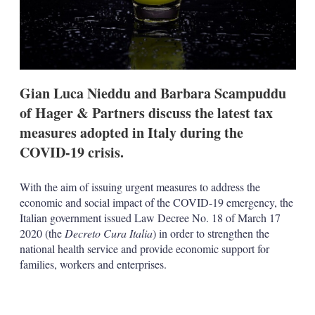
t
i
o
n
s
Gian Luca Nieddu and Barbara Scampuddu
of Hager & Partners discuss the latest tax
measures adopted in Italy during the
COVID-19 crisis.
With the aim of issuing urgent measures to address the
economic and social impact of the COVID-19 emergency, the
Italian government issued Law Decree No. 18 of March 17
2020 (the
Decreto Cura Italia
) in order to strengthen the
national health service and provide economic support for
families, workers and enterprises.