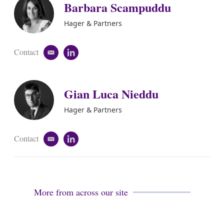
Barbara Scampuddu
Hager & Partners
Contact
e
l
m
i
a
n
i
k
Gian Luca Nieddu
l
e
d
i
Hager & Partners
n
Contact
e
l
m
i
a
n
i
k
l
e
d
More from across our site
i
n