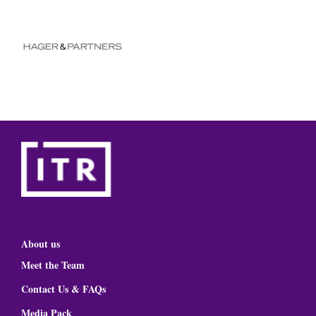
About us
Meet the Team
Contact Us & FAQs
Media Pack