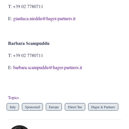
T: +39 02 7780711
E:
gianluca.nieddu@hager-partners.it
Barbara Scampuddu
T: +39 02 7780711
E:
barbara.scampuddu@hager-partners.it
Topics
Italy
Sponsored
Europe
Direct Tax
Hager & Partners