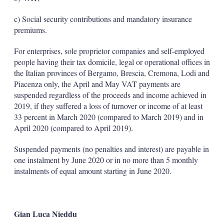
c) Social security contributions and mandatory insurance
premiums.
For enterprises, sole proprietor companies and self-employed
people having their tax domicile, legal or operational offices in
the Italian provinces of Bergamo, Brescia, Cremona, Lodi and
Piacenza only, the April and May VAT payments are
suspended regardless of the proceeds and income achieved in
2019, if they suffered a loss of turnover or income of at least
33 percent in March 2020 (compared to March 2019) and in
April 2020 (compared to April 2019).
Suspended payments (no penalties and interest) are payable in
one instalment by June 2020 or in no more than 5 monthly
instalments of equal amount starting in June 2020.
Gian Luca Nieddu