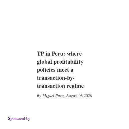
TP in Peru: where
global profitability
policies meet a
transaction-by-
transaction regime
Miguel Puga
,
August 06 2026
Sponsored by