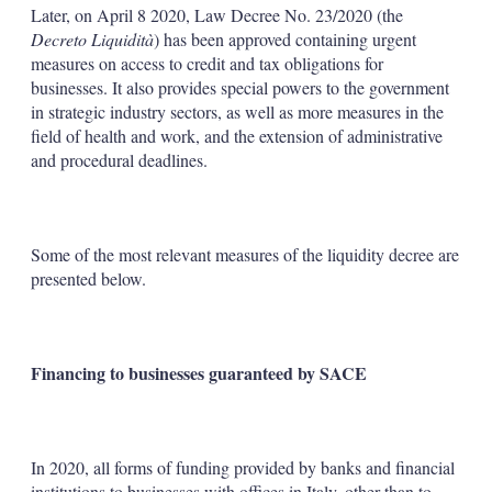
Later, on April 8 2020, Law Decree No. 23/2020 (the
Decreto Liquidità
) has been approved containing urgent
measures on access to credit and tax obligations for
businesses. It also provides special powers to the government
in strategic industry sectors, as well as more measures in the
field of health and work, and the extension of administrative
and procedural deadlines.
Some of the most relevant measures of the liquidity decree are
presented below.
Financing to businesses guaranteed by SACE
In 2020, all forms of funding provided by banks and financial
institutions to businesses with offices in Italy, other than to