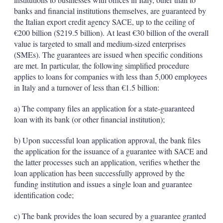
banks and financial institutions themselves, are guaranteed by
the Italian export credit agency SACE, up to the ceiling of
€200 billion ($219.5 billion). At least €30 billion of the overall
value is targeted to small and medium-sized enterprises
(SMEs). The guarantees are issued when specific conditions
are met. In particular, the following simplified procedure
applies to loans for companies with less than 5,000 employees
in Italy and a turnover of less than €1.5 billion:
a) The company files an application for a state-guaranteed
loan with its bank (or other financial institution);
b) Upon successful loan application approval, the bank files
the application for the issuance of a guarantee with SACE and
the latter processes such an application, verifies whether the
loan application has been successfully approved by the
funding institution and issues a single loan and guarantee
identification code;
c) The bank provides the loan secured by a guarantee granted