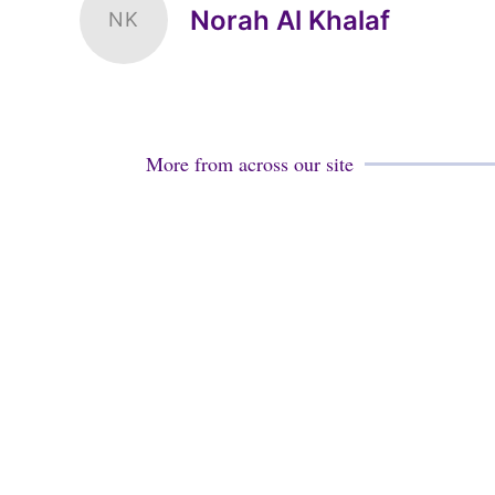
Norah Al Khalaf
NK
More from across our site