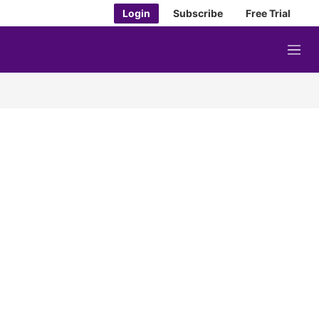
Login
Subscribe
Free Trial
M
e
n
u