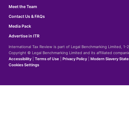
Meet the Team
Contact Us & FAQs
Media Pack
Advertise in ITR
International Tax Review is part of Legal Benchmarking Limited, 1
Copyright © Legal Benchmarking Limited and its affiliated compan
Accessibility
|
Terms of Use
|
Privacy Policy
|
Modern Slavery Stat
Cookies Settings