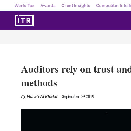
World Tax
Awards
Client Insights
Competitor Intell
Auditors rely on trust and
methods
September 09 2019
Norah Al Khalaf