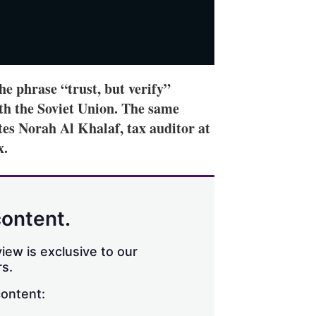
e phrase “trust, but verify”
th the Soviet Union. The same
ites Norah Al Khalaf, tax auditor at
x.
content.
iew is exclusive to our
s.
content: