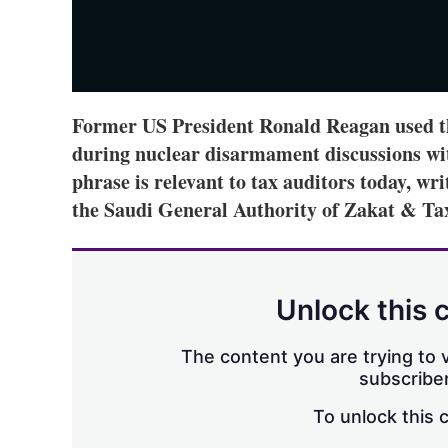
Former US President Ronald Reagan used th
during nuclear disarmament discussions wi
phrase is relevant to tax auditors today, wr
the Saudi General Authority of Zakat & Ta
Unlock this 
The content you are trying to v
subscriber
To unlock this 