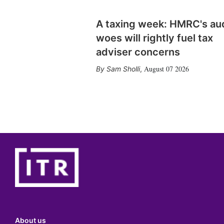
A taxing week: HMRC's au
woes will rightly fuel tax
adviser concerns
August 07 2026
Sam Sholli
,
About us