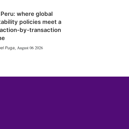
 Peru: where global
tability policies meet a
action-by-transaction
me
August 06 2026
el Puga
,