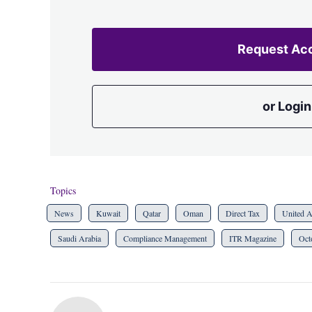
Request Ac
or Login
Topics
News
Kuwait
Qatar
Oman
Direct Tax
United A
Saudi Arabia
Compliance Management
ITR Magazine
Oct