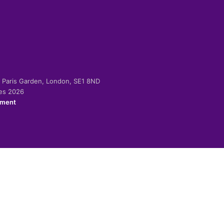
-2 Paris Garden, London, SE1 8ND
ies 2026
ement