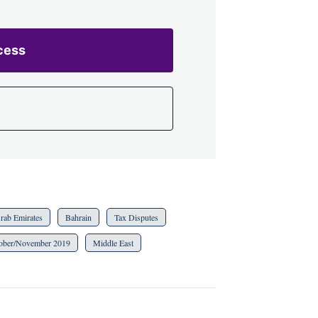
cess
rab Emirates
Bahrain
Tax Disputes
ober/November 2019
Middle East