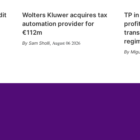
dit
Wolters Kluwer acquires tax
TP in
automation provider for
profi
€112m
trans
regi
August 06 2026
Sam Sholli
,
Migu