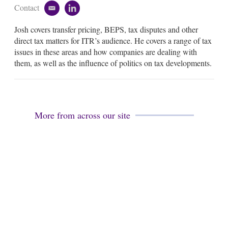
Contact
e
l
m
i
Josh covers transfer pricing, BEPS, tax disputes and other
a
n
i
k
direct tax matters for ITR’s audience. He covers a range of tax
l
e
issues in these areas and how companies are dealing with
d
them, as well as the influence of politics on tax developments.
i
n
More from across our site