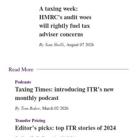
A taxing week:
HMRC's audit woes
will rightly fuel tax
adviser concerns
Sam Sholli
,
August 07 2026
Read More
Podcasts
Taxing Times: introducing ITR’s new
monthly podcast
Tom Baker
,
March 02 2026
Transfer Pricing
Editor’s picks: top ITR stories of 2024