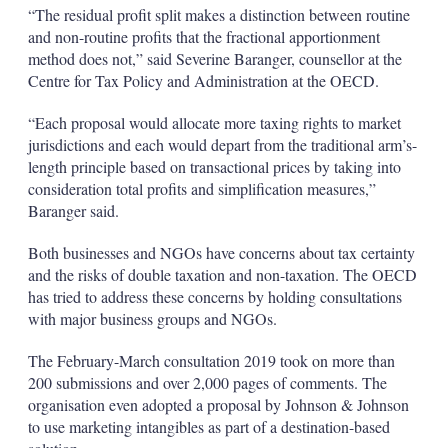
“The residual profit split makes a distinction between routine
and non-routine profits that the fractional apportionment
method does not,” said Severine Baranger, counsellor at the
Centre for Tax Policy and Administration at the OECD.
“Each proposal would allocate more taxing rights to market
jurisdictions and each would depart from the traditional arm’s-
length principle based on transactional prices by taking into
consideration total profits and simplification measures,”
Baranger said.
Both businesses and NGOs have concerns about tax certainty
and the risks of double taxation and non-taxation. The OECD
has tried to address these concerns by holding consultations
with major business groups and NGOs.
The February-March consultation 2019 took on more than
200 submissions and over 2,000 pages of comments. The
organisation even adopted a proposal by Johnson & Johnson
to use marketing intangibles as part of a destination-based