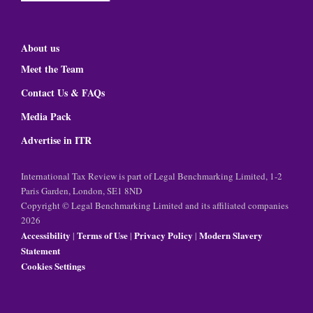
About us
Meet the Team
Contact Us & FAQs
Media Pack
Advertise in ITR
International Tax Review is part of Legal Benchmarking Limited, 1-2
Paris Garden, London, SE1 8ND
Copyright © Legal Benchmarking Limited and its affiliated companies
2026
Accessibility
Terms of Use
Privacy Policy
Modern Slavery
|
|
|
Statement
Cookies Settings