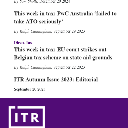
Sam Sholli
,
December 20 2024
This week in tax: PwC Australia ‘failed to
take ATO seriously’
Ralph Cunningham
,
September 29 2023
Direct Tax
This week in tax: EU court strikes out
Belgian tax scheme on state aid grounds
Ralph Cunningham
,
September 22 2023
ITR Autumn Issue 2023: Editorial
September 20 2023