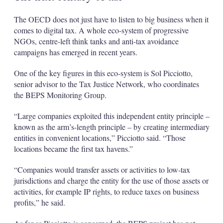
The OECD does not just have to listen to big business when it
comes to digital tax. A whole eco-system of progressive
NGOs, centre-left think tanks and anti-tax avoidance
campaigns has emerged in recent years.
One of the key figures in this eco-system is Sol Picciotto,
senior advisor to the Tax Justice Network, who coordinates
the BEPS Monitoring Group.
“Large companies exploited this independent entity principle –
known as the arm’s-length principle – by creating intermediary
entities in convenient locations,” Picciotto said. “Those
locations became the first tax havens.”
“Companies would transfer assets or activities to low-tax
jurisdictions and charge the entity for the use of those assets or
activities, for example IP rights, to reduce taxes on business
profits,” he said.