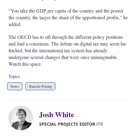
“You take the GDP per capita of the country and the poorer
the country, the larger the share of the apportioned profits,” he
added.
The OECD has to sift through the different policy positions
and find a consensus. The debate on digital tax may seem far-
fetched, but the international tax system has already
undergone several changes that were once unimaginable.
Watch this space.
Topics
News
Transfer Pricing
Josh White
SPECIAL PROJECTS EDITOR
ITR