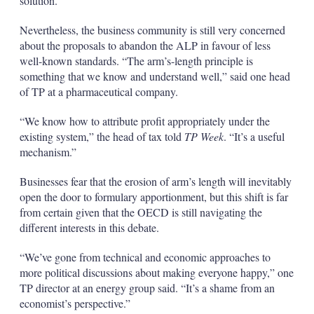
solution.
Nevertheless, the business community is still very concerned
about the proposals to abandon the ALP in favour of less
well-known standards. “The arm’s-length principle is
something that we know and understand well,” said one head
of TP at a pharmaceutical company.
“We know how to attribute profit appropriately under the
existing system,” the head of tax told
TP Week
. “It’s a useful
mechanism.”
Businesses fear that the erosion of arm’s length will inevitably
open the door to formulary apportionment, but this shift is far
from certain given that the OECD is still navigating the
different interests in this debate.
“We’ve gone from technical and economic approaches to
more political discussions about making everyone happy,” one
TP director at an energy group said. “It’s a shame from an
economist’s perspective.”