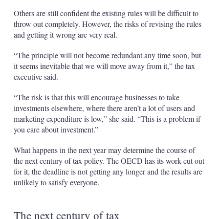
Others are still confident the existing rules will be difficult to
throw out completely. However, the risks of revising the rules
and getting it wrong are very real.
“The principle will not become redundant any time soon, but
it seems inevitable that we will move away from it,” the tax
executive said.
“The risk is that this will encourage businesses to take
investments elsewhere, where there aren’t a lot of users and
marketing expenditure is low,” she said. “This is a problem if
you care about investment.”
What happens in the next year may determine the course of
the next century of tax policy. The OECD has its work cut out
for it, the deadline is not getting any longer and the results are
unlikely to satisfy everyone.
The next century of tax