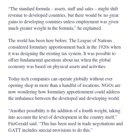
“The standard formula – assets, staff and sales – might shift
revenue to developed countries, but there would be no great
gains to developing countries unless employment was given
much greater weight in the formula,” he explained.
The world has been here before. The League of Nations
considered formulary apportionment back in the 1920s when
it was designing the existing tax system. It was possible to
offset fundamental questions about tax when the global
economy was based on physical assets and activities.
Today tech companies can operate globally without ever
opening shop in more than a handful of locations. NGOs are
now wondering how formulary apportionment could address
the imbalance between the developed and developing world.
“Another possibility is the addition of a fourth weight, taking
into account the level of development in the country itself,”
FitzGerald said. “This has been used in trade negotiations and
GATT includes special provisions to do this.”