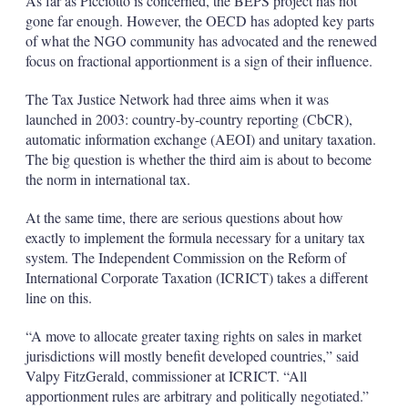
As far as Picciotto is concerned, the BEPS project has not
gone far enough. However, the OECD has adopted key parts
of what the NGO community has advocated and the renewed
focus on fractional apportionment is a sign of their influence.
The Tax Justice Network had three aims when it was
launched in 2003: country-by-country reporting (CbCR),
automatic information exchange (AEOI) and unitary taxation.
The big question is whether the third aim is about to become
the norm in international tax.
At the same time, there are serious questions about how
exactly to implement the formula necessary for a unitary tax
system. The Independent Commission on the Reform of
International Corporate Taxation (ICRICT) takes a different
line on this.
“A move to allocate greater taxing rights on sales in market
jurisdictions will mostly benefit developed countries,” said
Valpy FitzGerald, commissioner at ICRICT. “All
apportionment rules are arbitrary and politically negotiated.”