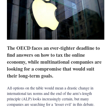
s
h
a
r
i
n
g
o
p
t
The OECD faces an ever-tighter deadline to
i
o
find answers on how to tax the online
n
economy, while multinational companies are
s
looking for a compromise that would suit
their long-term goals.
All options on the table would mean a drastic change in
international tax norms and the end of the arm’s-length
principle (ALP) looks increasingly certain, but many
companies are searching for a ‘lesser evil’ in this debate.