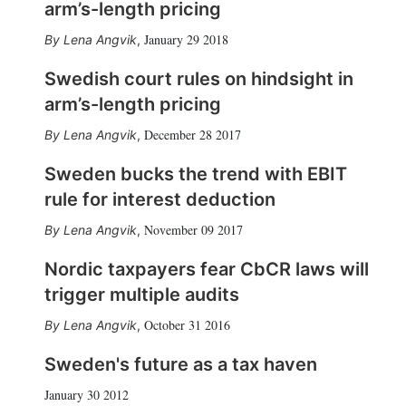
arm’s-length pricing
January 29 2018
Lena Angvik
,
Swedish court rules on hindsight in
arm’s-length pricing
December 28 2017
Lena Angvik
,
Sweden bucks the trend with EBIT
rule for interest deduction
November 09 2017
Lena Angvik
,
Nordic taxpayers fear CbCR laws will
trigger multiple audits
October 31 2016
Lena Angvik
,
Sweden's future as a tax haven
January 30 2012