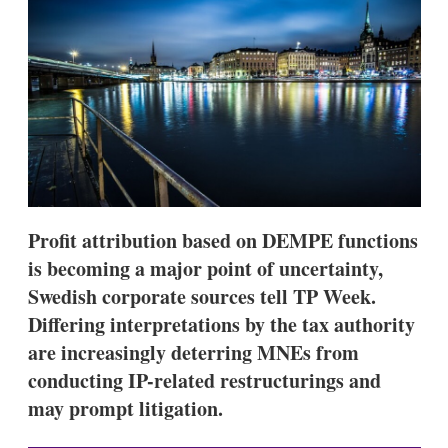
d
o
I
r
n
e
s
h
a
r
i
n
g
o
p
t
Profit attribution based on DEMPE functions
i
o
is becoming a major point of uncertainty,
n
Swedish corporate sources tell TP Week.
s
Differing interpretations by the tax authority
are increasingly deterring MNEs from
conducting IP-related restructurings and
may prompt litigation.