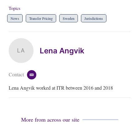
Topics
News
Transfer Pricing
Sweden
Jurisdictions
Lena Angvik
LA
Contact
e
m
Lena Angvik worked at ITR between 2016 and 2018
a
i
l
More from across our site