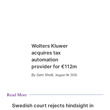
Wolters Kluwer
acquires tax
automation
provider for €112m
August 06 2026
Sam Sholli
,
Read More
Swedish court rejects hindsight in