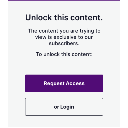
Unlock this content.
The content you are trying to
view is exclusive to our
subscribers.
To unlock this content:
Request Access
or Login