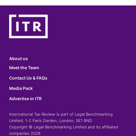
About us
Meet the Team
Contact Us & FAQs
Media Pack
Advertise in ITR
International Tax Review is part of Legal Benchmarking
Limited, 1-2 Paris Garden, London, SE1 8ND
Copyright © Legal Benchmarking Limited and its affiliated
companies 2026