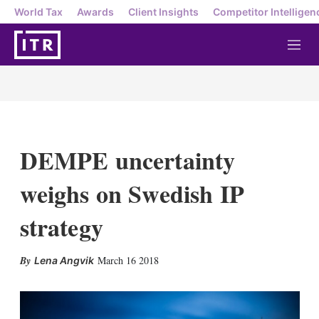
World Tax
Awards
Client Insights
Competitor Intelligen
M
e
n
u
DEMPE uncertainty
weighs on Swedish IP
strategy
X
L
E
S
March 16 2018
Lena Angvik
i
m
h
n
a
o
k
i
w
e
l
m