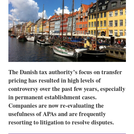
d
o
I
r
n
e
s
h
a
r
i
n
g
o
p
t
The Danish tax authority’s focus on transfer
i
o
pricing has resulted in high levels of
n
controversy over the past few years, especially
s
in permanent establishment cases.
Companies are now re-evaluating the
usefulness of APAs and are frequently
resorting to litigation to resolve disputes.