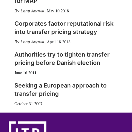
for MAP
May 10 2018
Lena Angvik
,
Corporates factor reputational risk
into transfer pricing strategy
April 18 2018
Lena Angvik
,
Authorities try to tighten transfer
pricing before Danish election
June 16 2011
Seeking a European approach to
transfer pricing
October 31 2007