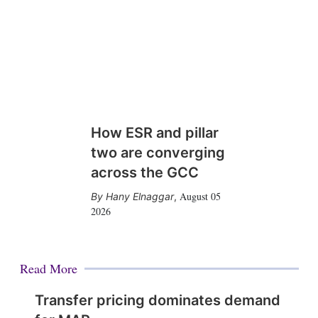
How ESR and pillar
two are converging
across the GCC
August 05
Hany Elnaggar
,
2026
Read More
Transfer pricing dominates demand