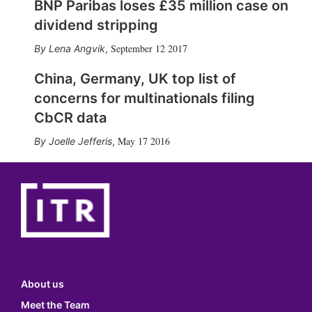
BNP Paribas loses £35 million case on
dividend stripping
September 12 2017
Lena Angvik
,
China, Germany, UK top list of
concerns for multinationals filing
CbCR data
May 17 2016
Joelle Jefferis
,
About us
Meet the Team