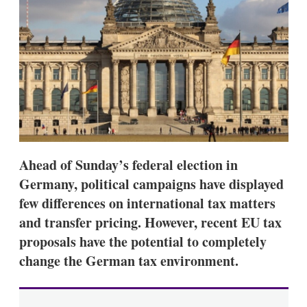
d
o
I
r
n
e
s
h
a
r
i
n
g
o
p
t
Ahead of Sunday’s federal election in
i
o
Germany, political campaigns have displayed
n
few differences on international tax matters
s
and transfer pricing. However, recent EU tax
proposals have the potential to completely
change the German tax environment.