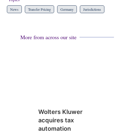
News
Transfer Pricing
Germany
Jurisdictions
More from across our site
Wolters Kluwer
acquires tax
automation