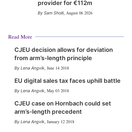
provider for €112m
August 06 2026
Sam Sholli
,
Read More
CJEU decision allows for deviation
from arm’s-length principle
June 14 2018
Lena Angvik
,
EU digital sales tax faces uphill battle
May 03 2018
Lena Angvik
,
CJEU case on Hornbach could set
arm’s-length precedent
January 12 2018
Lena Angvik
,