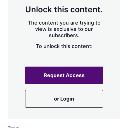
Unlock this content.
The content you are trying to
view is exclusive to our
subscribers.
To unlock this content:
Request Access
or Login
Topics