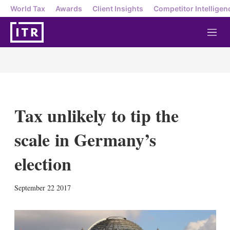
World Tax
Awards
Client Insights
Competitor Intelligen
M
e
n
u
Tax unlikely to tip the
scale in Germany’s
election
X
L
E
S
September 22 2017
i
m
h
n
a
o
k
i
w
e
l
m