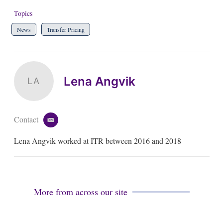
Topics
News
Transfer Pricing
Lena Angvik
LA
Contact
e
m
Lena Angvik worked at ITR between 2016 and 2018
a
i
l
More from across our site