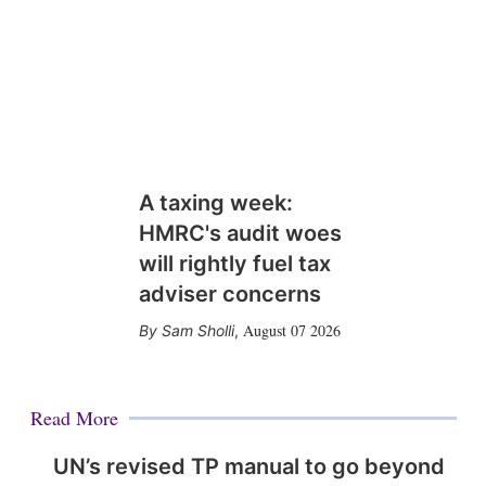
A taxing week:
HMRC's audit woes
will rightly fuel tax
adviser concerns
August 07 2026
Sam Sholli
,
Read More
UN’s revised TP manual to go beyond