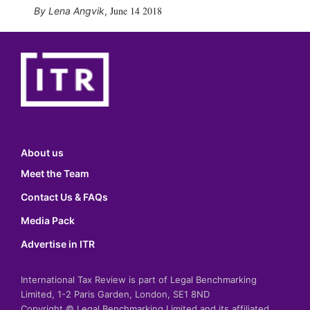
June 14 2018
Lena Angvik
,
About us
Meet the Team
Contact Us & FAQs
Media Pack
Advertise in ITR
International Tax Review is part of Legal Benchmarking
Limited, 1-2 Paris Garden, London, SE1 8ND
Copyright © Legal Benchmarking Limited and its affiliated