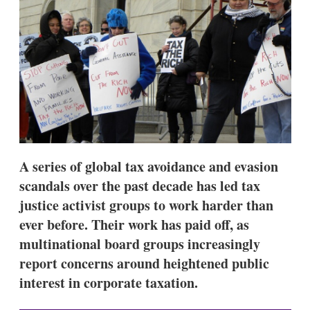
d
o
I
r
n
e
s
h
a
r
i
n
g
o
p
t
A series of global tax avoidance and evasion
i
o
scandals over the past decade has led tax
n
justice activist groups to work harder than
s
ever before. Their work has paid off, as
multinational board groups increasingly
report concerns around heightened public
interest in corporate taxation.