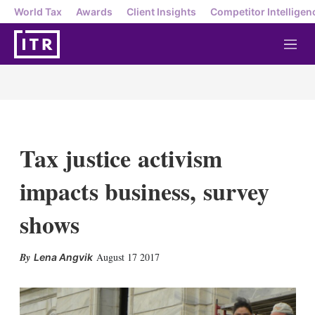
World Tax
Awards
Client Insights
Competitor Intelligen
M
e
n
u
Tax justice activism
impacts business, survey
shows
X
L
E
S
August 17 2017
Lena Angvik
i
m
h
n
a
o
k
i
w
e
l
m