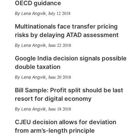
OECD guidance
July 12 2018
Lena Angvik
,
Multinationals face transfer pricing
risks by delaying ATAD assessment
June 22 2018
Lena Angvik
,
Google India decision signals possible
double taxation
June 20 2018
Lena Angvik
,
Bill Sample: Profit split should be last
resort for digital economy
June 18 2018
Lena Angvik
,
CJEU decision allows for deviation
from arm’s-length principle