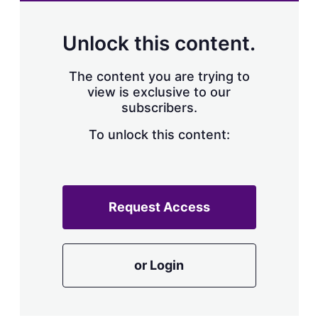
Unlock this content.
The content you are trying to
view is exclusive to our
subscribers.
To unlock this content:
Request Access
or Login