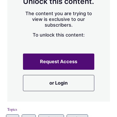
Unlock this content.
The content you are trying to
view is exclusive to our
subscribers.
To unlock this content:
Request Access
or Login
Topics