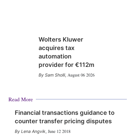
Wolters Kluwer
acquires tax
automation
provider for €112m
August 06 2026
Sam Sholli
,
Read More
Financial transactions guidance to
counter transfer pricing disputes
June 12 2018
Lena Angvik
,