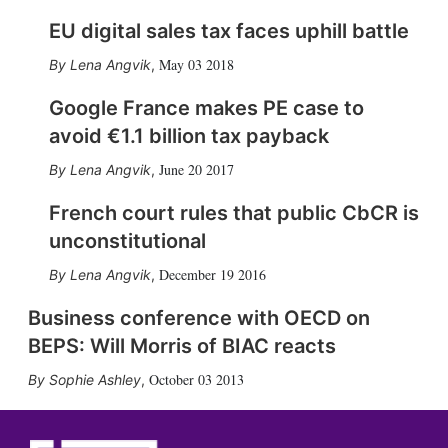
EU digital sales tax faces uphill battle
May 03 2018
Lena Angvik
,
Google France makes PE case to
avoid €1.1 billion tax payback
June 20 2017
Lena Angvik
,
French court rules that public CbCR is
unconstitutional
December 19 2016
Lena Angvik
,
Business conference with OECD on
BEPS: Will Morris of BIAC reacts
October 03 2013
Sophie Ashley
,