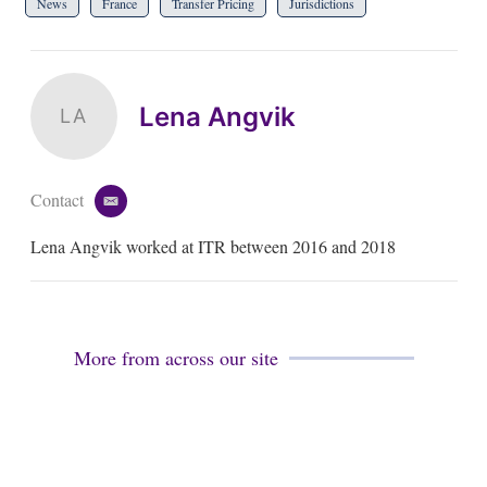
News
France
Transfer Pricing
Jurisdictions
Lena Angvik
LA
Contact
e
m
Lena Angvik worked at ITR between 2016 and 2018
a
i
l
More from across our site