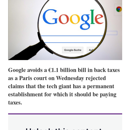
d
o
I
r
n
e
s
h
a
r
i
n
g
o
p
t
Google avoids a €1.1 billion bill in back taxes
i
o
as a Paris court on Wednesday rejected
n
claims that the tech giant has a permanent
s
establishment for which it should be paying
taxes.