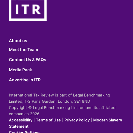
About us
Meet the Team
Contact Us & FAQs
Media Pack
Advertise in ITR
International Tax Review is part of Legal Benchmarking
Limited, 1-2 Paris Garden, London, SE1 8ND
Copyright © Legal Benchmarking Limited and its affiliated
companies 2026
Accessibility
|
Terms of Use
|
Privacy Policy
|
Modern Slavery
Statement
Cookies Settings