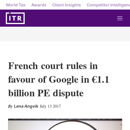
World Tax
Awards
Client Insights
Competitor Intelligen
M
e
n
u
French court rules in
favour of Google in €1.1
billion PE dispute
X
L
E
S
July 13 2017
Lena Angvik
i
m
h
n
a
o
k
i
w
e
l
m