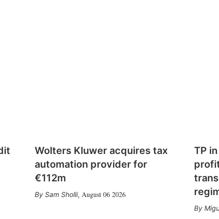
dit
Wolters Kluwer acquires tax
TP in
automation provider for
profi
€112m
trans
regi
August 06 2026
Sam Sholli
,
Migu