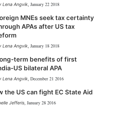
January 22 2018
Lena Angvik
,
oreign MNEs seek tax certainty
hrough APAs after US tax
eform
January 18 2018
Lena Angvik
,
ong-term benefits of first
ndia-US bilateral APA
December 21 2016
Lena Angvik
,
 the US can fight EC State Aid
January 28 2016
elle Jefferis
,