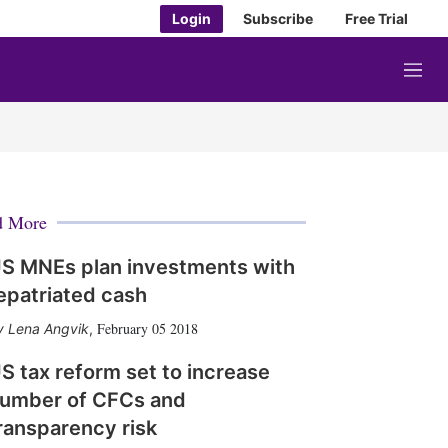
Login
Subscribe
Free Trial
M
e
n
u
d More
S MNEs plan investments with
epatriated cash
February 05 2018
Lena Angvik
,
S tax reform set to increase
umber of CFCs and
ransparency risk