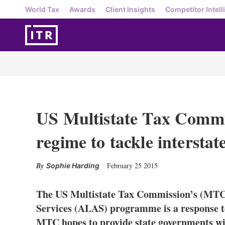
World Tax
Awards
Client Insights
Competitor Intell
US Multistate Tax Commi
regime to tackle interstat
February 25 2015
Sophie Harding
The US Multistate Tax Commission’s (MT
Services (ALAS) programme is a response to
MTC hopes to provide state governments w