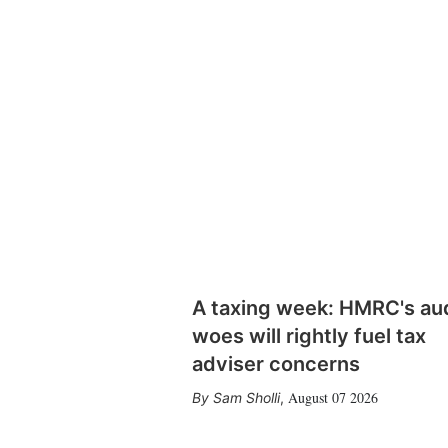
A taxing week: HMRC's au
woes will rightly fuel tax
adviser concerns
August 07 2026
Sam Sholli
,