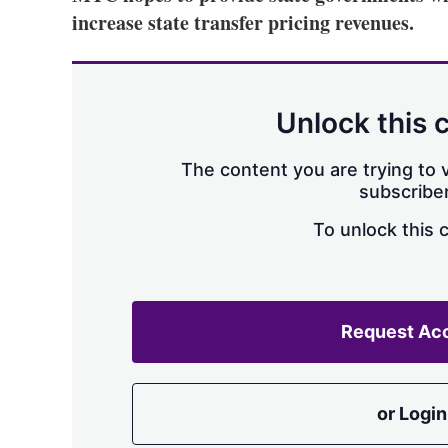
increase state transfer pricing revenues.
Unlock this 
The content you are trying to v
subscriber
To unlock this 
Request Ac
or Login