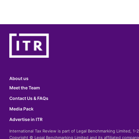
About us
Meet the Team
Contact Us & FAQs
Media Pack
Advertise in ITR
International Tax Review is part of Legal Benchmarking Limited, 1
Copyright © Legal Benchmarking Limited and its affiliated compan