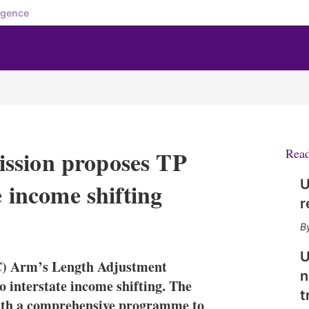
igence
ssion proposes TP
Rea
U
e income shifting
r
X
L
E
S
i
m
h
n
a
o
U
C) Arm’s Length Adjustment
k
i
w
n
e
l
m
 interstate income shifting. The
t
d
o
ith a comprehensive programme to
I
r