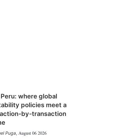
 Peru: where global
tability policies meet a
action-by-transaction
me
August 06 2026
el Puga
,