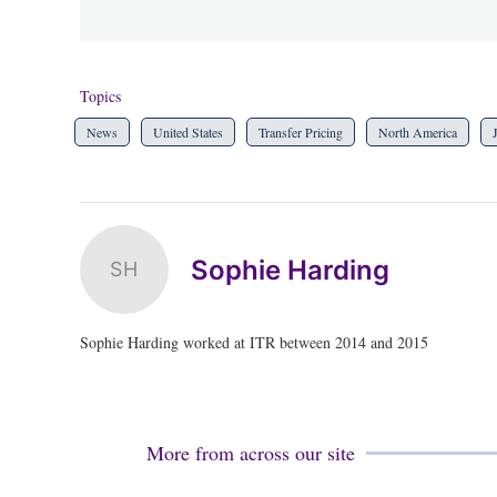
Topics
News
United States
Transfer Pricing
North America
Sophie Harding
SH
Sophie Harding worked at ITR between 2014 and 2015
More from across our site