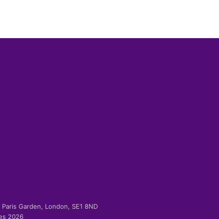
-2 Paris Garden, London, SE1 8ND
ies 2026