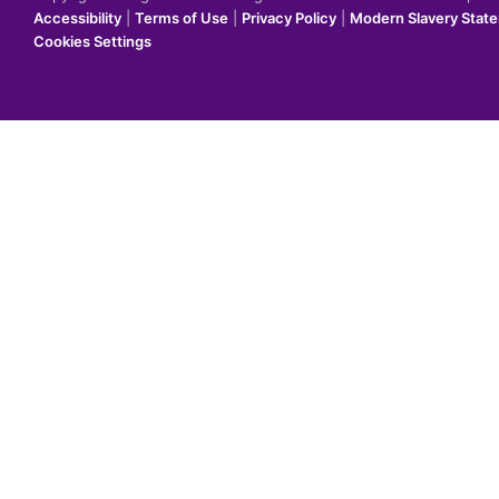
Accessibility
|
Terms of Use
|
Privacy Policy
|
Modern Slavery Stat
Cookies Settings