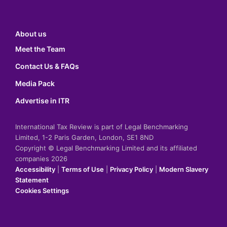
About us
Meet the Team
Contact Us & FAQs
Media Pack
Advertise in ITR
International Tax Review is part of Legal Benchmarking
Limited, 1-2 Paris Garden, London, SE1 8ND
Copyright © Legal Benchmarking Limited and its affiliated
companies 2026
Accessibility
|
Terms of Use
|
Privacy Policy
|
Modern Slavery
Statement
Cookies Settings