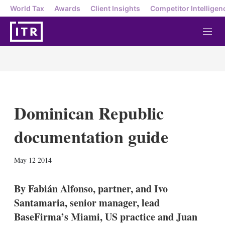
World Tax
Awards
Client Insights
Competitor Intelligen
M
e
n
u
Dominican Republic
documentation guide
X
L
E
S
May 12 2014
i
m
h
n
a
o
k
i
w
By Fabián Alfonso, partner, and Ivo
e
l
m
Santamaria, senior manager, lead
d
o
I
r
BaseFirma’s Miami, US practice and Juan
n
e