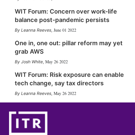
WIT Forum: Concern over work-life
balance post-pandemic persists
June 01 2022
Leanna Reeves
,
One in, one out: pillar reform may yet
grab AWS
May 26 2022
Josh White
,
WIT Forum: Risk exposure can enable
tech change, say tax directors
May 26 2022
Leanna Reeves
,