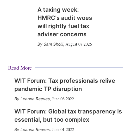
A taxing week:
HMRC's audit woes
will rightly fuel tax
adviser concerns
August 07 2026
Sam Sholli
,
Read More
WIT Forum: Tax professionals relive
pandemic TP disruption
June 08 2022
Leanna Reeves
,
WIT Forum: Global tax transparency is
essential, but too complex
June 01 2022
Leanna Reeves
,