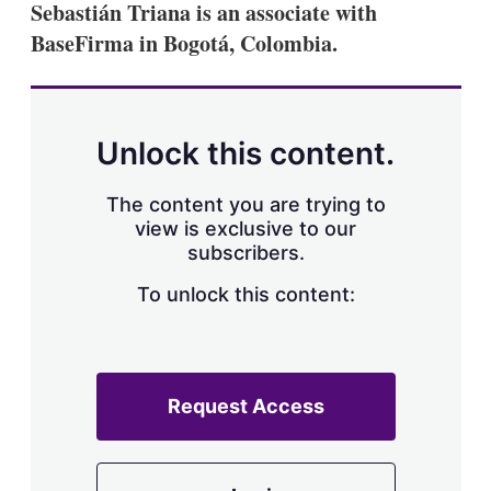
Sebastián Triana is an associate with
s
h
BaseFirma in Bogotá, Colombia.
a
r
i
n
g
Unlock this content.
o
p
t
The content you are trying to
i
view is exclusive to our
o
n
subscribers.
s
To unlock this content:
Request Access