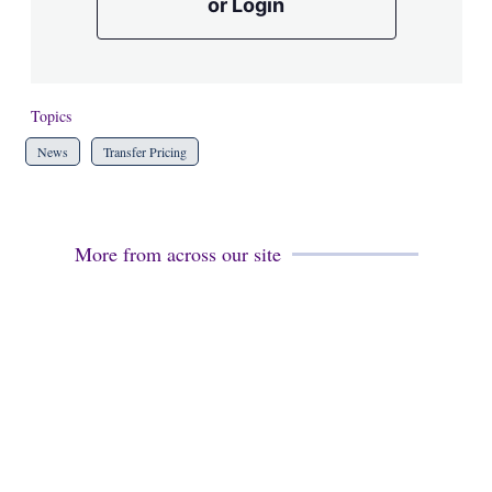
or Login
Topics
News
Transfer Pricing
More from across our site