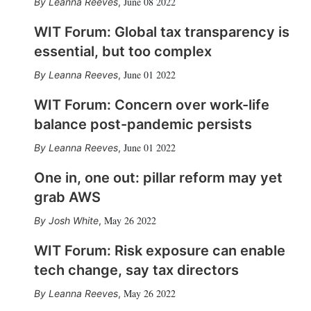
June 08 2022
Leanna Reeves
,
WIT Forum: Global tax transparency is
essential, but too complex
June 01 2022
Leanna Reeves
,
WIT Forum: Concern over work-life
balance post-pandemic persists
June 01 2022
Leanna Reeves
,
One in, one out: pillar reform may yet
grab AWS
May 26 2022
Josh White
,
WIT Forum: Risk exposure can enable
tech change, say tax directors
May 26 2022
Leanna Reeves
,