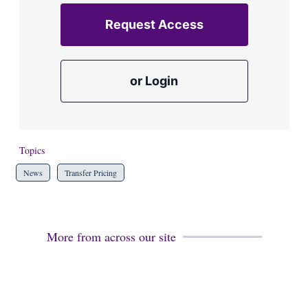
Request Access
or Login
Topics
News
Transfer Pricing
More from across our site