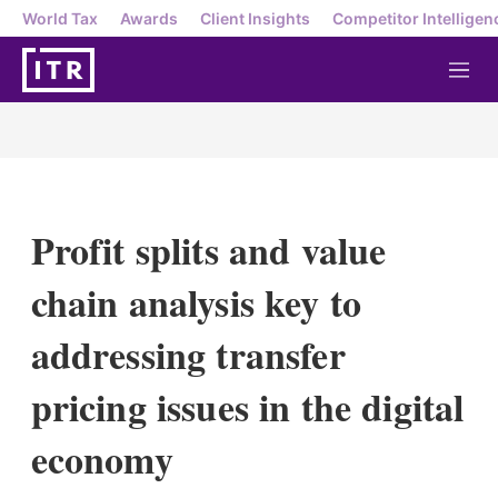
World Tax
Awards
Client Insights
Competitor Intelligen
M
e
n
u
Profit splits and value
chain analysis key to
addressing transfer
pricing issues in the digital
economy