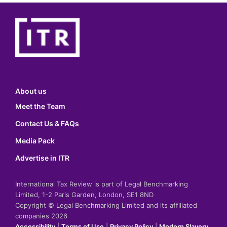
About us
Meet the Team
Contact Us & FAQs
Media Pack
Advertise in ITR
International Tax Review is part of Legal Benchmarking
Limited, 1-2 Paris Garden, London, SE1 8ND
Copyright © Legal Benchmarking Limited and its affiliated
companies 2026
Accessibility
|
Terms of Use
|
Privacy Policy
|
Modern Slavery