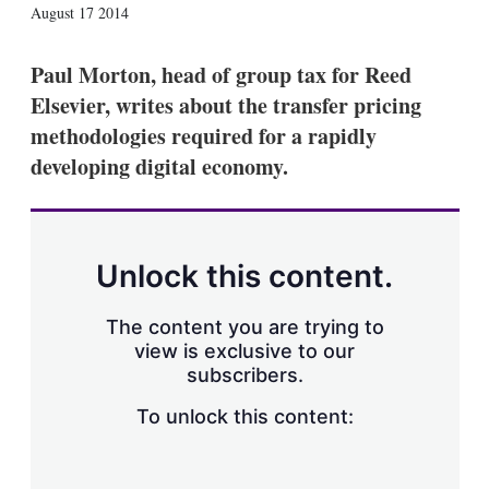
X
L
E
S
August 17 2014
i
m
h
n
a
o
k
i
w
Paul Morton, head of group tax for Reed
e
l
m
Elsevier, writes about the transfer pricing
d
o
I
r
methodologies required for a rapidly
n
e
developing digital economy.
s
h
a
r
i
n
Unlock this content.
g
o
p
The content you are trying to
t
view is exclusive to our
i
subscribers.
o
n
To unlock this content:
s