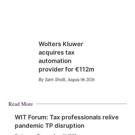
Wolters Kluwer
acquires tax
automation
provider for €112m
August 06 2026
Sam Sholli
,
Read More
WIT Forum: Tax professionals relive
pandemic TP disruption