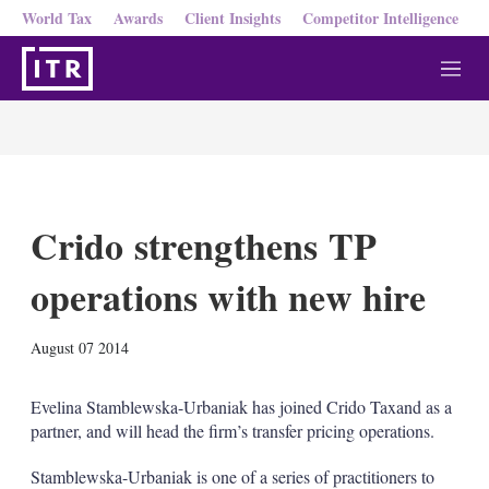
World Tax
Awards
Client Insights
Competitor Intelligence
M
e
n
u
Crido strengthens TP
operations with new hire
X
L
E
S
August 07 2014
i
m
h
n
a
o
k
i
w
Evelina Stamblewska-Urbaniak has joined Crido Taxand as a
e
l
m
partner, and will head the firm’s transfer pricing operations.
d
o
I
r
Stamblewska-Urbaniak is one of a series of practitioners to
n
e