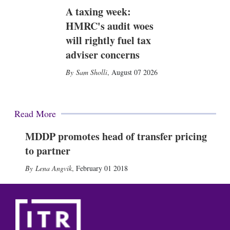
A taxing week:
HMRC's audit woes
will rightly fuel tax
adviser concerns
Sam Sholli
,
August 07 2026
Read More
MDDP promotes head of transfer pricing
to partner
Lena Angvik
,
February 01 2018