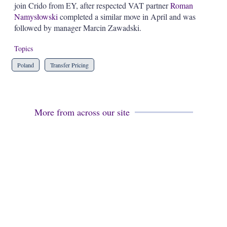
join Crido from EY, after respected VAT partner
Roman
s
h
Namysłowski
completed a similar move in April and was
a
followed by manager Marcin Zawadski.
r
i
Topics
n
g
Poland
Transfer Pricing
o
p
t
i
o
More from across our site
n
s