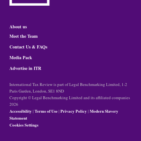
About us
Meet the Team
Contact Us & FAQs
Media Pack
Advertise in ITR
International Tax Review is part of Legal Benchmarking Limited, 1-2
Paris Garden, London, SE1 8ND
Copyright © Legal Benchmarking Limited and its affiliated companies
2026
Accessibility
Terms of Use
Privacy Policy
Modern Slavery
|
|
|
Statement
Cookies Settings