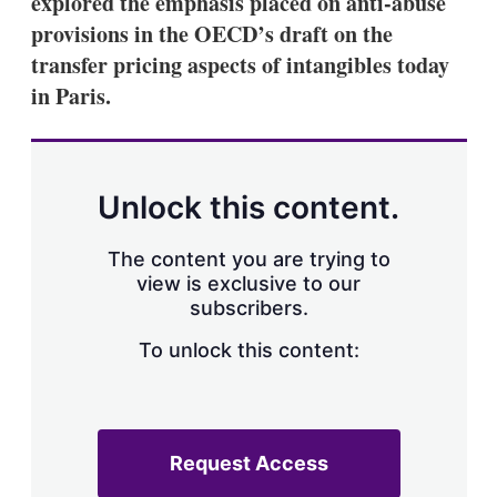
explored the emphasis placed on anti-abuse
d
o
I
r
provisions in the OECD’s draft on the
n
e
transfer pricing aspects of intangibles today
s
h
in Paris.
a
r
i
n
g
Unlock this content.
o
p
t
The content you are trying to
i
view is exclusive to our
o
n
subscribers.
s
To unlock this content:
Request Access