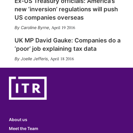
Ex-US Treasury officials: America’s
new ‘inversion’ regulations will push
US companies overseas
April 19 2016
Caroline Byrne
,
UK MP David Gauke: Companies do a
‘poor’ job explaining tax data
April 18 2016
Joelle Jefferis
,
About us
Meet the Team