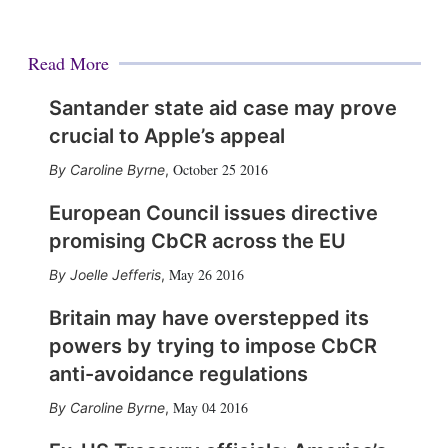
Read More
Santander state aid case may prove
crucial to Apple’s appeal
October 25 2016
Caroline Byrne
,
European Council issues directive
promising CbCR across the EU
May 26 2016
Joelle Jefferis
,
Britain may have overstepped its
powers by trying to impose CbCR
anti-avoidance regulations
May 04 2016
Caroline Byrne
,