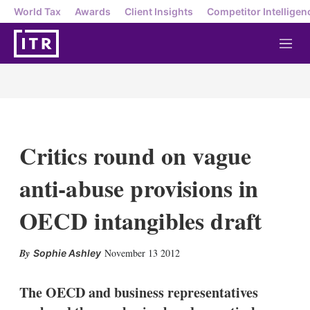
World Tax
Awards
Client Insights
Competitor Intelligen
M
e
n
u
Critics round on vague
anti-abuse provisions in
OECD intangibles draft
X
L
E
S
November 13 2012
Sophie Ashley
i
m
h
n
a
o
k
i
w
The OECD and business representatives
e
l
m