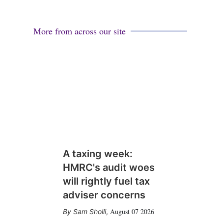
More from across our site
A taxing week:
HMRC's audit woes
will rightly fuel tax
adviser concerns
August 07 2026
Sam Sholli
,