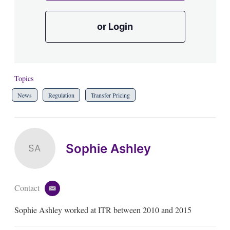
or Login
Topics
News
Regulation
Transfer Pricing
Sophie Ashley
SA
Contact
e
m
Sophie Ashley worked at ITR between 2010 and 2015
a
i
l